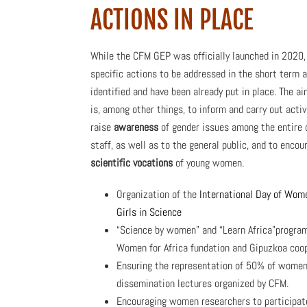
ACTIONS IN PLACE
While the CFM GEP was officially launched in 2020, 
specific actions to be addressed in the short term a
identified and have been already put in place. The a
is, among other things, to inform and carry out activ
raise
awareness
of gender issues among the entire 
staff, as well as to the general public, and to encou
scientific vocations
of young women.
Organization of the
International Day of Wom
Girls in Science
“Science by women” and “Learn Africa”progra
Women for Africa fundation and Gipuzkoa coo
Ensuring the representation of 50% of women 
dissemination lectures organized by CFM.
Encouraging women researchers to participate