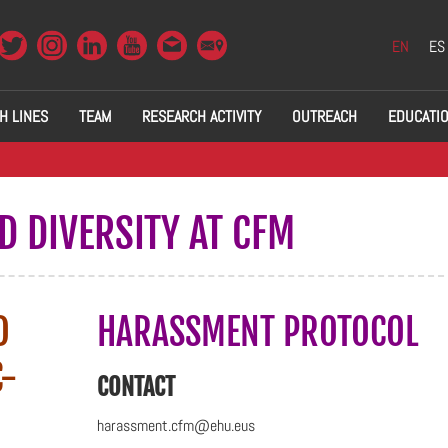
EN
ES
H LINES
TEAM
RESEARCH ACTIVITY
OUTREACH
EDUCATI
D DIVERSITY AT CFM
D
HARASSMENT PROTOCOL
C-
CONTACT
harassment.cfm@ehu.eus