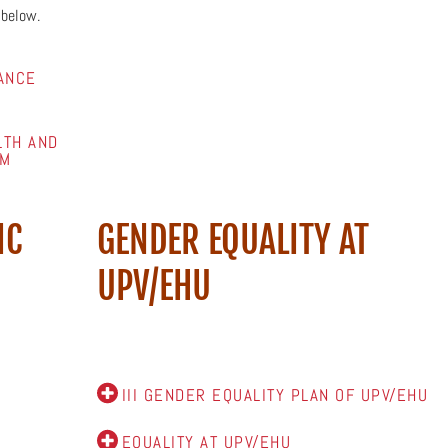
 below.
ANCE
LTH AND
FM
IC
GENDER EQUALITY AT
UPV/EHU
III GENDER EQUALITY PLAN OF UPV/EHU
EQUALITY AT UPV/EHU