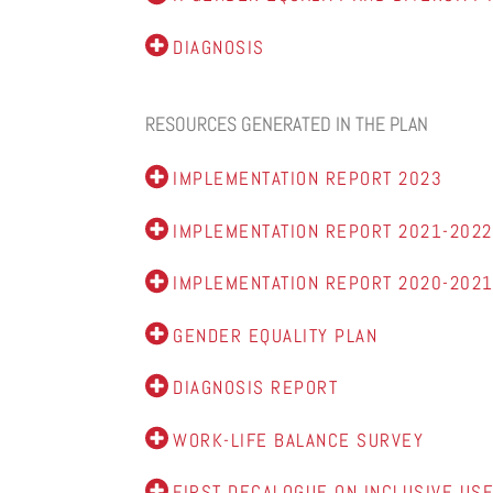
DIAGNOSIS
RESOURCES GENERATED IN THE PLAN
IMPLEMENTATION REPORT 2023
IMPLEMENTATION REPORT 2021-2022
IMPLEMENTATION REPORT 2020-202
GENDER EQUALITY PLAN
DIAGNOSIS REPORT
WORK-LIFE BALANCE SURVEY
FIRST DECALOGUE ON INCLUSIVE USE