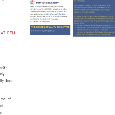
 AT CFM
 work
ely
lly those
level of
ntal
an