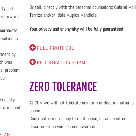
Or talk directly with the personal counselors: Gabriel Mol
ity
and
Terriza and/or Idoia Mugica Mendiola
ay forward.
Your privacy and anonymity will be fully guaranteed
corporate
rselves in
r
FULL PROTOCOL
itment by
ch was
REGISTRATION FORM
eal problem
 our
ZERO TOLERANCE
Equality
At CFM we will not tolerate any form of discrimination or
ntation and
abuse.
Contribute to stop any form of abuse, harassment or
discrimination you become aware of.
PLAN