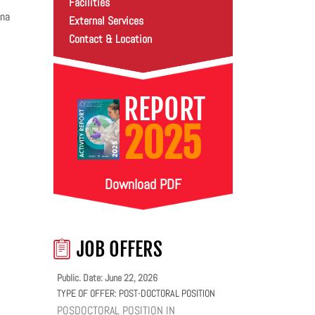
Facilities
ina
External Services
Contact & Location
REPORT
2025
Download PDF
JOB OFFERS
Public. Date: June 22, 2026
TYPE OF OFFER:
POST-DOCTORAL POSITION
POSDOCTORAL POSITION IN