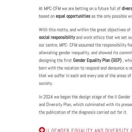
At MPC-CFM we are betting on a future full of
divers
based on
equal opportunities
as the only possible w
With this motto, and within the great objectives of
social responsibility
and work ethics that we set ou
our centre, MPC- CFM assumed the responsibility fo
alleviating gender inequality, and showed its comm
designing the first
Gender Equality Plan (GEP)
, whi
born with the vocation to respond and denounce a r
that we suffer in each and every one of the areas of
society.
In 2024 we began the design stage of the II Gender 
and Diversity Plan, which culminated with its prese
the publication of the diagnosis carried out for it.
II GENDER EQUALITY AND DIVERSITY 