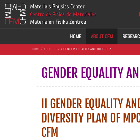
HOME
ABOUT CFM
RESEARC
HOME
/
ABOUT CFM
/ GENDER EQUALITY AND DIVERSITY
GENDER EQUALITY AN
II GENDER EQUALITY AN
DIVERSITY PLAN OF MP
CFM