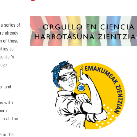
a series of
re already
im of those
ities to
center’s
rage
en and
ms with
pera
in all the
 in the