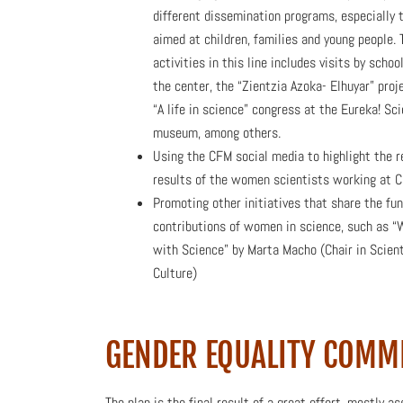
different dissemination programs, especially 
aimed at children, families and young people. T
activities in this line includes visits by schoo
the center, the “Zientzia Azoka- Elhuyar” proj
“A life in science” congress at the Eureka! Sc
museum, among others.
Using the CFM social media to highlight the 
results of the women scientists working at 
Promoting other initiatives that share the fu
contributions of women in science, such as 
with Science” by Marta Macho (Chair in Scient
Culture)
GENDER EQUALITY COMM
The plan is the final result of a great effort, mostly 