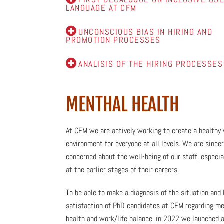
LANGUAGE AT CFM
UNCONSCIOUS BIAS IN HIRING AND
PROMOTION PROCESSES
ANALISIS OF THE HIRING PROCESSES
MENTHAL HEALTH
At CFM we are actively working to create a healthy
environment for everyone at all levels. We are sincer
concerned about the well-being of our staff, especia
at the earlier stages of their careers.
To be able to make a diagnosis of the situation and 
satisfaction of PhD candidates at CFM regarding me
health and work/life balance, in 2022 we launched 