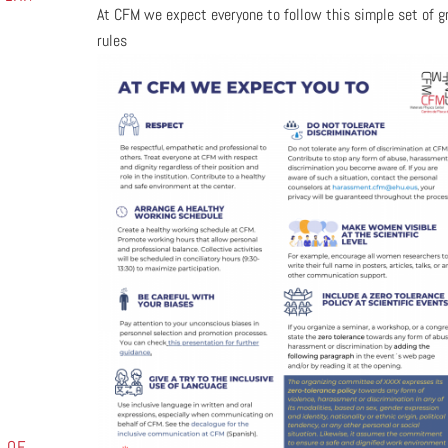
At CFM we expect everyone to follow this simple set of g
rules
1
 OF