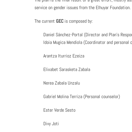
service on gender issues from the Elhuyar Foundation.
The current
GEC
is composed by:
Daniel Sánchez-Portal (Director and Plan’s Respo
Idoia Mugica Mendiola (Coordinator and personal 
Arantza Iturrioz Ezeiza
Elixabet Sarasketa Zabala
Nerea Zabala Unzalu
Gabriel Molina Terriza (Personal counselor)
Ester Verde Sesto
Divy Joti