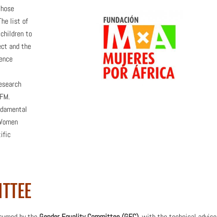
those
he list of
lchildren to
ect and the
ience
research
CFM.
ndamental
“Women
ific
ITTEE
assumed by the
Gender Equality Committee (GEC)
, with the technical adviso