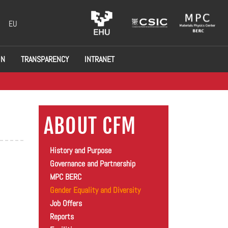
EU
ON
TRANSPARENCY
INTRANET
ABOUT CFM
History and Purpose
Governance and Partnership
MPC BERC
Gender Equality and Diversity
Job Offers
Reports