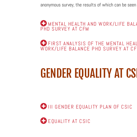
anonymous
survey, the results of which can be seen
MENTAL HEALTH AND WORK/LIFE BAL
PHD SURVEY AT CFM
FIRST ANALYSIS OF THE MENTAL HEA
WORK/LIFE BALANCE PHD SURVEY AT C
GENDER EQUALITY AT CS
III GENDER EQUALITY PLAN OF CSIC
EQUALITY AT CSIC