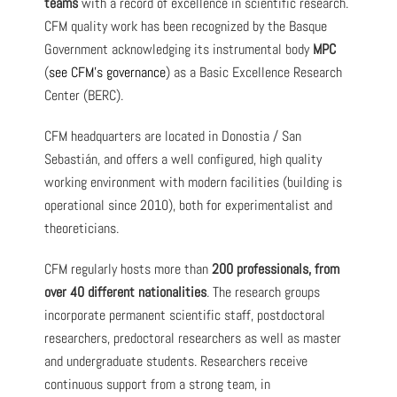
teams
with a record of excellence in scientific research.
CFM quality work has been recognized by the Basque
Government acknowledging its instrumental body
MPC
(
see CFM’s governance
) as a Basic Excellence Research
Center (BERC).
CFM headquarters are located in Donostia / San
Sebastián, and offers a well configured, high quality
working environment with modern facilities (building is
operational since 2010), both for experimentalist and
theoreticians.
CFM regularly hosts more than
200 professionals, from
over 40 different nationalities
. The research groups
incorporate permanent scientific staff, postdoctoral
researchers, predoctoral researchers as well as master
and undergraduate students. Researchers receive
continuous support from a strong team, in