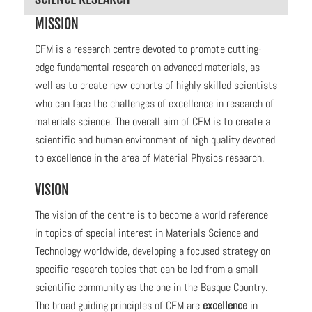
MISSION
CFM is a research centre devoted to promote cutting-
edge fundamental research on advanced materials, as
well as to create new cohorts of highly skilled scientists
who can face the challenges of excellence in research of
materials science.
The overall aim of CFM is to create a
scientific and human environment of high quality devoted
to excellence in the area of Material Physics research.
VISION
The vision of the centre is to become a world reference
in topics of special interest in Materials Science and
Technology worldwide, developing a focused strategy on
specific research topics that can be led from a small
scientific community as the one in the Basque Country.
The broad guiding principles of CFM
are
excellence
in