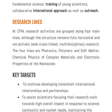
fundamental science
,
training
of young scientists
,
collaborative
international approach
as well as
outreach.
RESEARCH LINES
At CFM, research activities are grouped along four main
lines, although the structure remains fully horizontal and
we actively seek cross-linked, multidisciplinary research.
The four lines are Photonics, Polymers and Soft Matter,
Chemical Physics of Complex Materials and Electronic
Properties at the Nanoscale.
KEY TARGETS
To continue developing consistent international
relationships and partnerships.
To assist scientists focusing their research work
towards high overall impact in response to science
community and market needs, maintaining the