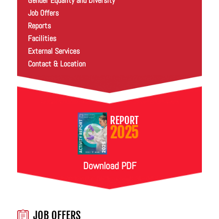
Gender Equality and Diversity
Job Offers
Reports
Facilities
External Services
Contact & Location
REPORT
2025
Download PDF
JOB OFFERS