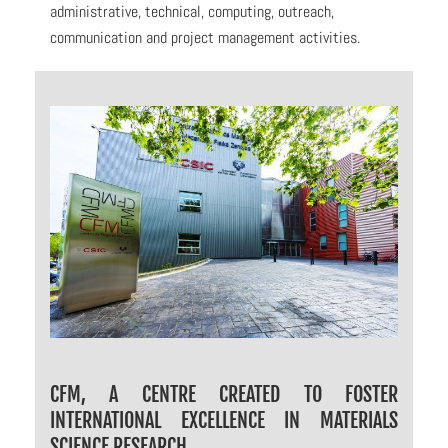
administrative, technical, computing, outreach,
communication and project management activities.
CFM, A CENTRE CREATED TO FOSTER
INTERNATIONAL EXCELLENCE IN MATERIALS
SCIENCE RESEARCH