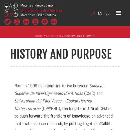
EN
ES
EU
HOME
/
ABOUT CFM
/ HISTORY AND PURPOSE
HISTORY AND PURPOSE
Born in 1999 as a joint initiative between
Consejo
Superior de Investigaciones Científicas
(CSIC) and
Universidad del Pais Vasco – Euskal Herriko
Unibertsitatea
(UPV/EHU), the long-term
aim
of CFM is
to
push forward the frontiers of knowledge
on advanced
materials science research, by putting together
stable