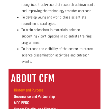
recognised track-record of research achievements
and improving the technology transfer approach.
To develop young and world-class scientists
recruitment strategies.
To train scientists in materials science,
supporting / participating in scientists training
programmes.
To increase the visibility of the centre, reinforce
science dissemination activities and outreach
events.
ABOUT CFM
History and Purpose
Governance and Partnership
MPC BERC