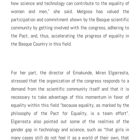
how science and technology can contribute to the equality of
women and men,” she said. Melgosa has valued the
participation and commitment shown by the Basque scientific
community by getting involved with the congress, adhering to
the Pact, and, thus, accelerating the progress of equality in
the Basque Country in this field.
For her part, the director of Emakunde, Miren Elgarresta,
stressed that the organization of the congress responds to a
demand from the scientific community itself and that it is
necessary to take advantage of this momentum in favor of
equality within this field “because equality, as marked by the
philosophy of the Pact for Equality, is a team effort”.
Elgarresta also pointed out some of the realities of the
gender gap in technology and science, such as “that girls in
many cases still do not feel it as a world of their own, that