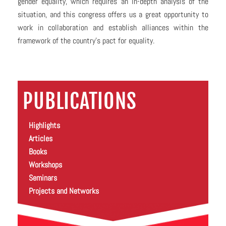
gender equality, which requires an in-depth analysis of the
situation, and this congress offers us a great opportunity to
work in collaboration and establish alliances within the
framework of the country’s pact for equality.
PUBLICATIONS
Highlights
Articles
Books
Workshops
Seminars
Projects and Networks