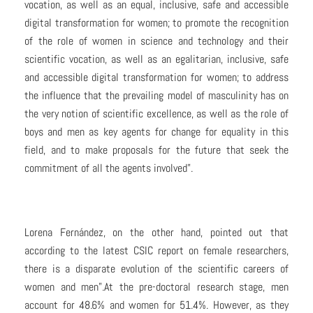
vocation, as well as an equal, inclusive, safe and accessible
digital transformation for women; to promote the recognition
of the role of women in science and technology and their
scientific vocation, as well as an egalitarian, inclusive, safe
and accessible digital transformation for women; to address
the influence that the prevailing model of masculinity has on
the very notion of scientific excellence, as well as the role of
boys and men as key agents for change for equality in this
field, and to make proposals for the future that seek the
commitment of all the agents involved”.
Lorena Fernández, on the other hand, pointed out that
according to the latest CSIC report on female researchers,
there is a disparate evolution of the scientific careers of
women and men”.At the pre-doctoral research stage, men
account for 48.6% and women for 51.4%. However, as they