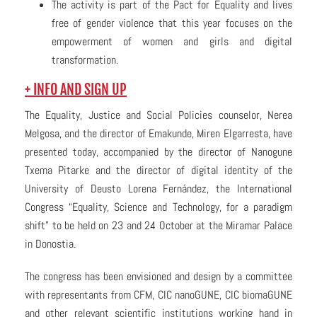
The activity is part of the Pact for Equality and lives
free of gender violence that this year focuses on the
empowerment of women and girls and digital
transformation.
+ INFO AND SIGN UP
The Equality, Justice and Social Policies counselor, Nerea
Melgosa, and the director of Emakunde, Miren Elgarresta, have
presented today, accompanied by the director of Nanogune
Txema Pitarke and the director of digital identity of the
University of Deusto Lorena Fernández, the International
Congress “Equality, Science and Technology, for a paradigm
shift” to be held on 23 and 24 October at the Miramar Palace
in Donostia.
The congress has been envisioned and design by a committee
with representants from CFM, CIC nanoGUNE, CIC biomaGUNE
and other relevant scientific institutions working hand in