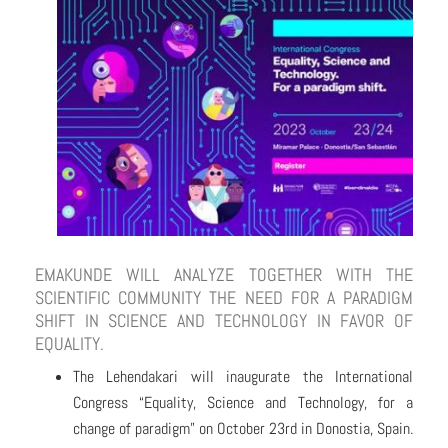
EMAKUNDE WILL ANALYZE TOGETHER WITH THE
SCIENTIFIC COMMUNITY THE NEED FOR A PARADIGM
SHIFT IN SCIENCE AND TECHNOLOGY IN FAVOR OF
EQUALITY.
The Lehendakari will inaugurate the International
Congress “Equality, Science and Technology, for a
change of paradigm” on October 23rd in Donostia, Spain.