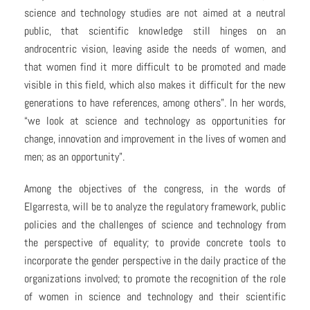
science and technology studies are not aimed at a neutral
public, that scientific knowledge still hinges on an
androcentric vision, leaving aside the needs of women, and
that women find it more difficult to be promoted and made
visible in this field, which also makes it difficult for the new
generations to have references, among others”. In her words,
“we look at science and technology as opportunities for
change, innovation and improvement in the lives of women and
men; as an opportunity”.
Among the objectives of the congress, in the words of
Elgarresta, will be to analyze the regulatory framework, public
policies and the challenges of science and technology from
the perspective of equality; to provide concrete tools to
incorporate the gender perspective in the daily practice of the
organizations involved; to promote the recognition of the role
of women in science and technology and their scientific