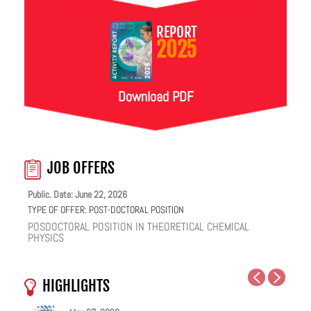
REPORT
2025
Download PDF
JOB OFFERS
Public. Date: June 22, 2026
TYPE OF OFFER:
POST-DOCTORAL POSITION
POSDOCTORAL POSITION IN THEORETICAL CHEMICAL
PHYSICS
HIGHLIGHTS