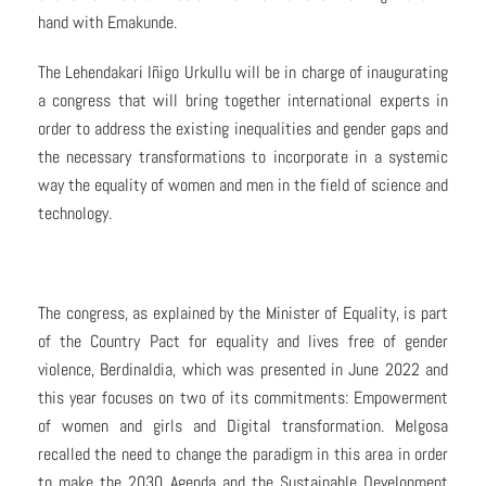
hand with Emakunde.
The Lehendakari Iñigo Urkullu will be in charge of inaugurating
a congress that will bring together international experts in
order to address the existing inequalities and gender gaps and
the necessary transformations to incorporate in a systemic
way the equality of women and men in the field of science and
technology.
The congress, as explained by the Minister of Equality, is part
of the Country Pact for equality and lives free of gender
violence, Berdinaldia, which was presented in June 2022 and
this year focuses on two of its commitments: Empowerment
of women and girls and Digital transformation. Melgosa
recalled the need to change the paradigm in this area in order
to make the 2030 Agenda and the Sustainable Development