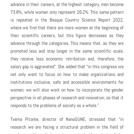
advance in their careers, at the highest category, men become
73.8%, while women only represent 26.2%. This same pattern
is repeated in the Basque Country Science Report 2022,
where we find that there are more women at the beginning of
their scientific careers, but this figure decreases as they
advance through the categories. This means that, as they are
promoted less and stay longer in the same scientific scale,
they receive less economic retribution and, therefore, the
salary gap is aggravated”. She added that “in this congress we
not only want to focus on how to make organizations and
institutions inclusive, safe and accessible environments for
women; we will also work on how to incorporate the gender
perspective in all phases of research and innovation, so that it
responds to the problems of society as a whole.”
Txema Pitarke, director of NanoGUNE, stressed that “in
research we are facing a structural problem in the field of