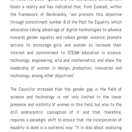
Goals a reality and has indicated that, from Euskadi, within
the framework of Berdinaldia, “we promote this objective
through commitment number 8 of the Pact for Equality, which
advocates taking advantage of digital technologies to advance
towards gender equality and reduce gender violence; promote
actions to encourage girls and women to increase their
interest and commitment to STEAM education in science,
technology, engineering, arts and mathematics; and show the
leadership of women in design, production, innovation and
technology, among other objectives”.
The Councilor stressed that the gender gap in the field of
science and technology is not only limited to the lower
presence and visibility of women in this field, but also to the
still androcentric conception of it and that, therefore,
requires a paradigm shift to ensure that the incorporation of
equality is done in a systemic way. “It is also about analyzing