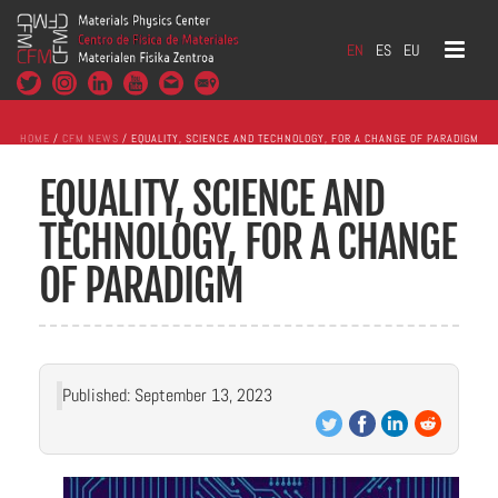
EN
ES
EU
HOME
/
CFM NEWS
/ EQUALITY, SCIENCE AND TECHNOLOGY, FOR A CHANGE OF PARADIGM
EQUALITY, SCIENCE AND
TECHNOLOGY, FOR A CHANGE
OF PARADIGM
Published: September 13, 2023