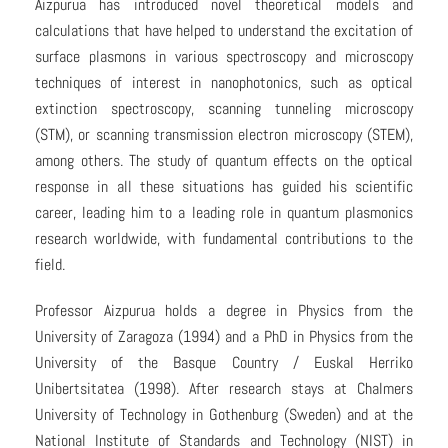
Aizpurua has introduced novel theoretical models and
calculations that have helped to understand the excitation of
surface plasmons in various spectroscopy and microscopy
techniques of interest in nanophotonics, such as optical
extinction spectroscopy, scanning tunneling microscopy
(STM), or scanning transmission electron microscopy (STEM),
among others. The study of quantum effects on the optical
response in all these situations has guided his scientific
career, leading him to a leading role in quantum plasmonics
research worldwide, with fundamental contributions to the
field.
Professor Aizpurua holds a degree in Physics from the
University of Zaragoza (1994) and a PhD in Physics from the
University of the Basque Country / Euskal Herriko
Unibertsitatea (1998). After research stays at Chalmers
University of Technology in Gothenburg (Sweden) and at the
National Institute of Standards and Technology (NIST) in