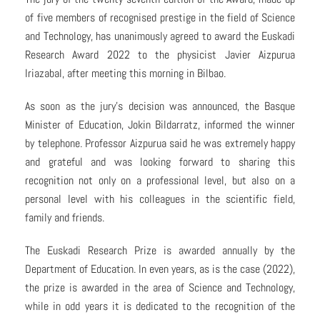
of five members of recognised prestige in the field of Science
and Technology, has unanimously agreed to award the Euskadi
Research Award 2022 to the physicist Javier Aizpurua
Iriazabal, after meeting this morning in Bilbao.
As soon as the jury’s decision was announced, the Basque
Minister of Education, Jokin Bildarratz, informed the winner
by telephone. Professor Aizpurua said he was extremely happy
and grateful and was looking forward to sharing this
recognition not only on a professional level, but also on a
personal level with his colleagues in the scientific field,
family and friends.
The Euskadi Research Prize is awarded annually by the
Department of Education. In even years, as is the case (2022),
the prize is awarded in the area of Science and Technology,
while in odd years it is dedicated to the recognition of the