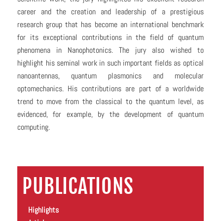
career and the creation and leadership of a prestigious
research group that has become an international benchmark
for its exceptional contributions in the field of quantum
phenomena in Nanophotonics. The jury also wished to
highlight his seminal work in such important fields as optical
nanoantennas, quantum plasmonics and molecular
optomechanics. His contributions are part of a worldwide
trend to move from the classical to the quantum level, as
evidenced, for example, by the development of quantum
computing.
PUBLICATIONS
Highlights