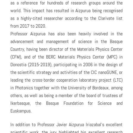
as a reference for hundreds of research groups around the
world. This impact has resulted in Aizpurua being recognised
as a highly-cited researcher according to the Clarivate list
from 2017 to 2020.
Professor Aizpurua has also been heavily involved in the
advancement and management of science in the Basque
Country, having been director of the Materials Physics Center
(CFM), and of the BERC Materials Physics Center (MPC) in
Donostia (2015-2019), participating in 2006 in the design of
the scientific strategy and activities of the CIC nanoGUNE, or
leading the cross-border cooperation laboratory project (LTC)
in Photonics together with the University of Bordeaux, among
others, as well as being a member of the board of trustees of
Ikerbasque, the Basque Foundation for Science and
Euskampus.
In addition to Professor Javier Aizpurua Iriazabal’s excellent
scientific work, the jury highlighted his excellent research