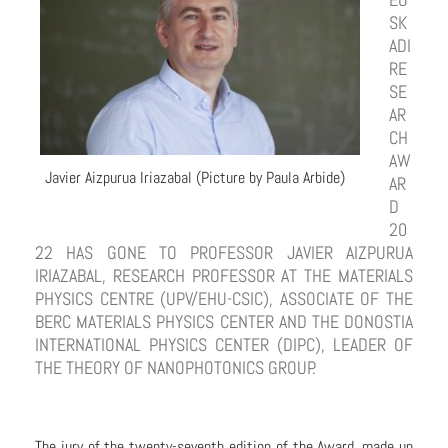
SK
ADI
RE
SE
AR
CH
AW
Javier Aizpurua Iriazabal (Picture by Paula Arbide)
AR
D
20
22 HAS GONE TO PROFESSOR JAVIER AIZPURUA
IRIAZABAL, RESEARCH PROFESSOR AT THE MATERIALS
PHYSICS CENTRE (UPV/EHU-CSIC), ASSOCIATE OF THE
BERC MATERIALS PHYSICS CENTER AND THE DONOSTIA
INTERNATIONAL PHYSICS CENTER (DIPC), LEADER OF
THE THEORY OF NANOPHOTONICS GROUP.
The jury of the twenty-seventh edition of the Award, made up