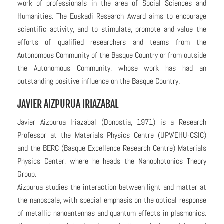
work of professionals in the area of Social Sciences and
Humanities. The Euskadi Research Award aims to encourage
scientific activity, and to stimulate, promote and value the
efforts of qualified researchers and teams from the
Autonomous Community of the Basque Country or from outside
the Autonomous Community, whose work has had an
outstanding positive influence on the Basque Country.
JAVIER AIZPURUA IRIAZABAL
Javier Aizpurua Iriazabal (Donostia, 1971) is a Research
Professor at the Materials Physics Centre (UPV/EHU-CSIC)
and the BERC (Basque Excellence Research Centre) Materials
Physics Center, where he heads the Nanophotonics Theory
Group.
Aizpurua studies the interaction between light and matter at
the nanoscale, with special emphasis on the optical response
of metallic nanoantennas and quantum effects in plasmonics.