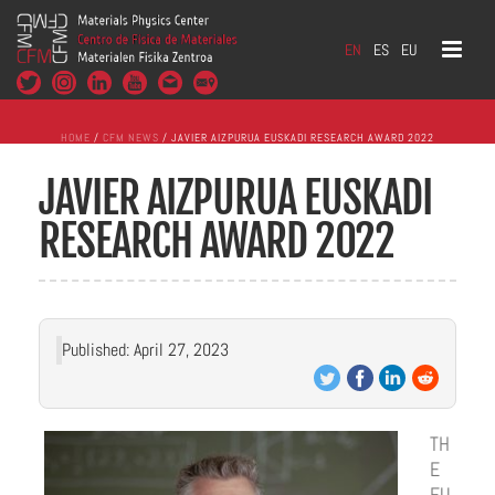
EN
ES
EU
HOME
/
CFM NEWS
/ JAVIER AIZPURUA EUSKADI RESEARCH AWARD 2022
JAVIER AIZPURUA EUSKADI
RESEARCH AWARD 2022
Published: April 27, 2023
TH
E
EU