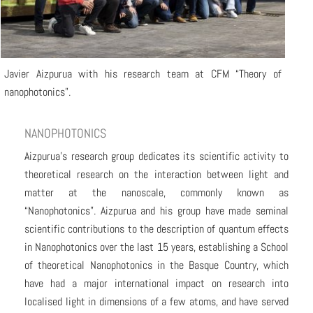
Javier Aizpurua with his research team at CFM “Theory of
nanophotonics”.
NANOPHOTONICS
Aizpurua’s research group dedicates its scientific activity to
theoretical research on the interaction between light and
matter at the nanoscale, commonly known as
“Nanophotonics”. Aizpurua and his group have made seminal
scientific contributions to the description of quantum effects
in Nanophotonics over the last 15 years, establishing a School
of theoretical Nanophotonics in the Basque Country, which
have had a major international impact on research into
localised light in dimensions of a few atoms, and have served