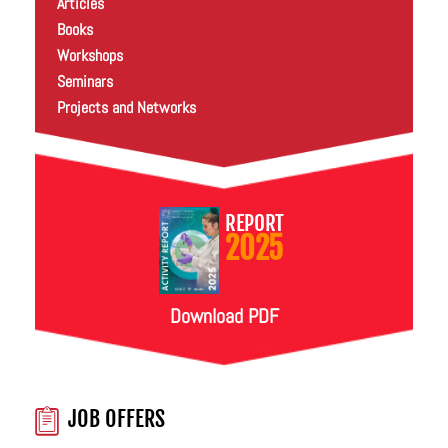
Articles
Books
Workshops
Seminars
Projects and Networks
REPORT
2025
Download PDF
JOB OFFERS