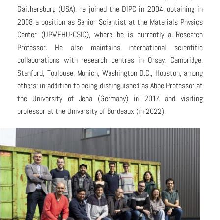
Gaithersburg (USA), he joined the DIPC in 2004, obtaining in
2008 a position as Senior Scientist at the Materials Physics
Center (UPV/EHU-CSIC), where he is currently a Research
Professor. He also maintains international scientific
collaborations with research centres in Orsay, Cambridge,
Stanford, Toulouse, Munich, Washington D.C., Houston, among
others; in addition to being distinguished as Abbe Professor at
the University of Jena (Germany) in 2014 and visiting
professor at the University of Bordeaux (in 2022).