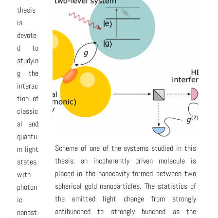
thesis
is
devote
d to
studyin
g the
interac
tion of
classic
al and
quantu
Scheme of one of the systems studied in this
m light
thesis: an incoherently driven molecule is
states
placed in the nanocavity formed between two
with
spherical gold nanoparticles. The statistics of
photon
the emitted light change from strongly
ic
antibunched to strongly bunched as the
nanost