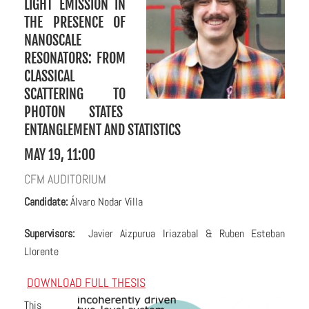
LIGHT EMISSION IN
THE PRESENCE OF
NANOSCALE
RESONATORS: FROM
CLASSICAL
SCATTERING TO
PHOTON STATES
ENTANGLEMENT AND STATISTICS
MAY 19, 11:00
CFM AUDITORIUM
C
andidate:
Álvaro Nodar Villa
Supervisors:
Javier Aizpurua Iriazabal & Ruben Esteban
Llorente
DOWNLOAD FULL THESIS
This