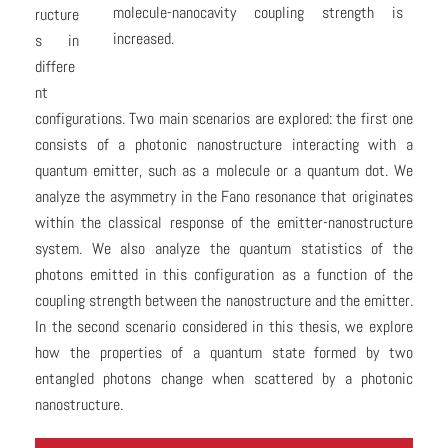
molecule-nanocavity coupling strength is
ructure
increased.
s in
differe
nt
configurations. Two main scenarios are explored: the first one
consists of a photonic nanostructure interacting with a
quantum emitter, such as a molecule or a quantum dot. We
analyze the asymmetry in the Fano resonance that originates
within the classical response of the emitter-nanostructure
system. We also analyze the quantum statistics of the
photons emitted in this configuration as a function of the
coupling strength between the nanostructure and the emitter.
In the second scenario considered in this thesis, we explore
how the properties of a quantum state formed by two
entangled photons change when scattered by a photonic
nanostructure.