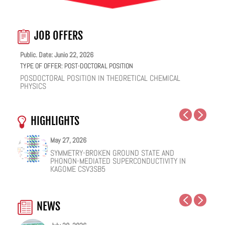
JOB OFFERS
Public. Date: Junio 22, 2026
TYPE OF OFFER:
POST-DOCTORAL POSITION
POSDOCTORAL POSITION IN THEORETICAL CHEMICAL
PHYSICS
HIGHLIGHTS
May 27, 2026
May 25, 2026
May 19, 2026
May 18, 2026
February 12, 2026
January 12, 2026
SYMMETRY-BROKEN GROUND STATE AND
NUCLEAR QUANTUM EFFECTS ON THE DYNAMICS
COHERENT SUBGAP TRANSPORT IN SPIN-SPLIT
ONE IONIC LIQUID, TWO STRUCTURAL REGIMES,
HOW VIRAL PEPTIDES RESHAPE CELL MEMBRANES:
FACILE VAN DER WAALS HBN ENCAPSULATION AND
PHONON-MEDIATED SUPERCONDUCTIVITY IN
OF BULK WATER AND SUPERCOOLED AQUEOUS
JOSEPHSON JUNCTIONS
MULTIPLE FUNCTIONALITIES
A SOFT-MATTER PHYSICS VIEW
STABILIZATION OF PEROVSKITE QUANTUM DOTS
KAGOME CSV3SB5
SOLUTIONS
EMISSION
NEWS