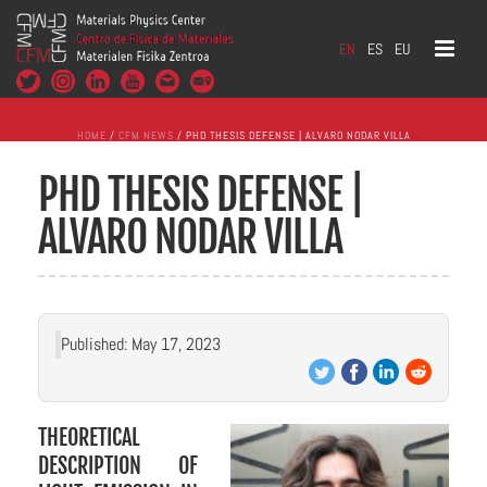
EN
ES
EU
HOME
/
CFM NEWS
/ PHD THESIS DEFENSE | ALVARO NODAR VILLA
PHD THESIS DEFENSE |
ALVARO NODAR VILLA
Published: May 17, 2023
THEORETICAL
DESCRIPTION OF