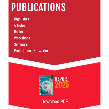
PUBLICATIONS
Highlights
Articles
Books
Workshops
Seminars
Projects and Networks
REPORT
2025
Download PDF