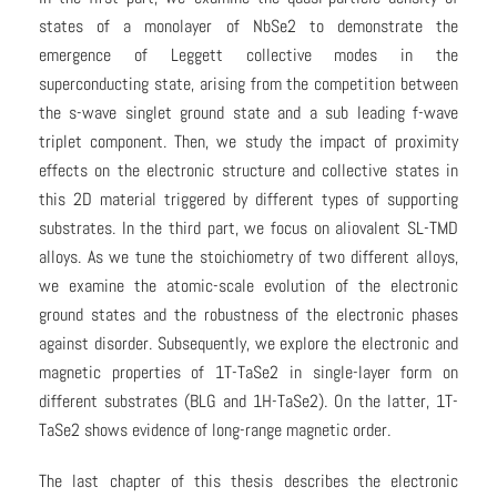
states of a monolayer of NbSe2 to demonstrate the
emergence of Leggett collective modes in the
superconducting state, arising from the competition between
the s-wave singlet ground state and a sub leading f-wave
triplet component. Then, we study the impact of proximity
effects on the electronic structure and collective states in
this 2D material triggered by different types of supporting
substrates. In the third part, we focus on aliovalent SL-TMD
alloys. As we tune the stoichiometry of two different alloys,
we examine the atomic-scale evolution of the electronic
ground states and the robustness of the electronic phases
against disorder. Subsequently, we explore the electronic and
magnetic properties of 1T-TaSe2 in single-layer form on
different substrates (BLG and 1H-TaSe2). On the latter, 1T-
TaSe2 shows evidence of long-range magnetic order.
The last chapter of this thesis describes the electronic