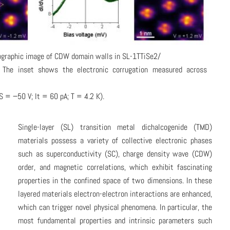
ographic image of CDW domain walls in SL-1TTiSe2/
 The inset shows the electronic corrugation measured across
S = −50 V; It = 60 pA; T = 4.2 K).
Single-layer (SL) transition metal dichalcogenide (TMD)
materials possess a variety of collective electronic phases
such as superconductivity (SC), charge density wave (CDW)
order, and magnetic correlations, which exhibit fascinating
properties in the confined space of two dimensions. In these
layered materials electron-electron interactions are enhanced,
which can trigger novel physical phenomena. In particular, the
most fundamental properties and intrinsic parameters such