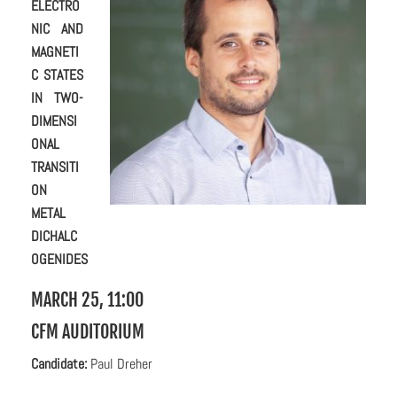
ELECTRO
NIC AND
MAGNETI
C STATES
IN TWO-
DIMENSI
ONAL
TRANSITI
ON
METAL
DICHALC
OGENIDES
MARCH 25, 11:00
CFM AUDITORIUM
C
andidate:
Paul Dreher