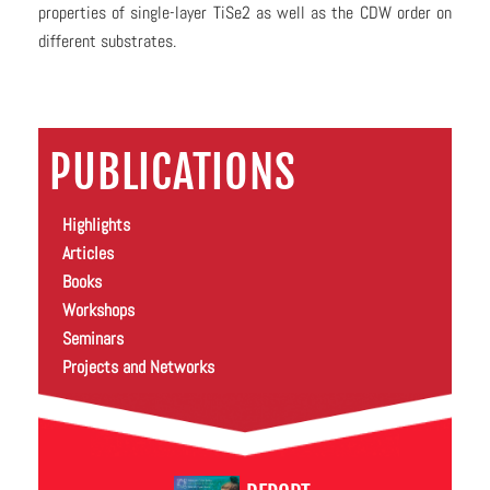
properties of single-layer TiSe2 as well as the CDW order on
different substrates.
PUBLICATIONS
Highlights
Articles
Books
Workshops
Seminars
Projects and Networks