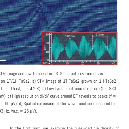
STM image and low temperature STS characterization of zero
 on 1T/1H-TaSe2. a) STM image of 1T-TaSe2 grown on 1H-TaSe2
, It = 0.5 nA, T = 4.2 K). b) Low lying electronic structure (f = 833
mV). c) High resolution dI/dV curve around EF reveals to peaks (f =
 = 50 μV). d) Spatial extension of the wave function measured for
3 Hz, Va.c. = 25 μV).
In the first part, we examine the quasi-particle density of