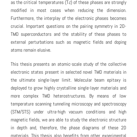
as the critical temperatures (T
c
) of these phases are strongly
modified in most cases when reducing the dimension.
Furthermore, the interplay of the electronic phases becomes
crucial. Important questions on the pairing symmetry in 2D-
TMD superconductors and the stability of these phases to
external perturbations such as magnetic fields and doping
atoms remain elusive.
This thesis presents an atomic-scale study of the collective
electronic states present in selected novel TMD materials in
the ultimate single-layer limit. Molecular beam epitaxy is
deployed to grow highly crystalline single-layer materials and
more complex TMD heterostructures. By means of low
temperature scanning tunneling microscopy and spectroscopy
(STM/STS) under ultra-high vacuum conditions and high
magnetic fields, we are able to study the electronic structure
in depth and, therefore, the phase diagrams of these 2D
materials. This thesis also benefits from other experimental