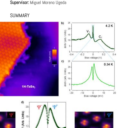
Supervisor:
Miguel Moreno Ugeda
SUMMARY