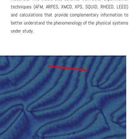
techniques (AFM, ARPES, XMCD, XPS, SQUID, RHEED, LEED)
and calculations that provide complementary information to
better understand the phenomenology of the physical systems
under study.