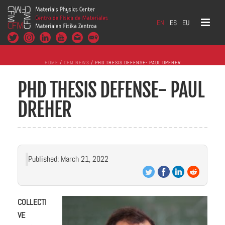
EN
ES
EU
HOME
/
CFM NEWS
/ PHD THESIS DEFENSE- PAUL DREHER
PHD THESIS DEFENSE- PAUL
DREHER
Published: March 21, 2022
COLLECTI
VE