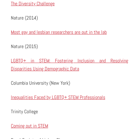
The Diversity Challenge
Nature (2014)
Most gay and lesbian researchers are out in the lab
Nature (2015)
LGBTQ+ in STEM: Fostering Inclusion and Resolving
Disparities Using Demographic Data
Columbia University (New York)
Inequalities Faced by LGBTQ+ STEM Professionals
Trinity College
Coming out in STEM