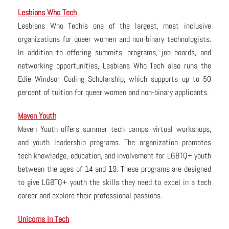
Lesbians Who Tech
Lesbians Who Techis one of the largest, most inclusive
organizations for queer women and non-binary technologists.
In addition to offering summits, programs, job boards, and
networking opportunities, Lesbians Who Tech also runs the
Edie Windsor Coding Scholarship, which supports up to 50
percent of tuition for queer women and non-binary applicants.
Maven Youth
Maven Youth offers summer tech camps, virtual workshops,
and youth leadership programs. The organization promotes
tech knowledge, education, and involvement for LGBTQ+ youth
between the ages of 14 and 19. These programs are designed
to give LGBTQ+ youth the skills they need to excel in a tech
career and explore their professional passions.
Unicorns in Tech