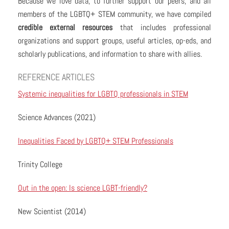
Because we love data, to further support our peers, and all
members of the LGBTQ+ STEM community, we have compiled
credible external resources
that includes professional
organizations and support groups, useful articles, op-eds, and
scholarly publications, and information to share with allies.
REFERENCE ARTICLES
Systemic inequalities for LGBTQ professionals in STEM
Science Advances (2021)
Inequalities Faced by LGBTQ+ STEM Professionals
Trinity College
Out in the open: Is science LGBT-friendly?
New Scientist (2014)