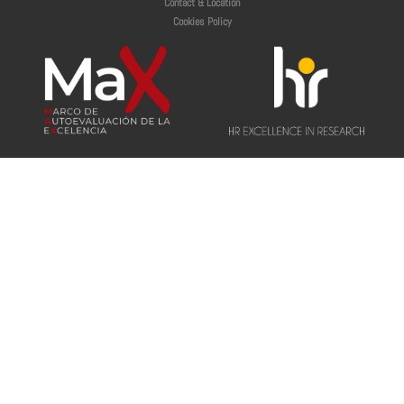
Contact & Location
Cookies Policy