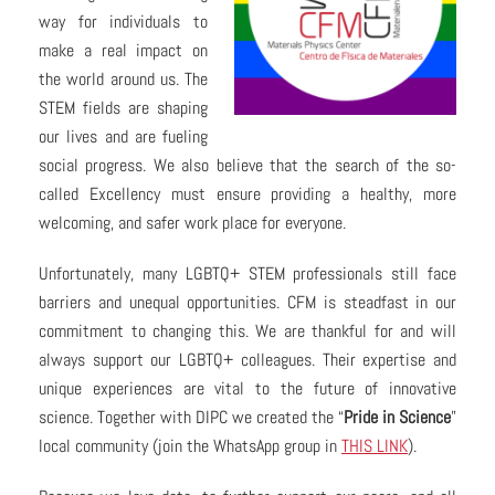
way for individuals to
make a real impact on
the world around us. The
STEM fields are shaping
our lives and are fueling
social progress. We also believe that the search of the so-
called Excellency must ensure providing a healthy, more
welcoming, and safer work place for everyone.
Unfortunately, many LGBTQ+ STEM professionals still face
barriers and unequal opportunities. CFM is steadfast in our
commitment to changing this. We are thankful for and will
always support our LGBTQ+ colleagues. Their expertise and
unique experiences are vital to the future of innovative
science. Together with DIPC we created the “
Pride in Science
”
local community (join the WhatsApp group in
THIS LINK
).