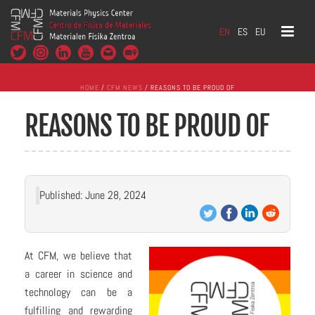
EN
ES
EU
HOME
/
CFM NEWS
/ REASONS TO BE PROUD OF
REASONS TO BE PROUD OF
Published: June 28, 2024
At CFM, we believe that
a career in science and
technology can be a
fulfilling and rewarding