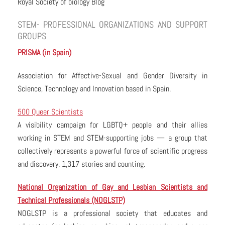
Royal Society of biology Blog
STEM- PROFESSIONAL ORGANIZATIONS AND SUPPORT
GROUPS
PRISMA (in Spain)
Association for Affective-Sexual and Gender Diversity in
Science, Technology and Innovation based in Spain.
500 Queer Scientists
A visibility campaign for LGBTQ+ people and their allies
working in STEM and STEM-supporting jobs — a group that
collectively represents a powerful force of scientific progress
and discovery. 1,317 stories and counting.
National Organization of Gay and Lesbian Scientists and
Technical Professionals (NOGLSTP)
NOGLSTP is a professional society that educates and