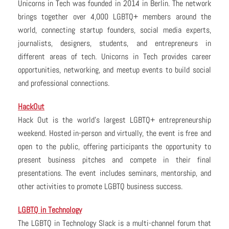
Unicorns in Tech was founded in 2014 in Berlin. The network
brings together over 4,000 LGBTQ+ members around the
world, connecting startup founders, social media experts,
journalists, designers, students, and entrepreneurs in
different areas of tech. Unicorns in Tech provides career
opportunities, networking, and meetup events to build social
and professional connections.
HackOut
Hack Out is the world’s largest LGBTQ+ entrepreneurship
weekend. Hosted in-person and virtually, the event is free and
open to the public, offering participants the opportunity to
present business pitches and compete in their final
presentations. The event includes seminars, mentorship, and
other activities to promote LGBTQ business success.
LGBTQ in Technology
The LGBTQ in Technology Slack is a multi-channel forum that