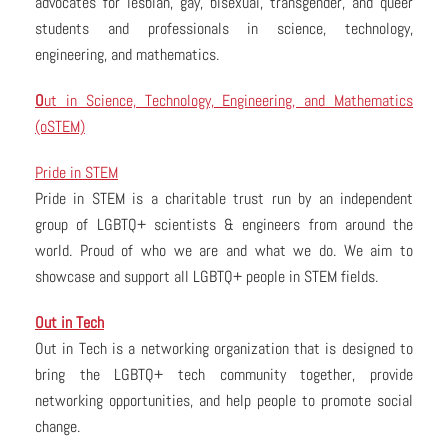
advocates for lesbian, gay, bisexual, transgender, and queer
students and professionals in science, technology,
engineering, and mathematics.
O
ut in Science, Technology, Engineering, and Mathematics
(oSTEM)
Pride in STEM
Pride in STEM is a charitable trust run by an independent
group of LGBTQ+ scientists & engineers from around the
world. Proud of who we are and what we do. We aim to
showcase and support all LGBTQ+ people in STEM fields.
Out in Tech
Out in Tech is a networking organization that is designed to
bring the LGBTQ+ tech community together, provide
networking opportunities, and help people to promote social
change.