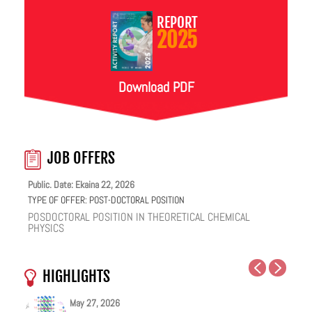
REPORT
2025
Download PDF
JOB OFFERS
Public. Date: Ekaina 22, 2026
TYPE OF OFFER:
POST-DOCTORAL POSITION
POSDOCTORAL POSITION IN THEORETICAL CHEMICAL
PHYSICS
HIGHLIGHTS
May 27, 2026
May 25, 2026
May 19, 2026
May 18, 2026
February 12, 2026
January 12, 2026