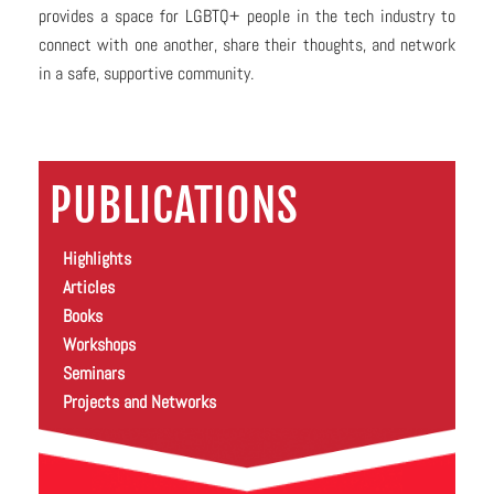
provides a space for LGBTQ+ people in the tech industry to
connect with one another, share their thoughts, and network
in a safe, supportive community.
PUBLICATIONS
Highlights
Articles
Books
Workshops
Seminars
Projects and Networks