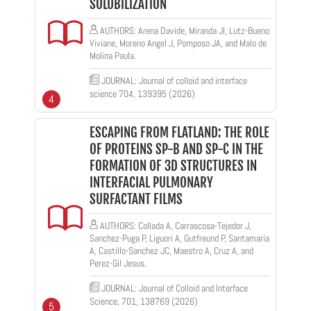
SOLUBILIZATION
AUTHORS: Arena Davide, Miranda JI, Lutz-Bueno
Viviane, Moreno Angel J, Pomposo JA, and Malo de
Molina Paula.
JOURNAL: Journal of colloid and interface
science 704, 139395 (2026)
4
ESCAPING FROM FLATLAND: THE ROLE
OF PROTEINS SP-B AND SP-C IN THE
FORMATION OF 3D STRUCTURES IN
INTERFACIAL PULMONARY
SURFACTANT FILMS
AUTHORS: Collada A, Carrascosa-Tejedor J,
Sanchez-Puga P, Liguori A, Gutfreund P, Santamaria
A, Castillo-Sanchez JC, Maestro A, Cruz A, and
Perez-Gil Jesus.
JOURNAL: Journal of Colloid and Interface
Science, 701, 138769 (2026)
5