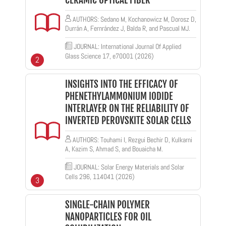
CERAMIC OPTICAL FIBER
AUTHORS: Sedano M, Kochanowicz M, Dorosz D,
Durrán A, Fernrández J, Balda R, and Pascual MJ.
JOURNAL: International Journal Of Applied
Glass Science 17, e70001 (2026)
2
INSIGHTS INTO THE EFFICACY OF
PHENETHYLAMMONIUM IODIDE
INTERLAYER ON THE RELIABILITY OF
INVERTED PEROVSKITE SOLAR CELLS
AUTHORS: Touhami I, Rezgui Bechir D, Kulkarni
A, Kazim S, Ahmad S, and Bouaicha M.
JOURNAL: Solar Energy Materials and Solar
Cells 296, 114041 (2026)
3
SINGLE-CHAIN POLYMER
NANOPARTICLES FOR OIL