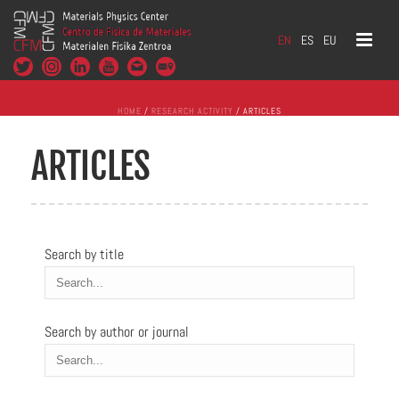
EN
ES
EU
HOME
/
RESEARCH ACTIVITY
/ ARTICLES
ARTICLES
Search by title
Search by author or journal