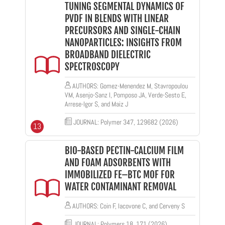
TUNING SEGMENTAL DYNAMICS OF
PVDF IN BLENDS WITH LINEAR
PRECURSORS AND SINGLE-CHAIN
NANOPARTICLES: INSIGHTS FROM
BROADBAND DIELECTRIC
SPECTROSCOPY
AUTHORS: Gomez-Menendez M, Stavropoulou
VM, Asenjo-Sanz I, Pomposo JA, Verde-Sesto E,
Arrese-Igor S, and Maiz J
JOURNAL: Polymer 347, 129682 (2026)
13
BIO-BASED PECTIN-CALCIUM FILM
AND FOAM ADSORBENTS WITH
IMMOBILIZED FE–BTC MOF FOR
WATER CONTAMINANT REMOVAL
AUTHORS: Coin F, Iacovone C, and Cerveny S
JOURNAL: Polymers 18, 171 (2026)