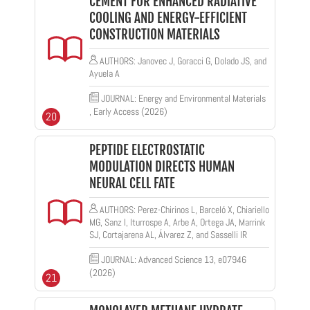
CEMENT FOR ENHANCED RADIATIVE
COOLING AND ENERGY-EFFICIENT
CONSTRUCTION MATERIALS
AUTHORS: Janovec J, Goracci G, Dolado JS, and
Ayuela A
JOURNAL: Energy and Environmental Materials
, Early Access (2026)
20
PEPTIDE ELECTROSTATIC
MODULATION DIRECTS HUMAN
NEURAL CELL FATE
AUTHORS: Perez-Chirinos L, Barceló X, Chiariello
MG, Sanz I, Iturrospe A, Arbe A, Ortega JA, Marrink
SJ, Cortajarena AL, Álvarez Z, and Sasselli IR
JOURNAL: Advanced Science 13, e07946
(2026)
21