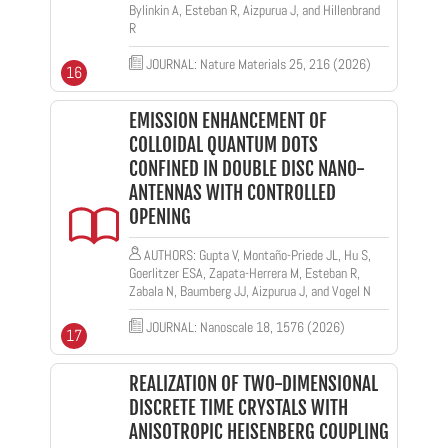
Bylinkin A, Esteban R, Aizpurua J, and Hillenbrand
R
JOURNAL: Nature Materials 25, 216 (2026)
16
EMISSION ENHANCEMENT OF
COLLOIDAL QUANTUM DOTS
CONFINED IN DOUBLE DISC NANO-
ANTENNAS WITH CONTROLLED
OPENING
AUTHORS: Gupta V, Montaño-Priede JL, Hu S,
Goerlitzer ESA, Zapata-Herrera M, Esteban R,
Zabala N, Baumberg JJ, Aizpurua J, and Vogel N
JOURNAL: Nanoscale 18, 1576 (2026)
17
REALIZATION OF TWO-DIMENSIONAL
DISCRETE TIME CRYSTALS WITH
ANISOTROPIC HEISENBERG COUPLING