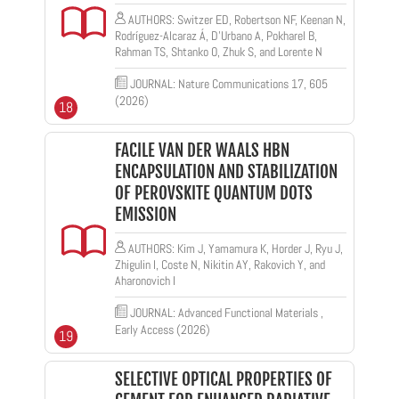
AUTHORS: Switzer ED, Robertson NF, Keenan N,
Rodríguez-Alcaraz Á, D’Urbano A, Pokharel B,
Rahman TS, Shtanko O, Zhuk S, and Lorente N
JOURNAL: Nature Communications 17, 605
(2026)
18
FACILE VAN DER WAALS HBN
ENCAPSULATION AND STABILIZATION
OF PEROVSKITE QUANTUM DOTS
EMISSION
AUTHORS: Kim J, Yamamura K, Horder J, Ryu J,
Zhigulin I, Coste N, Nikitin AY, Rakovich Y, and
Aharonovich I
JOURNAL: Advanced Functional Materials ,
Early Access (2026)
19
SELECTIVE OPTICAL PROPERTIES OF