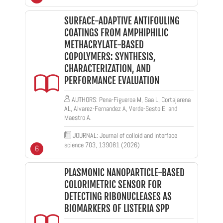
SURFACE-ADAPTIVE ANTIFOULING
COATINGS FROM AMPHIPHILIC
METHACRYLATE-BASED
COPOLYMERS: SYNTHESIS,
CHARACTERIZATION, AND
PERFORMANCE EVALUATION
AUTHORS: Pena-Figueroa M, Saa L, Cortajarena
AL, Alvarez-Fernandez A, Verde-Sesto E, and
Maestro A.
JOURNAL: Journal of colloid and interface
science 703, 139081 (2026)
6
PLASMONIC NANOPARTICLE-BASED
COLORIMETRIC SENSOR FOR
DETECTING RIBONUCLEASES AS
BIOMARKERS OF LISTERIA SPP