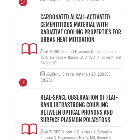
14
CARBONATED ALKALI-ACTIVATED
CEMENTITIOUS MATERIAL WITH
RADIATIVE COOLING PROPERTIES FOR
URBAN HEAT MITIGATION
AUTHORS: Goracci G, Adams N, De la Fuente
TSN, Iturrospe A, Ibañez JA, Arbe A, Allacker K, and
Dolado JS
JOURNAL: Cleaner Materials 19, 100380
(2026)
15
REAL-SPACE OBSERVATION OF FLAT-
BAND ULTRASTRONG COUPLING
BETWEEN OPTICAL PHONONS AND
SURFACE PLASMON POLARITONS
AUTHORS: Vicentini E, Arrieta X, Schnell M,
Pajusco N, Begemann F, Burillo MB, Ramos M,