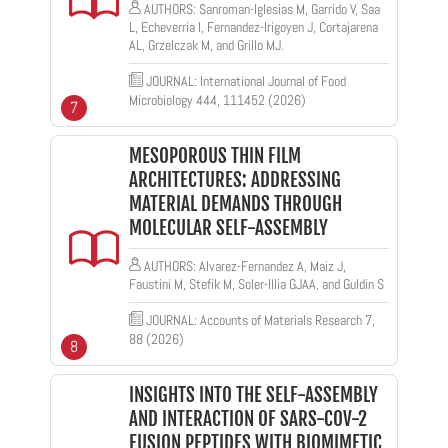
AUTHORS: Sanroman-Iglesias M, Garrido V, Saa
L, Echeverria I, Fernandez-Irigoyen J, Cortajarena
AL, Grzelczak M, and Grillo MJ.
JOURNAL: International Journal of Food
Microbiology 444, 111452 (2026)
7
MESOPOROUS THIN FILM
ARCHITECTURES: ADDRESSING
MATERIAL DEMANDS THROUGH
MOLECULAR SELF-ASSEMBLY
AUTHORS: Alvarez-Fernandez A, Maiz J,
Faustini M, Stefik M, Soler-Illia GJAA, and Guldin S
JOURNAL: Accounts of Materials Research 7,
88 (2026)
8
INSIGHTS INTO THE SELF-ASSEMBLY
AND INTERACTION OF SARS-COV-2
FUSION PEPTIDES WITH BIOMIMETIC