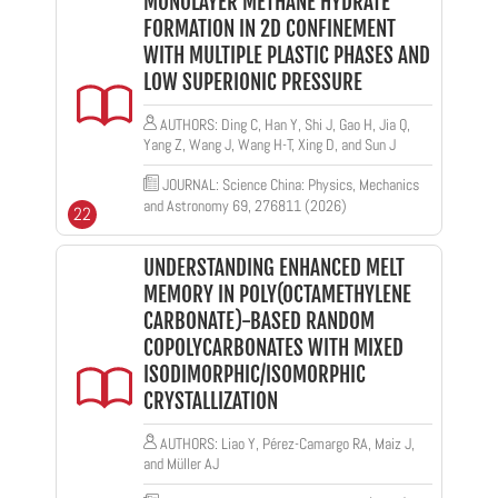
MONOLAYER METHANE HYDRATE
FORMATION IN 2D CONFINEMENT
WITH MULTIPLE PLASTIC PHASES AND
LOW SUPERIONIC PRESSURE
AUTHORS: Ding C, Han Y, Shi J, Gao H, Jia Q,
Yang Z, Wang J, Wang H-T, Xing D, and Sun J
JOURNAL: Science China: Physics, Mechanics
and Astronomy 69, 276811 (2026)
22
UNDERSTANDING ENHANCED MELT
MEMORY IN POLY(OCTAMETHYLENE
CARBONATE)-BASED RANDOM
COPOLYCARBONATES WITH MIXED
ISODIMORPHIC/ISOMORPHIC
CRYSTALLIZATION
AUTHORS: Liao Y, Pérez-Camargo RA, Maiz J,
and Müller AJ