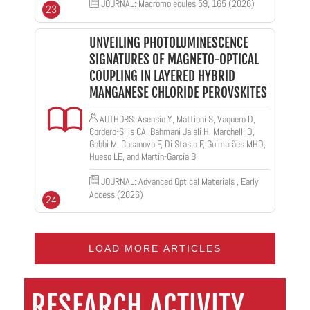
JOURNAL: Macromolecules 59, 165 (2026)
23
UNVEILING PHOTOLUMINESCENCE
SIGNATURES OF MAGNETO-OPTICAL
COUPLING IN LAYERED HYBRID
MANGANESE CHLORIDE PEROVSKITES
AUTHORS: Asensio Y, Mattioni S, Vaquero D,
Cordero-Silis CA, Bahmani Jalali H, Marchelli D,
Gobbi M, Casanova F, Di Stasio F, Guimarães MHD,
Hueso LE, and Martín-García B
JOURNAL: Advanced Optical Materials , Early
Access (2026)
24
LOAD MORE ARTICLES
RESEARCH ACTIVITY