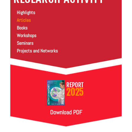
Highlights
Articles
Books
Workshops
Seminars
Projects and Networks
REPORT
2025
Download PDF