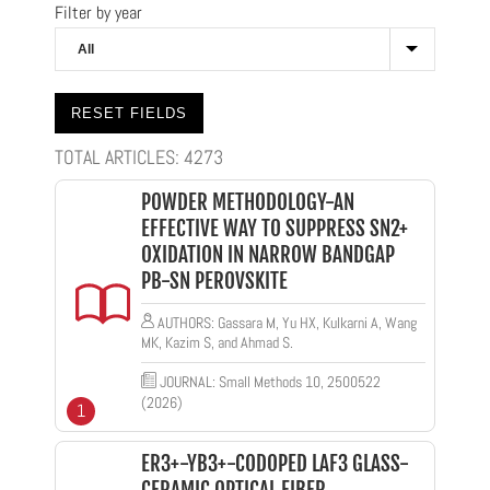
Filter by year
TOTAL ARTICLES:
4273
POWDER METHODOLOGY-AN
EFFECTIVE WAY TO SUPPRESS SN2+
OXIDATION IN NARROW BANDGAP
PB-SN PEROVSKITE
AUTHORS: Gassara M, Yu HX, Kulkarni A, Wang
MK, Kazim S, and Ahmad S.
JOURNAL: Small Methods 10, 2500522
(2026)
1
ER3+-YB3+-CODOPED LAF3 GLASS-