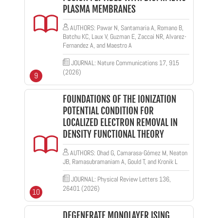
PLASMA MEMBRANES
AUTHORS: Pawar N, Santamaria A, Romano B,
Batchu KC, Laux V, Guzman E, Zaccai NR, Alvarez-
Fernandez A, and Maestro A
JOURNAL: Nature Communications 17, 915
(2026)
9
FOUNDATIONS OF THE IONIZATION
POTENTIAL CONDITION FOR
LOCALIZED ELECTRON REMOVAL IN
DENSITY FUNCTIONAL THEORY
AUTHORS: Ohad G, Camarasa-Gómez M, Neaton
JB, Ramasubramaniam A, Gould T, and Kronik L
JOURNAL: Physical Review Letters 136,
26401 (2026)
10
DEGENERATE MONOLAYER ISING