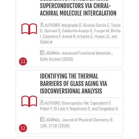
SUPERCONDUCTORS VIA CHIRAL-
ACHIRAL MOLECULE INTERCALATION
AUTHORS: Margineda D, Álvarez-García C, Tezze
D, Gerivani S, Caldevilla-Asenjo D, Furqan M, Rivilla
I, Casanova F, Arenal R, Artacho E, Hueso LE, and
Gobbi M
JOURNAL: Advanced Functional Materials ,
Early Access (2026)
11
IDENTIFYING THE THERMAL
BARRIERS OF GLASS AGING VIA
ISOCONVERSIONAL ANALYSIS
AUTHORS: Stavropoulou VM, Caporaletti F,
Pabst F, Di Lisio V, Napolitano S, and Cangialosi D
JOURNAL: Journal of Physical Chemistry B
130, 1716 (2026)
12