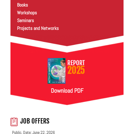
Books
Workshops
Seminars
Projects and Networks
REPORT
2025
Download PDF
JOB OFFERS
Public. Date: June 22, 2026