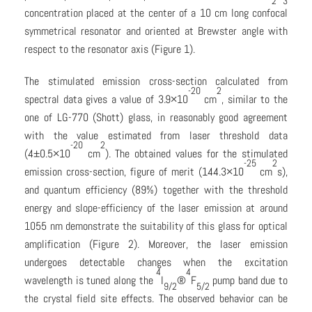
2
3
concentration placed at the center of a 10 cm long confocal
symmetrical resonator and oriented at Brewster angle with
respect to the resonator axis (Figure 1).
The stimulated emission cross-section calculated from
-20
2
spectral data gives a value of 3.9×10
cm
, similar to the
one of LG-770 (Shott) glass, in reasonably good agreement
with the value estimated from laser threshold data
-20
2
(4±0.5×10
cm
). The obtained values for the stimulated
-25
2
emission cross-section, figure of merit (144.3×10
cm
s),
and quantum efficiency (89%) together with the threshold
energy and slope-efficiency of the laser emission at around
1055 nm demonstrate the suitability of this glass for optical
amplification (Figure 2). Moreover, the laser emission
undergoes detectable changes when the excitation
4
4
wavelength is tuned along the
I
®
F
pump band due to
9/2
5/2
the crystal field site effects. The observed behavior can be