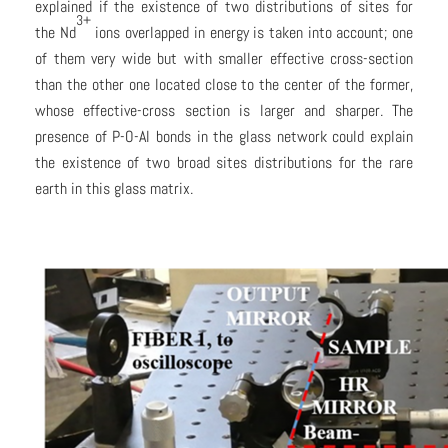
explained if the existence of two distributions of sites for
3+
the Nd
ions overlapped in energy is taken into account; one
of them very wide but with smaller effective cross-section
than the other one located close to the center of the former,
whose effective-cross section is larger and sharper. The
presence of P-O-Al bonds in the glass network could explain
the existence of two broad sites distributions for the rare
earth in this glass matrix.