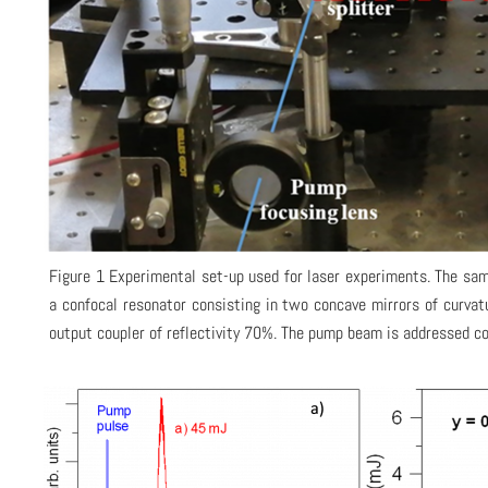
Figure 1 Experimental set-up used for laser experiments. The sam
a confocal resonator consisting in two concave mirrors of curvat
output coupler of reflectivity 70%. The pump beam is addressed col