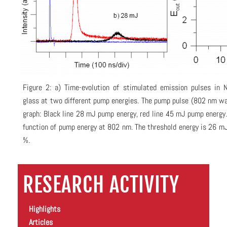
Figure 2: a) Time-evolution of stimulated emission pulses in
glass at two different pump energies. The pump pulse (802 nm wav
graph: Black line 28 mJ pump energy, red line 45 mJ pump energy.
function of pump energy at 802 nm. The threshold energy is 26 mJ
%.
RESEARCH ACTIVITY
Highlights
Articles