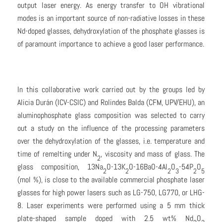
output laser energy. As energy transfer to OH vibrational
modes is an important source of non-radiative losses in these
Nd-doped glasses, dehydroxylation of the phosphate glasses is
of paramount importance to achieve a good laser performance.
In this collaborative work carried out by the groups led by
Alicia Durán (ICV-CSIC) and Rolindes Balda (CFM, UPV/EHU), an
aluminophosphate glass composition was selected to carry
out a study on the influence of the processing parameters
over the dehydroxylation of the glasses, i.e. temperature and
time of remelting under N
, viscosity and mass of glass. The
2
glass composition, 13Na
O-13K
O-16BaO-4Al
O
-54P
O
2
2
2
3
2
5
(mol %), is close to the available commercial phosphate laser
glasses for high power lasers such as LG-750, LG770, or LHG-
8. Laser experiments were performed using a 5 mm thick
plate-shaped sample doped with 2.5 wt% Nd
O