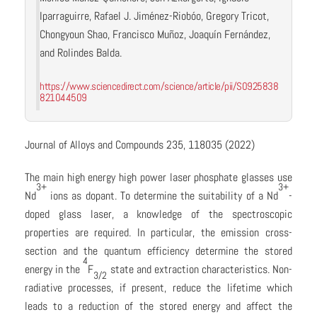
Iparraguirre, Rafael J. Jiménez-Riobóo, Gregory Tricot,
Chongyoun Shao, Francisco Muñoz, Joaquín Fernández,
and Rolindes Balda.
https://www.sciencedirect.com/science/article/pii/S0925838
821044509
Journal of Alloys and Compounds 235, 118035 (2022)
The main high energy high power laser phosphate glasses use
3+
3+
Nd
ions as dopant. To determine the suitability of a Nd
-
doped glass laser, a knowledge of the spectroscopic
properties are required. In particular, the emission cross-
section and the quantum efficiency determine the stored
4
energy in the
F
state and extraction characteristics. Non-
3/2
radiative processes, if present, reduce the lifetime which
leads to a reduction of the stored energy and affect the