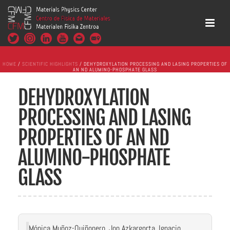
HOME
/
SCIENTIFIC HIGHLIGHTS
/ DEHYDROXYLATION PROCESSING AND LASING PROPERTIES OF
AN ND ALUMINO-PHOSPHATE GLASS
DEHYDROXYLATION
PROCESSING AND LASING
PROPERTIES OF AN ND
ALUMINO-PHOSPHATE
GLASS
Mónica Muñoz-Quiñonero, Jon Azkargorta, Ignacio