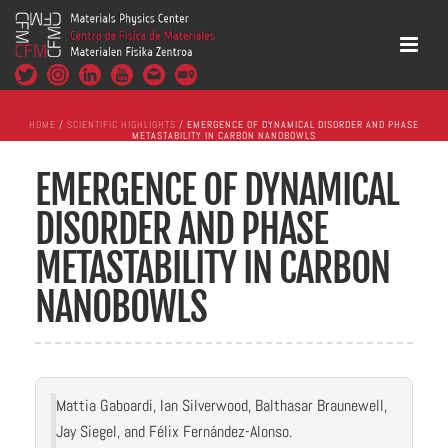
HOME
/
SCIENTIFIC HIGHLIGHTS
/ EMERGENCE OF DYNAMICAL DISORDER AND PHASE
METASTABILITY IN CARBON NANOBOWLS
EMERGENCE OF DYNAMICAL
DISORDER AND PHASE
METASTABILITY IN CARBON
NANOBOWLS
Mattia Gaboardi, Ian Silverwood, Balthasar Braunewell,
Jay Siegel, and Félix Fernández-Alonso.