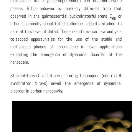
metastable liquid (deep-supercooled) and disordered-solid
phases. BThis behavior is markedly different from that
observed in the quintessential buckminsterfullerene C
or
60
other chemically substituted fullerene adducts studied to
date at this level of detail. These results evince new and yet-
to-tapped opportunities for the use of the stable and
metastable phases of corannulene in novel applications
exploiting the emergence of dynamical disorder at the
nanoscale.
State-of-the-art radiation-scattering techniques (neutron &
synchrotron X-rays) unveil the emergence of dynamical
disorder in carbon nanobowls.