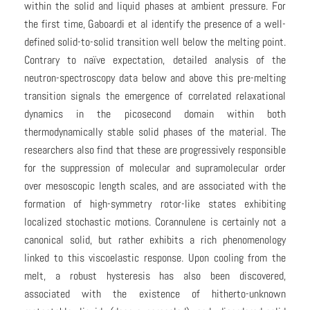
within the solid and liquid phases at ambient pressure. For
the first time, Gaboardi et al identify the presence of a well-
defined solid-to-solid transition well below the melting point.
Contrary to naïve expectation, detailed analysis of the
neutron-spectroscopy data below and above this pre-melting
transition signals the emergence of correlated relaxational
dynamics in the picosecond domain within both
thermodynamically stable solid phases of the material. The
researchers also find that these are progressively responsible
for the suppression of molecular and supramolecular order
over mesoscopic length scales, and are associated with the
formation of high-symmetry rotor-like states exhibiting
localized stochastic motions. Corannulene is certainly not a
canonical solid, but rather exhibits a rich phenomenology
linked to this viscoelastic response. Upon cooling from the
melt, a robust hysteresis has also been discovered,
associated with the existence of hitherto-unknown