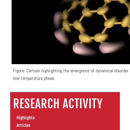
Figure: Cartoon highlighting the emergence of dynamical disorder 
low-temperature phase.
RESEARCH ACTIVITY
Highlights
Articles