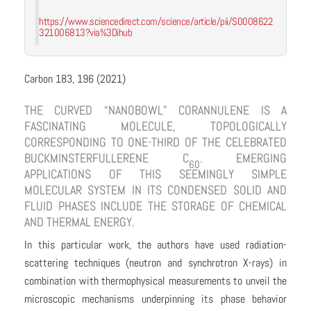
https://www.sciencedirect.com/science/article/pii/S0008622
321006813?via%3Dihub
Carbon 183, 196 (2021)
THE CURVED “NANOBOWL” CORANNULENE IS A
FASCINATING MOLECULE, TOPOLOGICALLY
CORRESPONDING TO ONE-THIRD OF THE CELEBRATED
BUCKMINSTERFULLERENE C
. EMERGING
60
APPLICATIONS OF THIS SEEMINGLY SIMPLE
MOLECULAR SYSTEM IN ITS CONDENSED SOLID AND
FLUID PHASES INCLUDE THE STORAGE OF CHEMICAL
AND THERMAL ENERGY.
In this particular work, the authors have used radiation-
scattering techniques (neutron and synchrotron X-rays) in
combination with thermophysical measurements to unveil the
microscopic mechanisms underpinning its phase behavior