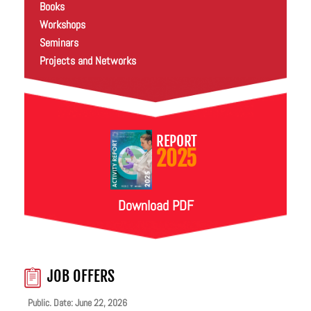
Books
Workshops
Seminars
Projects and Networks
REPORT
2025
Download PDF
JOB OFFERS
Public. Date: June 22, 2026