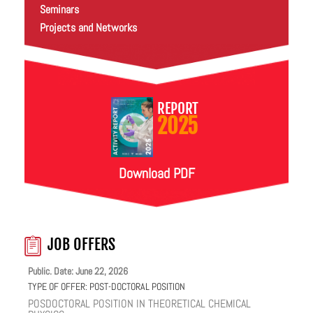
Seminars
Projects and Networks
REPORT
2025
Download PDF
JOB OFFERS
Public. Date: June 22, 2026
TYPE OF OFFER:
POST-DOCTORAL POSITION
POSDOCTORAL POSITION IN THEORETICAL CHEMICAL