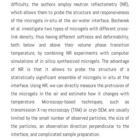
difficulty, the authors employ neutron reflectometry (NR),
which allows them to probe the structure and responsiveness
of the microgels in-situ at the air-water interface. Bochenek
et al. investigate two types of microgels with different cross-
link density, thus having different softness and deformability,
both below and above their volume phase transition
temperature, by combining NR experiments with computer
simulations of in silico synthesized microgels. The advantage
of NR is that it allows to probe the structure of a
statistically significant ensemble of microgels in situ at the
interface. Using NR, we can directly measure the protrusion of
the microgels in the air and estimate how it changes with
temperature. Microscopy-based techniques, such as
transmission X-ray microscopy (TXM) or cryo-SEM, are usually
limited by the small number of observed particles, the size of
the particles, an observation direction perpendicular to the
interface, and complicated sample preparation.