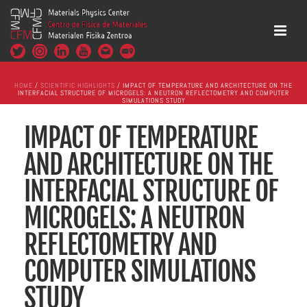
HOME
/
SCIENTIFIC HIGHLIGHTS
/ IMPACT OF TEMPERATURE AND ARCHITECTURE ON THE
INTERFACIAL STRUCTURE OF MICROGELS: A NEUTRON REFLECTOMETRY AND COMPUTER
SIMULATIONS STUDY
IMPACT OF TEMPERATURE
AND ARCHITECTURE ON THE
INTERFACIAL STRUCTURE OF
MICROGELS: A NEUTRON
REFLECTOMETRY AND
COMPUTER SIMULATIONS
STUDY