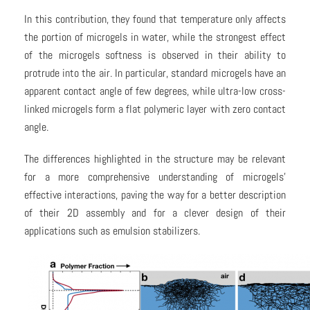
In this contribution, they found that temperature only affects
the portion of microgels in water, while the strongest effect
of the microgels softness is observed in their ability to
protrude into the air. In particular, standard microgels have an
apparent contact angle of few degrees, while ultra-low cross-
linked microgels form a flat polymeric layer with zero contact
angle.
The differences highlighted in the structure may be relevant
for a more comprehensive understanding of microgels’
effective interactions, paving the way for a better description
of their 2D assembly and for a clever design of their
applications such as emulsion stabilizers.