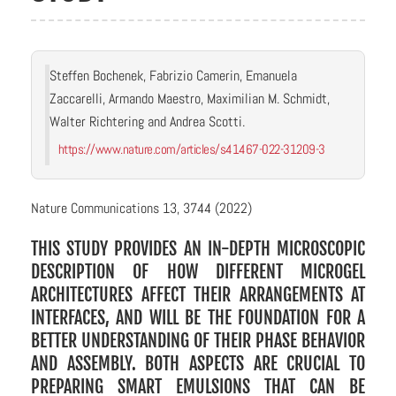
Steffen Bochenek, Fabrizio Camerin, Emanuela
Zaccarelli, Armando Maestro, Maximilian M. Schmidt,
Walter Richtering and Andrea Scotti.
https://www.nature.com/articles/s41467-022-31209-3
Nature Communications 13, 3744 (2022)
THIS STUDY PROVIDES AN IN-DEPTH MICROSCOPIC
DESCRIPTION OF HOW DIFFERENT MICROGEL
ARCHITECTURES AFFECT THEIR ARRANGEMENTS AT
INTERFACES, AND WILL BE THE FOUNDATION FOR A
BETTER UNDERSTANDING OF THEIR PHASE BEHAVIOR
AND ASSEMBLY. BOTH ASPECTS ARE CRUCIAL TO
PREPARING SMART EMULSIONS THAT CAN BE