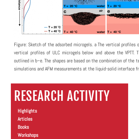
Figure: Sketch of the adsorbed microgels. a The vertical profiles 
vertical profiles of ULC microgels below and above the VPTT. T
outlined in b–e. The shapes are based on the combination of the te
simulations and AFM measurements at the liquid-solid interface fr
RESEARCH ACTIVITY
Highlights
Articles
Books
Workshops