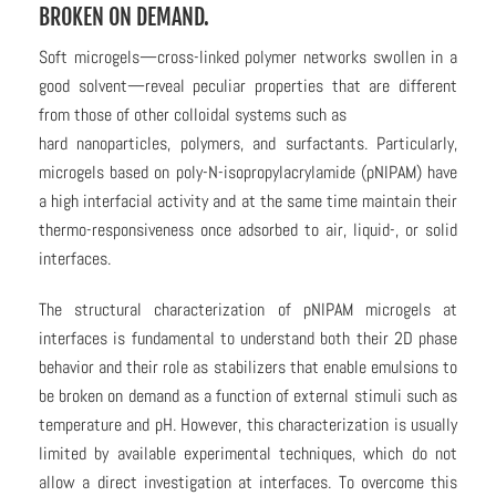
BROKEN ON DEMAND.
Soft microgels—cross-linked polymer networks swollen in a
good solvent—reveal peculiar properties that are different
from those of other colloidal systems such as
hard nanoparticles, polymers, and surfactants. Particularly,
microgels based on poly-N-isopropylacrylamide (pNIPAM) have
a high interfacial activity and at the same time maintain their
thermo-responsiveness once adsorbed to air, liquid-, or solid
interfaces.
The structural characterization of pNIPAM microgels at
interfaces is fundamental to understand both their 2D phase
behavior and their role as stabilizers that enable emulsions to
be broken on demand as a function of external stimuli such as
temperature and pH. However, this characterization is usually
limited by available experimental techniques, which do not
allow a direct investigation at interfaces. To overcome this