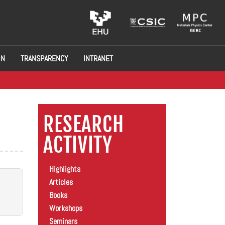
ON
TRANSPARENCY
INTRANET
RESEARCH
ACTIVITY
Highlights
Articles
Books
Workshops
Seminars