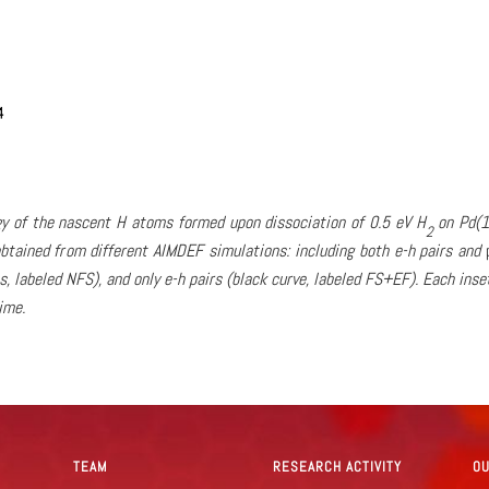
rgy of the nascent H atoms formed upon dissociation of 0.5 eV H
on Pd(1
2
btained from different AIMDEF simulations: including both e-h pairs and
s, labeled NFS), and only e-h pairs (black curve, labeled FS+EF). Each ins
ime.
TEAM
RESEARCH ACTIVITY
O