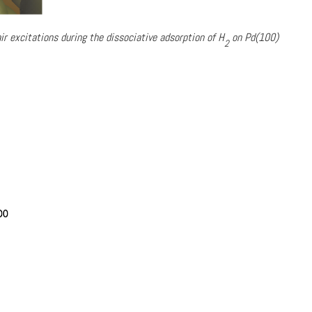
ir excitations during the dissociative adsorption of H
on Pd(100)
2