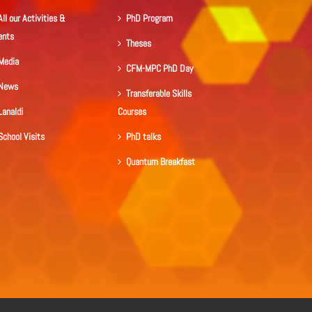
All our Activities &
PhD Program
ents
Theses
Media
CFM-MPC PhD Day
News
Transferable Skills
Lanaldi
Courses
School Visits
PhD talks
Quantum Breakfast