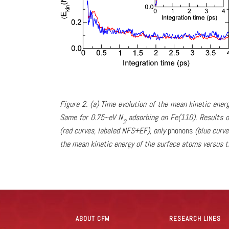
Figure 2. (a) Time evolution of the mean kinetic ene
Same for 0.75~eV N
adsorbing on Fe(110). Results o
2
(red curves, labeled NFS+EF), only
phonons
(blue curve
the mean kinetic energy of the surface atoms versus t
ABOUT CFM
RESEARCH LINES