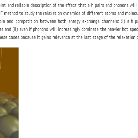
int and reliable description of the effect that e-h pairs and phonons will
F method to study the relaxation dynamics of different atoms and molecu
role and competition between both energy exchange channels: (i) e-h p
 and (ii) even if phonons will increasingly dominate the heavier hot spec
these cases because it gains relevance at the last stage of the relaxation 