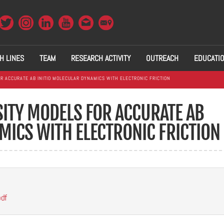
H LINES
TEAM
RESEARCH ACTIVITY
OUTREACH
EDUCATI
R ACCURATE AB INITIO MOLECULAR DYNAMICS WITH ELECTRONIC FRICTION
ITY MODELS FOR ACCURATE AB
MICS WITH ELECTRONIC FRICTION
pdf