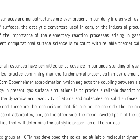
urfaces and nanostructures are ever-present in our daily life as well as
f surfaces, the catalytic converters used in cars, or the industrial produ
 the importance of the elementary reaction processes arising in gas/
esent computational surface science is to count with reliable theoretica
onal resources have permitted us to advance in our understanding of gas
etical studies confirming that the fundamental properties in most element
e Born-Oppenheimer approximation, which neglects the coupling between el
ge in present gas-surface simulations is to provide a reliable descriptio
the dynamics and reactivity of atoms and molecules on solid surfaces,
he end, these are the mechanisms that dictate, on the one side, the therma
ascent adsorbates, and, on the other side, the mean traveled path of the d
ties that will determine the catalytic properties of the surface.
ics group at CFM has developed the so-called ab initio molecular dynam