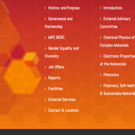
History and Purpose
Introduction
Governance and
External Advisory
Partnership
Committee
MPC BERC
Chemical Physics of
Complex Materials
Gender Equality and
Diversity
Electronic Propertie
at the Nanoscale
Job Offers
Photonics
Reports
Polymers, Soft Matt
Facilities
& Sustainable Materia
External Services
Contact & Location