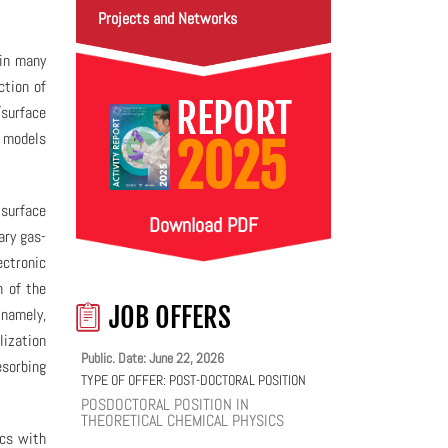
Projects and Networks
 in many
ction of
REPORT
surface
l models
2025
-surface
Download PDF
ary gas-
ectronic
n of the
JOB OFFERS
 namely,
lization
Public. Date: June 22, 2026
esorbing
TYPE OF OFFER:
POST-DOCTORAL POSITION
POSDOCTORAL POSITION IN
THEORETICAL CHEMICAL PHYSICS
ics with