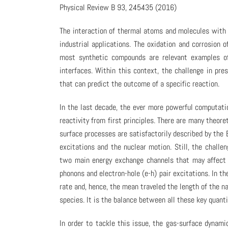
Physical Review B 93, 245435 (2016)
The interaction of thermal atoms and molecules with s
industrial applications. The oxidation and corrosion o
most synthetic compounds are relevant examples of
interfaces. Within this context, the challenge in pr
that can predict the outcome of a specific reaction.
In the last decade, the ever more powerful computati
reactivity from first principles. There are many theor
surface processes are satisfactorily described by th
excitations and the nuclear motion. Still, the challen
two main energy exchange channels that may affect 
phonons and electron-hole (e-h) pair excitations. In t
rate and, hence, the mean traveled the length of the n
species. It is the balance between all these key quanti
In order to tackle this issue, the gas-surface dynam