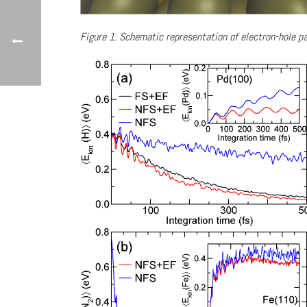
Figure 1. Schematic representation of electron-hole pa