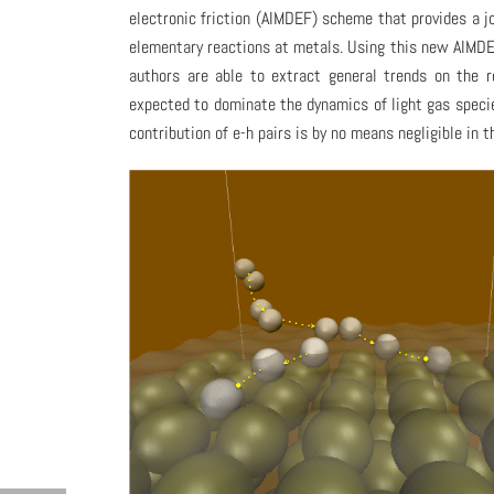
electronic friction (AIMDEF) scheme that provides a jo
elementary reactions at metals. Using this new AIMDE
authors are able to extract general trends on the 
expected to dominate the dynamics of light gas species
contribution of e-h pairs is by no means negligible in 