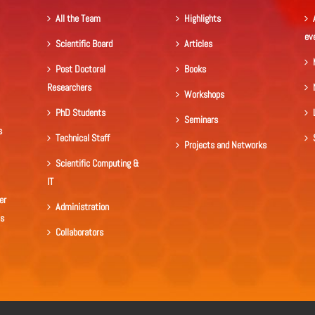
All the Team
Highlights
ev
Scientific Board
Articles
Post Doctoral
Books
Researchers
Workshops
PhD Students
Seminars
s
Technical Staff
Projects and Networks
Scientific Computing &
IT
er
Administration
ls
Collaborators