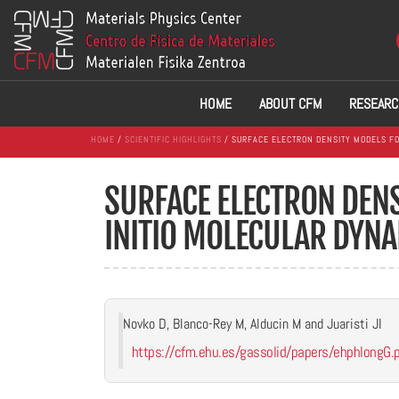
HOME
ABOUT CFM
RESEARC
HOME
/
SCIENTIFIC HIGHLIGHTS
/ SURFACE ELECTRON DENSITY MODELS FO
SURFACE ELECTRON DENS
INITIO MOLECULAR DYNA
Novko D, Blanco-Rey M, Alducin M and Juaristi JI
https://cfm.ehu.es/gassolid/papers/ehphlongG.