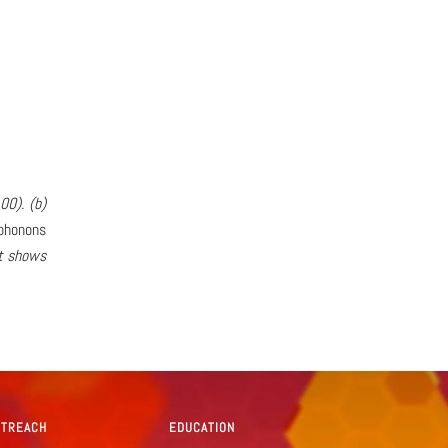
00). (b)
phonons
et shows
UTREACH
EDUCATION