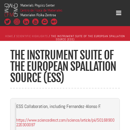
HOME
/
SCIENTIFIC HIGHLIGHTS
/ THE INSTRUMENT SUITE OF THE EUROPEAN SPALLATION
SOURCE (ESS)
THE INSTRUMENT SUITE OF
THE EUROPEAN SPALLATION
SOURCE (ESS)
ESS Collaboration, including Fernandez-Alonso F.
https://www.sciencedirect.com/science/article/pii/S0168900
220300097