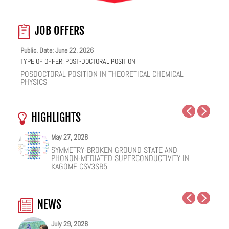
JOB OFFERS
Public. Date: June 22, 2026
TYPE OF OFFER:
POST-DOCTORAL POSITION
POSDOCTORAL POSITION IN THEORETICAL CHEMICAL
PHYSICS
HIGHLIGHTS
May 27, 2026
May 25, 2026
May 19, 2026
May 18, 2026
February 12, 2026
January 12, 2026
SYMMETRY-BROKEN GROUND STATE AND
NUCLEAR QUANTUM EFFECTS ON THE DYNAMICS
COHERENT SUBGAP TRANSPORT IN SPIN-SPLIT
ONE IONIC LIQUID, TWO STRUCTURAL REGIMES,
HOW VIRAL PEPTIDES RESHAPE CELL MEMBRANES:
FACILE VAN DER WAALS HBN ENCAPSULATION AND
PHONON-MEDIATED SUPERCONDUCTIVITY IN
OF BULK WATER AND SUPERCOOLED AQUEOUS
JOSEPHSON JUNCTIONS
MULTIPLE FUNCTIONALITIES
A SOFT-MATTER PHYSICS VIEW
STABILIZATION OF PEROVSKITE QUANTUM DOTS
KAGOME CSV3SB5
SOLUTIONS
EMISSION
NEWS
July 29, 2026
July 20, 2026
July 20, 2026
June 22, 2026
June 18, 2026
June 18, 2026