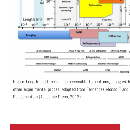
Figure: Length and time scales accessible to neutrons, along wit
other experimental probes. Adapted from Fernandez-Alonso F and 
Fundamentals (Academic Press, 2013).