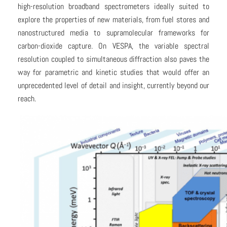
high-resolution broadband spectrometers ideally suited to
explore the properties of new materials, from fuel stores and
nanostructured media to supramolecular frameworks for
carbon-dioxide capture. On VESPA, the variable spectral
resolution coupled to simultaneous diffraction also paves the
way for parametric and kinetic studies that would offer an
unprecedented level of detail and insight, currently beyond our
reach.