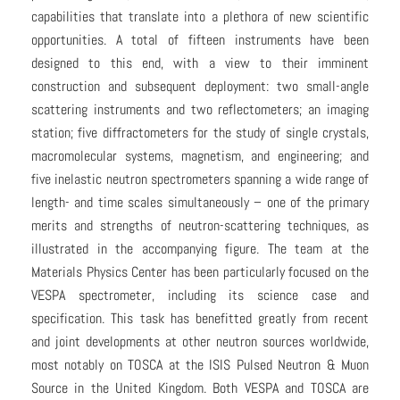
capabilities that translate into a plethora of new scientific
opportunities. A total of fifteen instruments have been
designed to this end, with a view to their imminent
construction and subsequent deployment: two small-angle
scattering instruments and two reflectometers; an imaging
station; five diffractometers for the study of single crystals,
macromolecular systems, magnetism, and engineering; and
five inelastic neutron spectrometers spanning a wide range of
length- and time scales simultaneously – one of the primary
merits and strengths of neutron-scattering techniques, as
illustrated in the accompanying figure. The team at the
Materials Physics Center has been particularly focused on the
VESPA spectrometer, including its science case and
specification. This task has benefitted greatly from recent
and joint developments at other neutron sources worldwide,
most notably on TOSCA at the ISIS Pulsed Neutron & Muon
Source in the United Kingdom. Both VESPA and TOSCA are