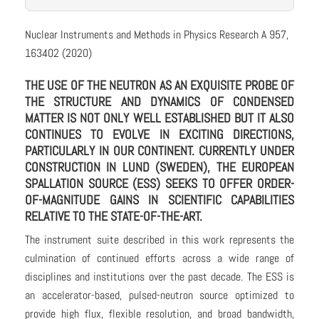
Nuclear Instruments and Methods in Physics Research A 957,
163402 (2020)
THE USE OF THE NEUTRON AS AN EXQUISITE PROBE OF
THE STRUCTURE AND DYNAMICS OF CONDENSED
MATTER IS NOT ONLY WELL ESTABLISHED BUT IT ALSO
CONTINUES TO EVOLVE IN EXCITING DIRECTIONS,
PARTICULARLY IN OUR CONTINENT. CURRENTLY UNDER
CONSTRUCTION IN LUND (SWEDEN), THE EUROPEAN
SPALLATION SOURCE (ESS) SEEKS TO OFFER ORDER-
OF-MAGNITUDE GAINS IN SCIENTIFIC CAPABILITIES
RELATIVE TO THE STATE-OF-THE-ART.
The instrument suite described in this work represents the
culmination of continued efforts across a wide range of
disciplines and institutions over the past decade. The ESS is
an accelerator-based, pulsed-neutron source optimized to
provide high flux, flexible resolution, and broad bandwidth,