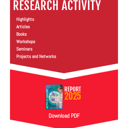
RESEARCH ACTIVITY
Highlights
Articles
Books
Workshops
Seminars
Projects and Networks
REPORT
2025
Download PDF