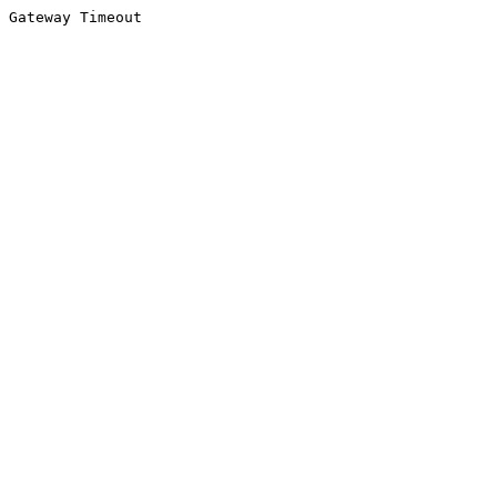
Gateway Timeout