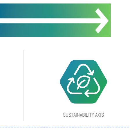
SUSTAINABILITY AXIS