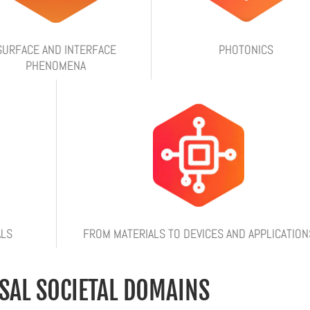
SURFACE AND INTERFACE
PHOTONICS
PHENOMENA
ALS
FROM MATERIALS TO DEVICES AND APPLICATION
SAL SOCIETAL DOMAINS