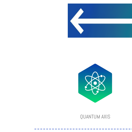
QUANTUM AXIS