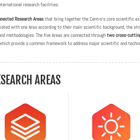
ternational research facilities.
onnected Research Areas
that bring together the Centre’s core scientific ex
ciated with one Area according to their main scientific background, the st
 and methodologies. The five Areas are connected through
two cross-cuttin
ch provide a common framework to address major scientific and techno
ESEARCH AREAS