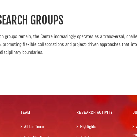
SEARCH GROUPS
h groups remain, the Centre increasingly operates as a transversal, chall
 promoting flexible collaborations and project-driven approaches that int
disciplinary boundaries.
TEAM
RESEARCH ACTIVITY
O
All the Team
Highlights
ev