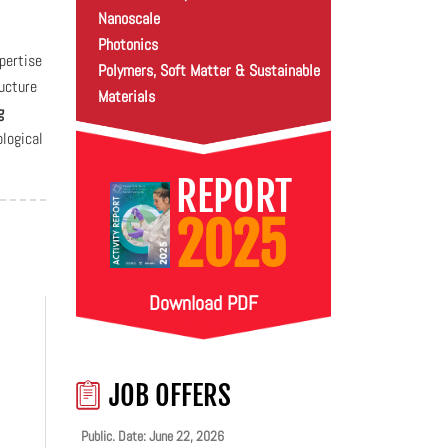
Nanoscale
Photonics
pertise
Polymers, Soft Matter & Sustainable
ructure
Materials
g
logical
REPORT
2025
Download PDF
JOB OFFERS
Public. Date: June 22, 2026