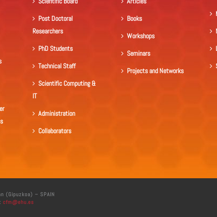
Scientific Board
Articles
Post Doctoral
Books
Researchers
Workshops
PhD Students
Seminars
s
Technical Staff
Projects and Networks
Scientific Computing &
IT
er
Administration
ls
Collaborators
án (Gipuzkoa) – SPAIN
:
cfm@ehu.es