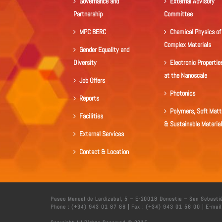
Governance and
External Advisory
Partnership
Committee
MPC BERC
Chemical Physics of
Complex Materials
Gender Equality and
Diversity
Electronic Propertie
at the Nanoscale
Job Offers
Photonics
Reports
Polymers, Soft Matt
Facilities
& Sustainable Materia
External Services
Contact & Location
Paseo Manuel de Lardizabal, 5 – E-20018 Donostia – San Sebasti
Phone : (+34) 943 01 87 86 | Fax : (+34) 943 01 58 00 | E-mail