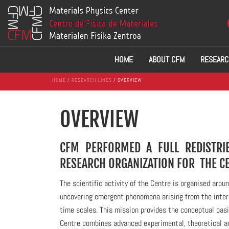
HOME
ABOUT CFM
RESEARC
HOME
/
RESEARCH LINES
/ OVERVIEW
OVERVIEW
CFM PERFORMED A FULL REDISTRIB
RESEARCH ORGANIZATION FOR THE C
The scientific activity of the Centre is organised ar
uncovering emergent phenomena arising from the interp
time scales. This mission provides the conceptual basi
Centre combines advanced experimental, theoretical a