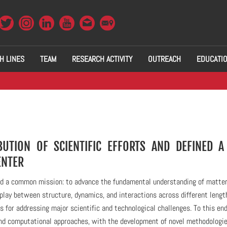
H LINES
TEAM
RESEARCH ACTIVITY
OUTREACH
EDUCATI
UTION OF SCIENTIFIC EFFORTS AND DEFINED 
ENTER
ound a common mission: to advance the fundamental understanding of matter
lay between structure, dynamics, and interactions across different lengt
s for addressing major scientific and technological challenges. To this end
nd computational approaches, with the development of novel methodologi