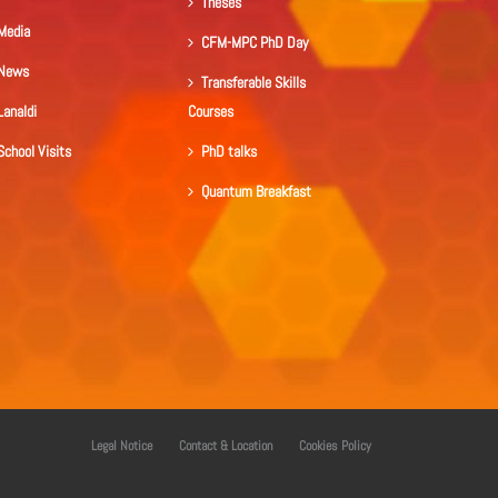
Theses
Media
CFM-MPC PhD Day
News
Transferable Skills
Lanaldi
Courses
School Visits
PhD talks
Quantum Breakfast
Legal Notice
Contact & Location
Cookies Policy