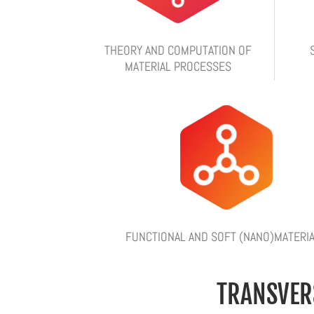
THEORY AND COMPUTATION OF
MATERIAL PROCESSES
FUNCTIONAL AND SOFT (NANO)MATERI
TRANSVER