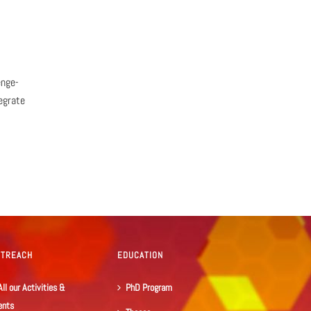
enge-
egrate
UTREACH
EDUCATION
All our Activities &
PhD Program
ents