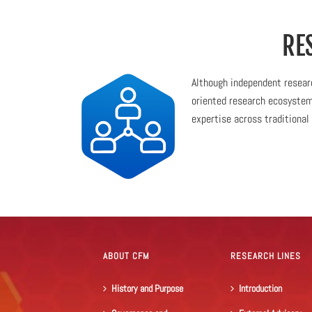
RE
Although independent researc
oriented research ecosystem,
expertise across traditional 
ABOUT CFM
RESEARCH LINES
History and Purpose
Introduction