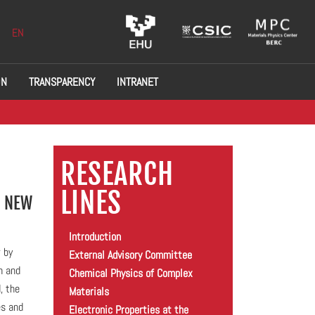
EN
ON
TRANSPARENCY
INTRANET
RESEARCH
LINES
A NEW
Introduction
 by
External Advisory Committee
h and
Chemical Physics of Complex
, the
Materials
es and
Electronic Properties at the