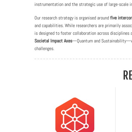
instrumentation and the strategic use of large-scale in
Our research strategy is organised around
five interc
and capabilities. While researchers are primarily asso
is designed to foster collaboration across disciplines
Societal Impact Axes
—Quantum and Sustainability—whi
challenges.
R