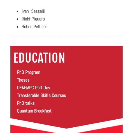
Ivan Sasselli
Iñaki Piquero
Ruben Pellicer
EDUCATION
PhD Program
Theses
CFM-MPC PhD Day
Transferable Skills Courses
PhD talks
Quantum Breakfast