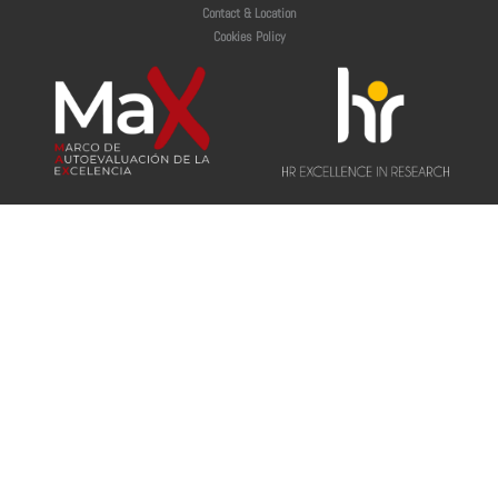
Contact & Location
Cookies Policy