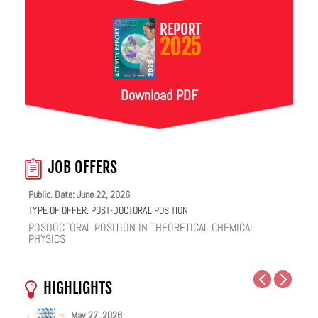
REPORT
2025
Download PDF
JOB OFFERS
Public. Date: June 22, 2026
TYPE OF OFFER:
POST-DOCTORAL POSITION
POSDOCTORAL POSITION IN THEORETICAL CHEMICAL
PHYSICS
HIGHLIGHTS
May 27, 2026
May 25, 2026
May 19, 2026
May 18, 2026
February 12, 2026
January 12, 2026