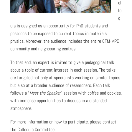
ol
lo
q
uia is designed as an opportunity for PhD students and
postdocs to be exposed to current topics in materials
physics. Moreover, the audience includes the entire CFM-MPC
community and neighbouring centres.
To that end, an expert is invited to give a pedagogical talk
about a topic of current interest in each session. The talks
are targeted not only at specialists working on similar topics
but also at a broader audience of researchers. Each talk
follows a “
Meet the Speaker
” session with coffee and cookies,
with immense opportunities to discuss in a distended
atmosphere.
For more information on how to participate, please contact
the Colloquia Committee: