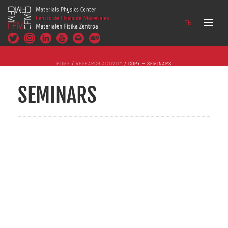
EN
HOME
/
RESEARCH ACTIVITY
/ COPY – SEMINARS
SEMINARS