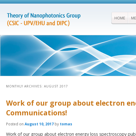
HOME
ME
MONTHLY ARCHIVES:
AUGUST 2017
Work of our group about electron en
Communications!
Posted on
August 10, 2017
by
tomas
Work of our group about electron energy loss spectroscopy publ