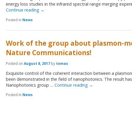
energy loss studies in the infrared spectral range merging exper
Continue reading
→
Posted in
News
Work of the group about plasmon-mol
Nature Communications!
Posted on
August 8, 2017
by
tomas
Exquisite control of the coherent interaction between a plasmon
been demonstrated in the field of nanophotonics. The result h
Nanophotonics group …
Continue reading
→
Posted in
News