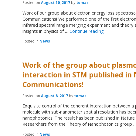
Posted on
August 10, 2017
by
tomas
Work of our group about electron energy loss spectrosc
Communications! We performed one of the first electron 
infrared spectral range merging experiment and theory 
insights in physics of …
Continue reading
→
Posted in
News
Work of the group about plasm
interaction in STM published in
Communications!
Posted on
August 8, 2017
by
tomas
Exquisite control of the coherent interaction between 
molecule with sub-nanometer spatial resolution has been
nanophotonics. The result has been published in Natur
Researchers from the Theory of Nanophotonics group 
Posted in
News