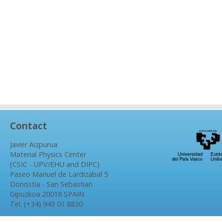
Contact
Javier Aizpurua
Material Physics Center
(CSIC - UPV/EHU and DIPC)
Paseo Manuel de Lardizabal 5
Donostia - San Sebastian
Gipuzkoa 20018 SPAIN
Tel. (+34) 943 01 8830