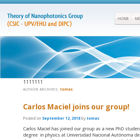
HOME
ME
1111111
tomas
AUTHOR ARCHIVES:
Carlos Maciel joins our group!
Posted on
September 12, 2018
by
tomas
Carlos Maciel has joined our group as a new PhD student
degree in physics at Universidad Nacional Autónoma d