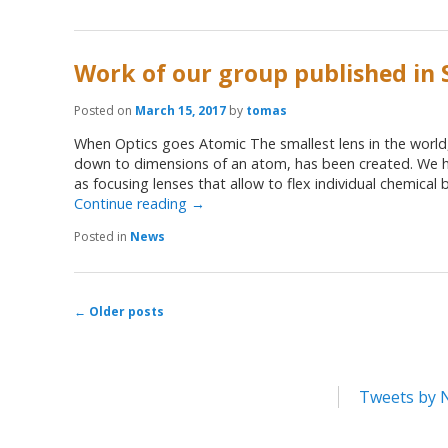
Work of our group published in 
Posted on
March 15, 2017
by
tomas
When Optics goes Atomic The smallest lens in the world,
down to dimensions of an atom, has been created. We h
as focusing lenses that allow to flex individual chemical
Continue reading
→
Posted in
News
←
Older posts
Post navigation
Tweets by 