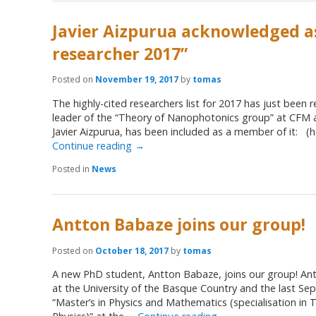
Javier Aizpurua acknowledged as
researcher 2017”
Posted on
November 19, 2017
by
tomas
The highly-cited researchers list for 2017 has just been 
leader of the “Theory of Nanophotonics group” at CFM 
Javier Aizpurua, has been included as a member of it: (ht
Continue reading
→
Posted in
News
Antton Babaze joins our group!
Posted on
October 18, 2017
by
tomas
A new PhD student, Antton Babaze, joins our group! Ant
at the University of the Basque Country and the last Se
“Master’s in Physics and Mathematics (specialisation in