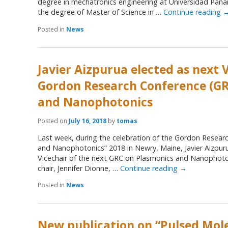
degree in mechatronics engineering at Universidad Pana
the degree of Master of Science in …
Continue reading
Posted in
News
Javier Aizpurua elected as next V
Gordon Research Conference (GR
and Nanophotonics
Posted on
July 16, 2018
by
tomas
Last week, during the celebration of the Gordon Resear
and Nanophotonics” 2018 in Newry, Maine, Javier Aizpur
Vicechair of the next GRC on Plasmonics and Nanophoton
chair, Jennifer Dionne, …
Continue reading
→
Posted in
News
New publication on “Pulsed Mol