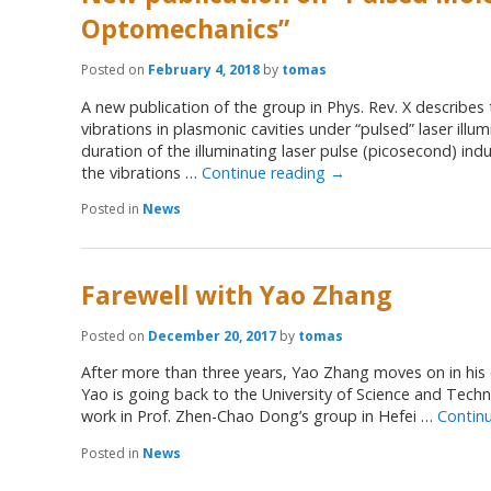
Optomechanics”
Posted on
February 4, 2018
by
tomas
A new publication of the group in Phys. Rev. X describes
vibrations in plasmonic cavities under “pulsed” laser illum
duration of the illuminating laser pulse (picosecond) indu
the vibrations …
Continue reading
→
Posted in
News
Farewell with Yao Zhang
Posted on
December 20, 2017
by
tomas
After more than three years, Yao Zhang moves on in his
Yao is going back to the University of Science and Techn
work in Prof. Zhen-Chao Dong’s group in Hefei …
Contin
Posted in
News