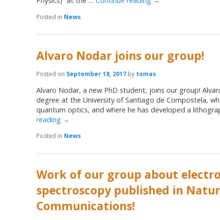
Physics)” at the …
Continue reading
→
Posted in
News
Alvaro Nodar joins our group!
Posted on
September 18, 2017
by
tomas
Alvaro Nodar, a new PhD student, joins our group! Alvar
degree at the University of Santiago de Compostela, whe
quantum optics, and where he has developed a lithogr
reading
→
Posted in
News
Work of our group about electro
spectroscopy published in Natu
Communications!