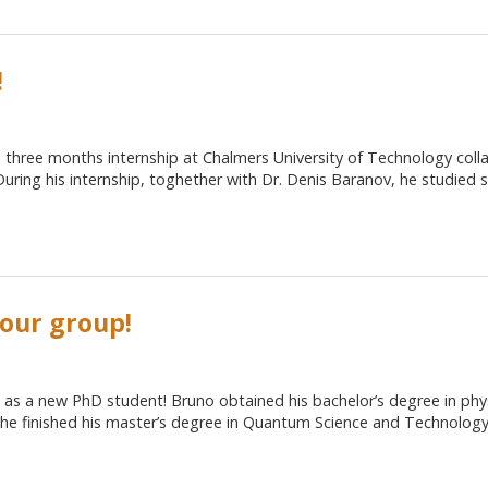
!
 three months internship at Chalmers University of Technology coll
During his internship, toghether with Dr. Denis Baranov, he studied
 our group!
as a new PhD student! Bruno obtained his bachelor’s degree in phys
he finished his master’s degree in Quantum Science and Technolog