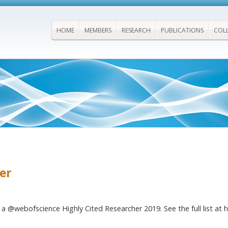
HOME
MEMBERS
RESEARCH
PUBLICATIONS
COL
er
a @webofscience Highly Cited Researcher 2019. See the full list at h