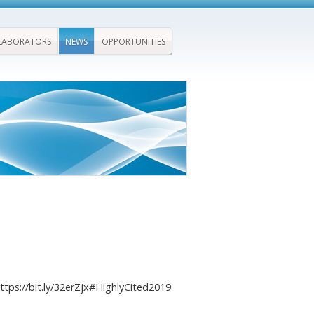
LABORATORS
NEWS
OPPORTUNITIES
ttps://bit.ly/32erZjx#HighlyCited2019