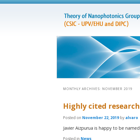
MONTHLY ARCHIVES:
NOVEMBER 2019
Highly cited research
Posted on
November 22, 2019
by
alvaro
Javier Aizpurua is happy to be named 
Posted in
News