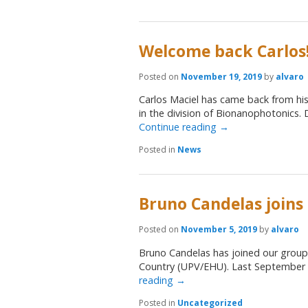
Welcome back Carlos
Posted on
November 19, 2019
by
alvaro
Carlos Maciel has came back from his
in the division of Bionanophotonics. 
Continue reading
→
Posted in
News
Bruno Candelas joins
Posted on
November 5, 2019
by
alvaro
Bruno Candelas has joined our group 
Country (UPV/EHU). Last September 
reading
→
Posted in
Uncategorized