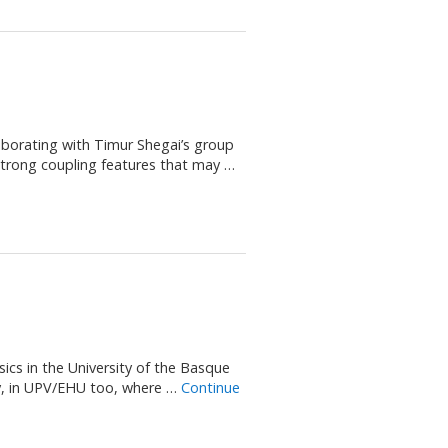
aborating with Timur Shegai’s group
 strong coupling features that may …
ics in the University of the Basque
y, in UPV/EHU too, where …
Continue