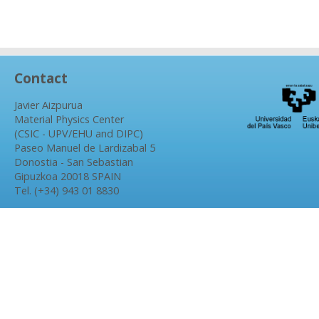
Contact
Javier Aizpurua
Material Physics Center
(CSIC - UPV/EHU and DIPC)
Paseo Manuel de Lardizabal 5
Donostia - San Sebastian
Gipuzkoa 20018 SPAIN
Tel. (+34) 943 01 8830