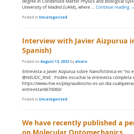
degree in Condensed Matter Physics and Biological Sy
University of Madrid (UAM), where …
Continue reading
Posted in
Uncategorized
Interview with Javier Aizpurua i
Spanish)
Posted on
August 13, 2022
by
alvaro
Entrevista a Javier Aizpurua sobre Nanofotónica en “no e
@NEUDC_RNE . Podéis escuchar la entrevista completa 
https://www.rtve.es/play/audios/no-es-un-dia-cualquiera
entrevista/6670060/
Posted in
Uncategorized
We have recently published a pe
on Molecular Optomechanics.