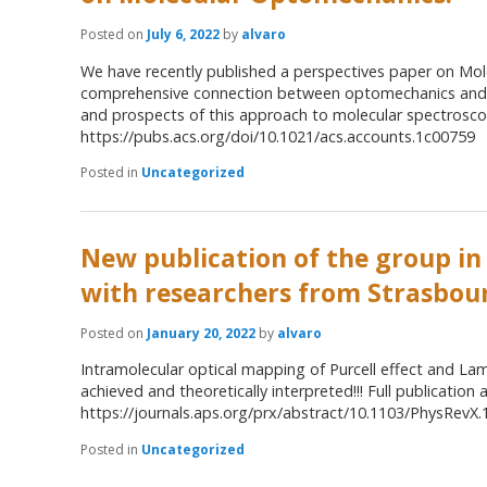
Posted on
July 6, 2022
by
alvaro
We have recently published a perspectives paper on Mo
comprehensive connection between optomechanics and S
and prospects of this approach to molecular spectroscopy
https://pubs.acs.org/doi/10.1021/acs.accounts.1c00759
Posted in
Uncategorized
New publication of the group in
with researchers from Strasbou
Posted on
January 20, 2022
by
alvaro
Intramolecular optical mapping of Purcell effect and Lam
achieved and theoretically interpreted!!! Full publication a
https://journals.aps.org/prx/abstract/10.1103/PhysRevX
Posted in
Uncategorized