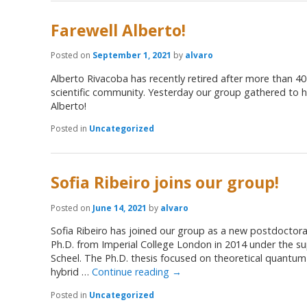
Farewell Alberto!
Posted on
September 1, 2021
by
alvaro
Alberto Rivacoba has recently retired after more than 40
scientific community. Yesterday our group gathered to h
Alberto!
Posted in
Uncategorized
Sofia Ribeiro joins our group!
Posted on
June 14, 2021
by
alvaro
Sofia Ribeiro has joined our group as a new postdoctora
Ph.D. from Imperial College London in 2014 under the sup
Scheel. The Ph.D. thesis focused on theoretical quantum
hybrid …
Continue reading
→
Posted in
Uncategorized