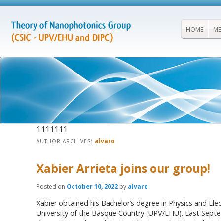
HOME
ME
1111111
alvaro
AUTHOR ARCHIVES:
Xabier Arrieta joins our group!
Posted on
October 10, 2022
by
alvaro
Xabier obtained his Bachelor’s degree in Physics and Ele
University of the Basque Country (UPV/EHU). Last Septem