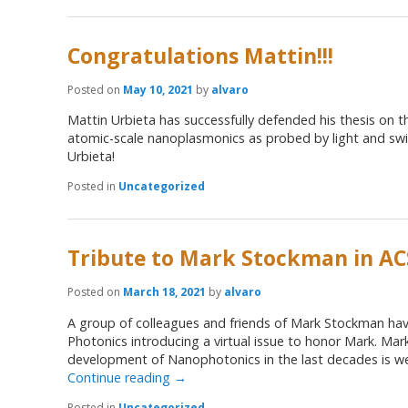
Congratulations Mattin!!!
Posted on
May 10, 2021
by
alvaro
Mattin Urbieta has successfully defended his thesis on t
atomic-scale nanoplasmonics as probed by light and swif
Urbieta!
Posted in
Uncategorized
Tribute to Mark Stockman in AC
Posted on
March 18, 2021
by
alvaro
A group of colleagues and friends of Mark Stockman have
Photonics introducing a virtual issue to honor Mark. Mark
development of Nanophotonics in the last decades is wel
Continue reading
→
Posted in
Uncategorized