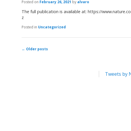
Posted on
February 26, 2021
by
alvaro
The full publication is available at: https://www.nature.
z
Posted in
Uncategorized
←
Older posts
Post navigation
Tweets by 