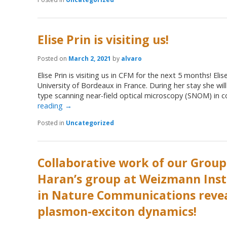
Elise Prin is visiting us!
Posted on
March 2, 2021
by
alvaro
Elise Prin is visiting us in CFM for the next 5 months! Eli
University of Bordeaux in France. During her stay she wil
type scanning near-field optical microscopy (SNOM) in 
reading
→
Posted in
Uncategorized
Collaborative work of our Group
Haran’s group at Weizmann Inst
in Nature Communications reve
plasmon-exciton dynamics!