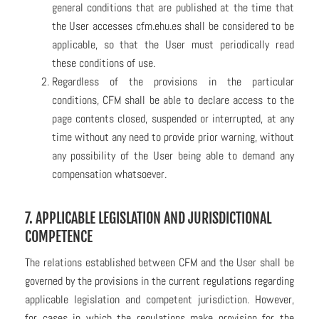
general conditions that are published at the time that
the User accesses cfm.ehu.es shall be considered to be
applicable, so that the User must periodically read
these conditions of use.
Regardless of the provisions in the particular
conditions, CFM shall be able to declare access to the
page contents closed, suspended or interrupted, at any
time without any need to provide prior warning, without
any possibility of the User being able to demand any
compensation whatsoever.
7. APPLICABLE LEGISLATION AND JURISDICTIONAL
COMPETENCE
The relations established between CFM and the User shall be
governed by the provisions in the current regulations regarding
applicable legislation and competent jurisdiction. However,
for cases in which the regulations make provision for the