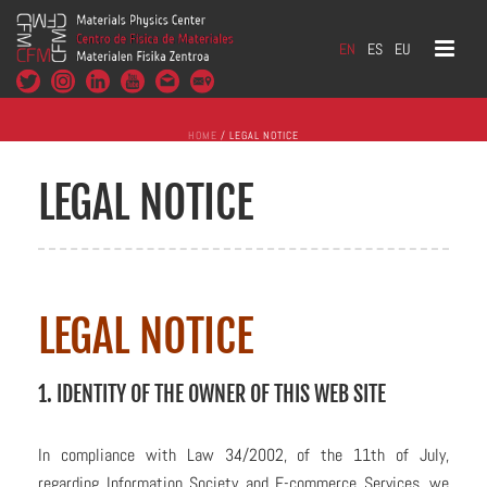
EN
ES
EU
HOME
/
LEGAL NOTICE
LEGAL NOTICE
LEGAL NOTICE
1. IDENTITY OF THE OWNER OF THIS WEB SITE
In compliance with Law 34/2002, of the 11th of July,
regarding Information Society and E-commerce Services, we