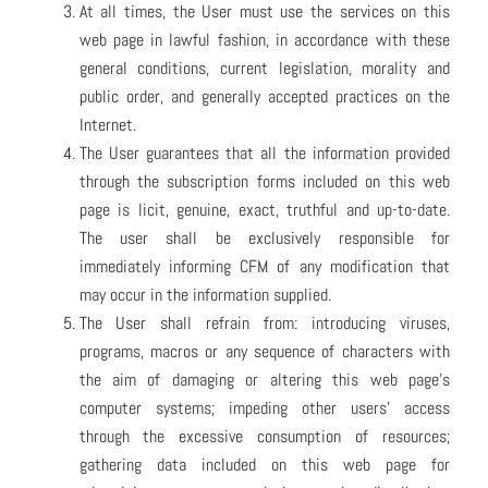
At all times, the User must use the services on this
web page in lawful fashion, in accordance with these
general conditions, current legislation, morality and
public order, and generally accepted practices on the
Internet.
The User guarantees that all the information provided
through the subscription forms included on this web
page is licit, genuine, exact, truthful and up-to-date.
The user shall be exclusively responsible for
immediately informing CFM of any modification that
may occur in the information supplied.
The User shall refrain from: introducing viruses,
programs, macros or any sequence of characters with
the aim of damaging or altering this web page’s
computer systems; impeding other users’ access
through the excessive consumption of resources;
gathering data included on this web page for