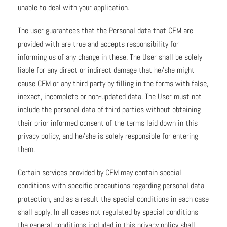
unable to deal with your application.
The user guarantees that the Personal data that CFM are
provided with are true and accepts responsibility for
informing us of any change in these. The User shall be solely
liable for any direct or indirect damage that he/she might
cause CFM or any third party by filling in the forms with false,
inexact, incomplete or non-updated data. The User must not
include the personal data of third parties without obtaining
their prior informed consent of the terms laid down in this
privacy policy, and he/she is solely responsible for entering
them.
Certain services provided by CFM may contain special
conditions with specific precautions regarding personal data
protection, and as a result the special conditions in each case
shall apply. In all cases not regulated by special conditions
the general conditions included in this privacy policy shall