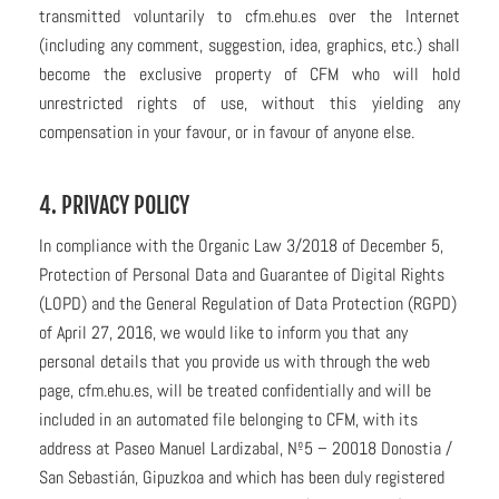
transmitted voluntarily to cfm.ehu.es over the Internet
(including any comment, suggestion, idea, graphics, etc.) shall
become the exclusive property of CFM who will hold
unrestricted rights of use, without this yielding any
compensation in your favour, or in favour of anyone else.
4. PRIVACY POLICY
In compliance with the Organic Law 3/2018 of December 5,
Protection of Personal Data and Guarantee of Digital Rights
(LOPD) and the General Regulation of Data Protection (RGPD)
of April 27, 2016, we would like to inform you that any
personal details that you provide us with through the web
page, cfm.ehu.es, will be treated confidentially and will be
included in an automated file belonging to CFM, with its
address at Paseo Manuel Lardizabal, Nº5 – 20018 Donostia /
San Sebastián, Gipuzkoa and which has been duly registered