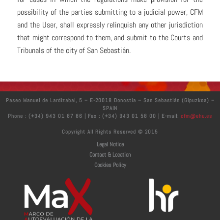
possibility of the parties submitting to a judicial power, CFM
and the User, shall expressly relinquish any other jurisdiction
that might correspond to them, and submit to the Courts and
Tribunals of the city of San Sebastián.
Paseo Manuel de Lardizabal, 5 – E-20018 Donostia – San Sebastián (Gipuzkoa) –
SPAIN
Phone : (+34) 943 01 87 86 | Fax : (+34) 943 01 58 00 | E-mail:
cfm@ehu.es
Copyright All Rights Reserved © 2015
Legal Notice
Contact & Location
Cookies Policy