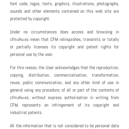
font code, logos, texts, graphics, illustrations, photographs,
sounds and other elements contained on this web site are
protected by copyright.
Under no circumstances does access and browsing in
cfm.ehu.es mean that CFM relinquishes, transmits or totally
or partially licenses its copyright and patent rights for
personal use by the user.
For this reason, the User acknowledges that the reproduction,
copying, distribution, commercialisation, transformation,
reuse, public communication, and any other kind of use in
general using any procedure, of all or part of the contents of
cfm.ehu.es, without express authorisation in writing from
CFM, represents an infringement of its copyright and
industrial patents.
All the information that is not considered to be personal data