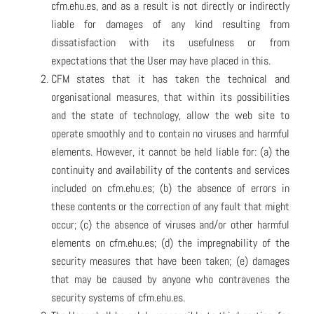
cfm.ehu.es, and as a result is not directly or indirectly
liable for damages of any kind resulting from
dissatisfaction with its usefulness or from
expectations that the User may have placed in this.
CFM states that it has taken the technical and
organisational measures, that within its possibilities
and the state of technology, allow the web site to
operate smoothly and to contain no viruses and harmful
elements. However, it cannot be held liable for: (a) the
continuity and availability of the contents and services
included on cfm.ehu.es; (b) the absence of errors in
these contents or the correction of any fault that might
occur; (c) the absence of viruses and/or other harmful
elements on cfm.ehu.es; (d) the impregnability of the
security measures that have been taken; (e) damages
that may be caused by anyone who contravenes the
security systems of cfm.ehu.es.