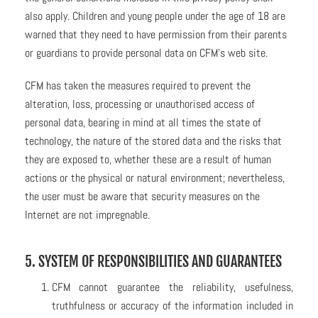
also apply. Children and young people under the age of 18 are
warned that they need to have permission from their parents
or guardians to provide personal data on CFM’s web site.
CFM has taken the measures required to prevent the
alteration, loss, processing or unauthorised access of
personal data, bearing in mind at all times the state of
technology, the nature of the stored data and the risks that
they are exposed to, whether these are a result of human
actions or the physical or natural environment; nevertheless,
the user must be aware that security measures on the
Internet are not impregnable.
5. SYSTEM OF RESPONSIBILITIES AND GUARANTEES
CFM cannot guarantee the reliability, usefulness,
truthfulness or accuracy of the information included in