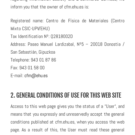
inform you that the owner of cfm.ehu.es is:
Registered name: Centro de Física de Materiales (Centro
Mixto CSIC-UPV/EHU)
Tax Identification Nº: Q2818002D
Address: Paseo Manuel Lardizabal, Nº5 – 20018 Donostia /
San Sebastián, Gipuzkoa
Telephone: 943 01 87 86
Fax: 943 01 58 00
E-mail:
cfm@ehu.es
2. GENERAL CONDITIONS OF USE FOR THIS WEB SITE
Access to this web page gives you the status of a “User“, and
means that you expressly and unreservedly accept the general
conditions published at cfm.ehu.es, when you access the web
page. As a result of this, the User must read these general