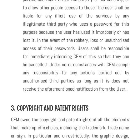
to allow other people access to these. The user shall be
liable for any illicit use of the services by any
illegitimate third party who uses a password for this
purpose because the user has used it improperly or has
lost it. In the event of the robbery, loss or unauthorised
access of their passwords, Users shall be responsible
for immediately informing CFM of this so that they can
be cancelled. Under no circumstances will CFM accept
any responsibility for any actions carried out by
unauthorised third parties as long as it is does not
receive the aforementioned notification from the User.
3. COPYRIGHT AND PATENT RIGHTS
CFM owns the copyright and patent rights of all the elements
that make up cfm.ehu.es, including the trademark, trade name
or sign. In particular and unrestrictedly, the graphic design,