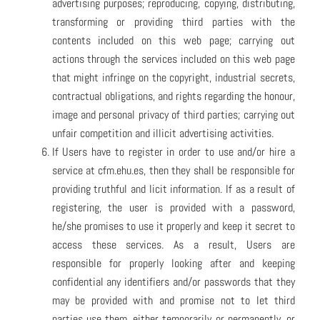
advertising purposes; reproducing, copying, distributing,
transforming or providing third parties with the
contents included on this web page; carrying out
actions through the services included on this web page
that might infringe on the copyright, industrial secrets,
contractual obligations, and rights regarding the honour,
image and personal privacy of third parties; carrying out
unfair competition and illicit advertising activities.
If Users have to register in order to use and/or hire a
service at cfm.ehu.es, then they shall be responsible for
providing truthful and licit information. If as a result of
registering, the user is provided with a password,
he/she promises to use it properly and keep it secret to
access these services. As a result, Users are
responsible for properly looking after and keeping
confidential any identifiers and/or passwords that they
may be provided with and promise not to let third
parties use them, either temporarily or permanently, or