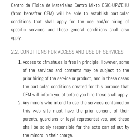
Centro de Física de Materiales Centro Mixto CSIC-UPV/EHU
(from hereafter CFM) will be able to establish particular
conditions that shall apply for the use and/or hiring of
specific services, and these general conditions shall also
apply.
2.2. CONDITIONS FOR ACCESS AND USE OF SERVICES
Access to cfm.ehu.es is free in principle. However, some
of the services and contents may be subject to the
prior hiring of the service or product, and in these cases
the particular conditions created for this purpose that
CFM will inform you of before you hire these shall apply.
Any minors who intend to use the services contained on
this web site must have the prior consent of their
parents, guardians or legal representatives, and these
shall be solely responsible for the acts carried out by
the minors in their charge.