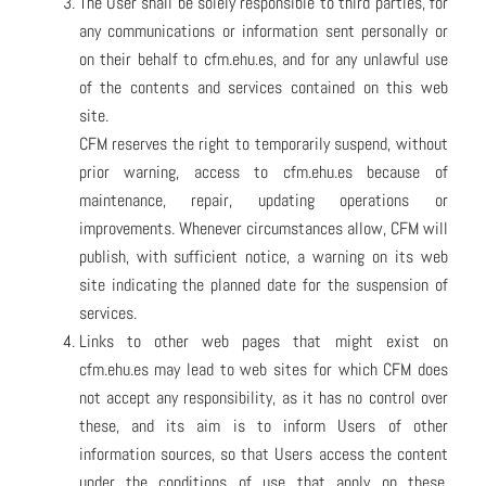
The User shall be solely responsible to third parties, for
any communications or information sent personally or
on their behalf to cfm.ehu.es, and for any unlawful use
of the contents and services contained on this web
site.
CFM reserves the right to temporarily suspend, without
prior warning, access to cfm.ehu.es because of
maintenance, repair, updating operations or
improvements. Whenever circumstances allow, CFM will
publish, with sufficient notice, a warning on its web
site indicating the planned date for the suspension of
services.
Links to other web pages that might exist on
cfm.ehu.es may lead to web sites for which CFM does
not accept any responsibility, as it has no control over
these, and its aim is to inform Users of other
information sources, so that Users access the content
under the conditions of use that apply on these,