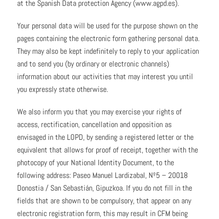
at the Spanish Data protection Agency (www.agpd.es).
Your personal data will be used for the purpose shown on the
pages containing the electronic form gathering personal data.
They may also be kept indefinitely to reply to your application
and to send you (by ordinary or electronic channels)
information about our activities that may interest you until
you expressly state otherwise.
We also inform you that you may exercise your rights of
access, rectification, cancellation and opposition as
envisaged in the LOPD, by sending a registered letter or the
equivalent that allows for proof of receipt, together with the
photocopy of your National Identity Document, to the
following address: Paseo Manuel Lardizabal, Nº5 – 20018
Donostia / San Sebastián, Gipuzkoa. If you do not fill in the
fields that are shown to be compulsory, that appear on any
electronic registration form, this may result in CFM being