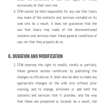
exclusively at their own risk.
CFM cannot be held responsible for any use that Users
may make of the contents and services included on its
web site. As a result, it does not guarantee that the
use that Users may make of the aforementioned
contents and services meet these general conditions of
use, nor that they properly do so.
6. DURATION AND MODIFICATION
CFM reserves the right to modify, totally or partially,
these general access conditions by publishing the
changes on cfm.ehu.es. It shall also be able to make any
appropriate changes on the web site without prior
warning, and to change, eliminate or add both the
contents and services that it provides, and the way
that these are presented or located. As a result, the