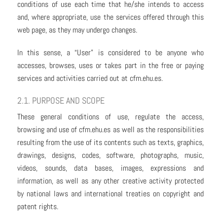
conditions of use each time that he/she intends to access
and, where appropriate, use the services offered through this
web page, as they may undergo changes.
In this sense, a “User” is considered to be anyone who
accesses, browses, uses or takes part in the free or paying
services and activities carried out at cfm.ehu.es.
2.1. PURPOSE AND SCOPE
These general conditions of use, regulate the access,
browsing and use of cfm.ehu.es as well as the responsibilities
resulting from the use of its contents such as texts, graphics,
drawings, designs, codes, software, photographs, music,
videos, sounds, data bases, images, expressions and
information, as well as any other creative activity protected
by national laws and international treaties on copyright and
patent rights.