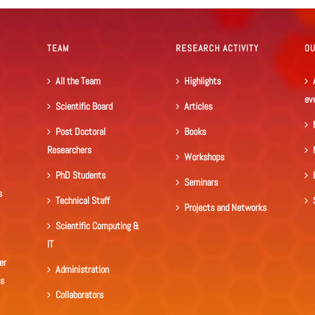
TEAM
RESEARCH ACTIVITY
O
All the Team
Highlights
ev
Scientific Board
Articles
Post Doctoral
Books
Researchers
Workshops
PhD Students
Seminars
s
Technical Staff
Projects and Networks
Scientific Computing &
IT
er
Administration
ls
Collaborators