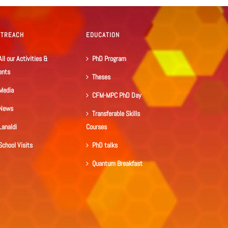
UTREACH
EDUCATION
All our Activities &
PhD Program
ents
Theses
Media
CFM-MPC PhD Day
News
Transferable Skills
Lanaldi
Courses
School Visits
PhD talks
Quantum Breakfast