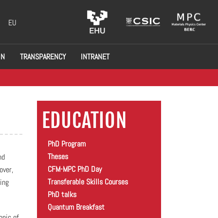
EU
ON
TRANSPARENCY
INTRANET
EDUCATION
PhD Program
Theses
nd
CFM-MPC PhD Day
over,
Transferable Skills Courses
ing
PhD talks
Quantum Breakfast
opic of