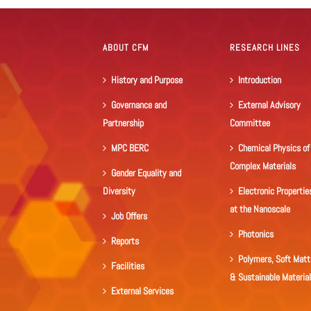
ABOUT CFM
RESEARCH LINES
History and Purpose
Introduction
Governance and
External Advisory
Partnership
Committee
MPC BERC
Chemical Physics of
Complex Materials
Gender Equality and
Diversity
Electronic Propertie
at the Nanoscale
Job Offers
Photonics
Reports
Polymers, Soft Matt
Facilities
& Sustainable Materia
External Services