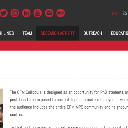
EN
ES
H LINES
TEAM
RESEARCH ACTIVITY
OUTREACH
EDUCATI
The CFM Colloquia is designed as an opportunity for PhD students a
postdocs to be exposed to current topics in materials physics. More
the audience includes the entire CFM-MPC community and neighbour
centres.
To that end, an expert is invited to give a pedagogical talk about a t