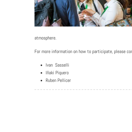
atmosphere.
For more information on how to participate, please co
Ivan Sasselli
Iñaki Piquero
Ruben Pellicer