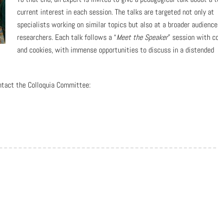
current interest in each session. The talks are targeted not only at
specialists working on similar topics but also at a broader audience
researchers. Each talk follows a “
Meet the Speaker
” session with c
and cookies, with immense opportunities to discuss in a distended
ntact the Colloquia Committee: