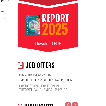
 of
REPORT
offee
2025
Download PDF
JOB OFFERS
Public. Date: June 22, 2026
TYPE OF OFFER:
POST-DOCTORAL POSITION
POSDOCTORAL POSITION IN
THEORETICAL CHEMICAL PHYSICS