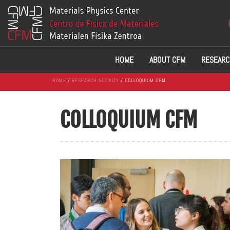
HOME
ABOUT CFM
RESEARC
HOME
/
RESEARCH ACTIVITY
/ COLLOQUIUM CFM
COLLOQUIUM CFM