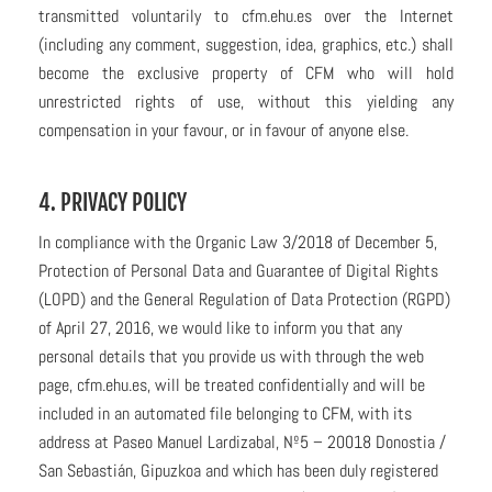
transmitted voluntarily to cfm.ehu.es over the Internet
(including any comment, suggestion, idea, graphics, etc.) shall
become the exclusive property of CFM who will hold
unrestricted rights of use, without this yielding any
compensation in your favour, or in favour of anyone else.
4. PRIVACY POLICY
In compliance with the Organic Law 3/2018 of December 5,
Protection of Personal Data and Guarantee of Digital Rights
(LOPD) and the General Regulation of Data Protection (RGPD)
of April 27, 2016, we would like to inform you that any
personal details that you provide us with through the web
page, cfm.ehu.es, will be treated confidentially and will be
included in an automated file belonging to CFM, with its
address at Paseo Manuel Lardizabal, Nº5 – 20018 Donostia /
San Sebastián, Gipuzkoa and which has been duly registered