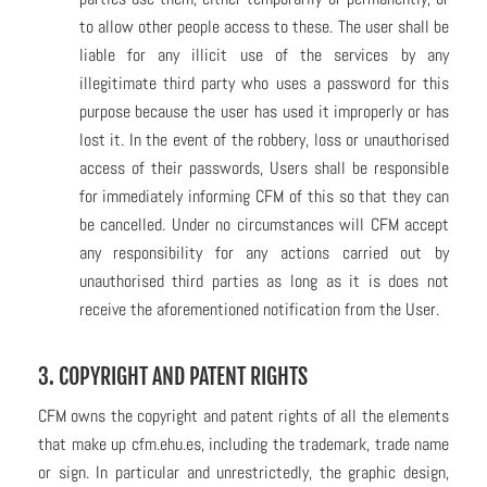
to allow other people access to these. The user shall be
liable for any illicit use of the services by any
illegitimate third party who uses a password for this
purpose because the user has used it improperly or has
lost it. In the event of the robbery, loss or unauthorised
access of their passwords, Users shall be responsible
for immediately informing CFM of this so that they can
be cancelled. Under no circumstances will CFM accept
any responsibility for any actions carried out by
unauthorised third parties as long as it is does not
receive the aforementioned notification from the User.
3. COPYRIGHT AND PATENT RIGHTS
CFM owns the copyright and patent rights of all the elements
that make up cfm.ehu.es, including the trademark, trade name
or sign. In particular and unrestrictedly, the graphic design,