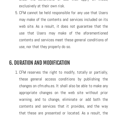
exclusively at their own risk.
CFM cannot be held responsible for any use that Users
may make of the contents and services included on its
web site. As a result, it does not guarantee that the
use that Users may make of the aforementioned
contents and services meet these general conditions of
use, nor that they properly do so.
6. DURATION AND MODIFICATION
CFM reserves the right to modify, totally or partially,
these general access conditions by publishing the
changes on cfm.ehu.es. It shall also be able to make any
appropriate changes on the web site without prior
warning, and to change, eliminate or add both the
contents and services that it provides, and the way
that these are presented or located. As a result, the