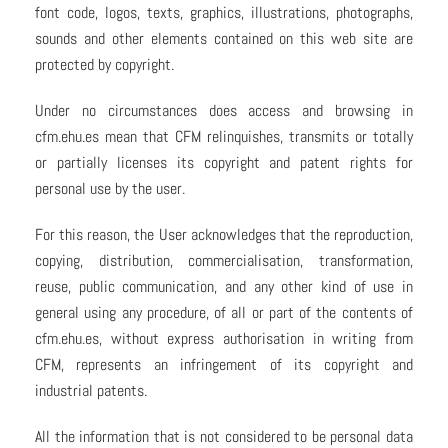
font code, logos, texts, graphics, illustrations, photographs,
sounds and other elements contained on this web site are
protected by copyright.
Under no circumstances does access and browsing in
cfm.ehu.es mean that CFM relinquishes, transmits or totally
or partially licenses its copyright and patent rights for
personal use by the user.
For this reason, the User acknowledges that the reproduction,
copying, distribution, commercialisation, transformation,
reuse, public communication, and any other kind of use in
general using any procedure, of all or part of the contents of
cfm.ehu.es, without express authorisation in writing from
CFM, represents an infringement of its copyright and
industrial patents.
All the information that is not considered to be personal data