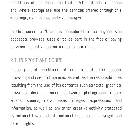
conditions of use each time that he/she intends to access
and, where appropriate, use the services offered through this
web page, as they may undergo changes.
In this sense, a “User” is considered to be anyone who
accesses, browses, uses or takes part in the free or paying
services and activities carried out at cfm.ehu.es.
2.1. PURPOSE AND SCOPE
These general conditions of use, regulate the access,
browsing and use of cfm.ehu.es as well as the responsibilities
resulting from the use of its contents such as texts, graphics,
drawings, designs, codes, software, photographs, music,
videos, sounds, data bases, images, expressions and
information, as well as any other creative activity protected
by national laws and international treaties on copyright and
patent rights.