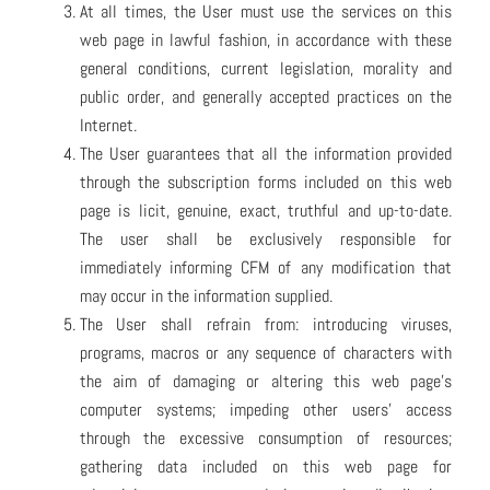
At all times, the User must use the services on this
web page in lawful fashion, in accordance with these
general conditions, current legislation, morality and
public order, and generally accepted practices on the
Internet.
The User guarantees that all the information provided
through the subscription forms included on this web
page is licit, genuine, exact, truthful and up-to-date.
The user shall be exclusively responsible for
immediately informing CFM of any modification that
may occur in the information supplied.
The User shall refrain from: introducing viruses,
programs, macros or any sequence of characters with
the aim of damaging or altering this web page’s
computer systems; impeding other users’ access
through the excessive consumption of resources;
gathering data included on this web page for