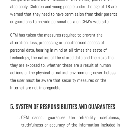
also apply. Children and young people under the age of 18 are
warned that they need to have permission from their parents
or guardians to provide personal data on CFM’s web site.
CFM has taken the measures required to prevent the
alteration, loss, processing or unauthorised access of
personal data, bearing in mind at all times the state of
technology, the nature of the stored data and the risks that
they are exposed to, whether these are a result of human
actions or the physical or natural environment; nevertheless,
the user must be aware that security measures on the
Internet are not impregnable.
5. SYSTEM OF RESPONSIBILITIES AND GUARANTEES
CFM cannot guarantee the reliability, usefulness,
truthfulness or accuracy of the information included in