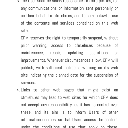
The User shall be solely responsible to third parties, for
any communications or information sent personally or
on their behalf to cfm.ehu.es, and for any unlawful use
of the contents and services contained on this web
site.
CFM reserves the right to temporarily suspend, without
prior warning, access to cfm.ehu.es because of
maintenance, repair, updating operations or
improvements. Whenever circumstances allow, CFM will
publish, with sufficient notice, a warning on its web
site indicating the planned date for the suspension of
services.
Links to other web pages that might exist on
cfm.ehu.es may lead to web sites for which CFM does
not accept any responsibility, as it has no control over
these, and its aim is to inform Users of other
information sources, so that Users access the content
under the conditions of use that apply on these,