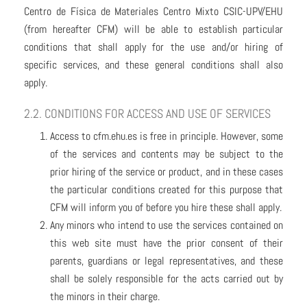
Centro de Física de Materiales Centro Mixto CSIC-UPV/EHU
(from hereafter CFM) will be able to establish particular
conditions that shall apply for the use and/or hiring of
specific services, and these general conditions shall also
apply.
2.2. CONDITIONS FOR ACCESS AND USE OF SERVICES
Access to cfm.ehu.es is free in principle. However, some
of the services and contents may be subject to the
prior hiring of the service or product, and in these cases
the particular conditions created for this purpose that
CFM will inform you of before you hire these shall apply.
Any minors who intend to use the services contained on
this web site must have the prior consent of their
parents, guardians or legal representatives, and these
shall be solely responsible for the acts carried out by
the minors in their charge.