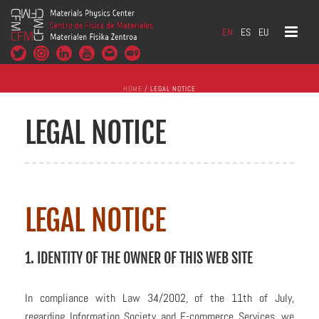
EN
ES
EU
HOME
/
LEGAL NOTICE
LEGAL NOTICE
LEGAL NOTICE
1. IDENTITY OF THE OWNER OF THIS WEB SITE
In compliance with Law 34/2002, of the 11th of July,
regarding Information Society and E-commerce Services, we