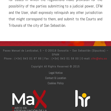
possibility of the parties submitting to a judicial power, CFM
and the User, shall expressly relinquish any other jurisdiction
that might correspond to them, and submit to the Courts and
Tribunals of the city of San Sebastián.
Paseo Manuel de Lardizabal, 5 – E-20018 Donostia – San Sebastián (Gipuzkoa) –
SPAIN
Phone : (+34) 943 01 87 86 | Fax : (+34) 943 01 58 00 | E-mail:
cfm@ehu.es
Copyright All Rights Reserved © 2015
Legal Notice
Contact & Location
Cookies Policy