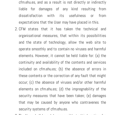
cfm.ehu.es, and as a result is not directly or indirectly
liable for damages of any kind resulting from
dissatisfaction with its usefulness or from
expectations that the User may have placed in this.
CFM states that it has taken the technical and
organisational measures, that within its possibilities
and the state of technology, allow the web site to
operate smoothly and to contain no viruses and harmful
elements. However, it cannot be held liable for: (a) the
continuity and availability of the contents and services
included on cfm.ehu.es; (b) the absence of errors in
these contents or the correction of any fault that might
occur; (c) the absence of viruses and/or other harmful
elements on cfm.ehu.es; (d) the impregnability of the
security measures that have been taken; (e) damages
that may be caused by anyone who contravenes the
security systems of cfm.ehu.es.