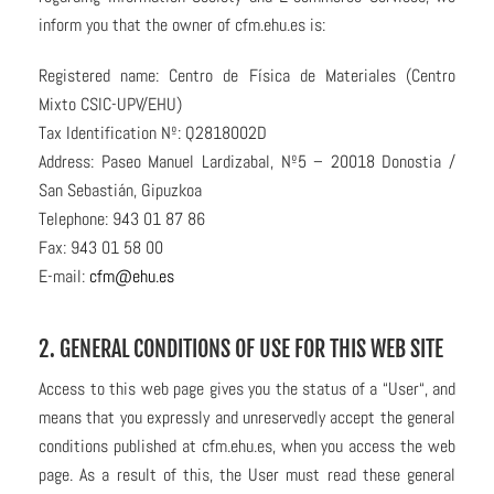
inform you that the owner of cfm.ehu.es is:
Registered name: Centro de Física de Materiales (Centro
Mixto CSIC-UPV/EHU)
Tax Identification Nº: Q2818002D
Address: Paseo Manuel Lardizabal, Nº5 – 20018 Donostia /
San Sebastián, Gipuzkoa
Telephone: 943 01 87 86
Fax: 943 01 58 00
E-mail:
cfm@ehu.es
2. GENERAL CONDITIONS OF USE FOR THIS WEB SITE
Access to this web page gives you the status of a “User“, and
means that you expressly and unreservedly accept the general
conditions published at cfm.ehu.es, when you access the web
page. As a result of this, the User must read these general