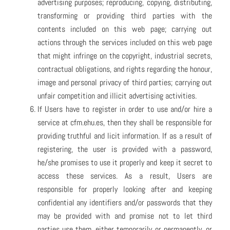
advertising purposes; reproducing, copying, distributing,
transforming or providing third parties with the
contents included on this web page; carrying out
actions through the services included on this web page
that might infringe on the copyright, industrial secrets,
contractual obligations, and rights regarding the honour,
image and personal privacy of third parties; carrying out
unfair competition and illicit advertising activities.
If Users have to register in order to use and/or hire a
service at cfm.ehu.es, then they shall be responsible for
providing truthful and licit information. If as a result of
registering, the user is provided with a password,
he/she promises to use it properly and keep it secret to
access these services. As a result, Users are
responsible for properly looking after and keeping
confidential any identifiers and/or passwords that they
may be provided with and promise not to let third
parties use them, either temporarily or permanently, or