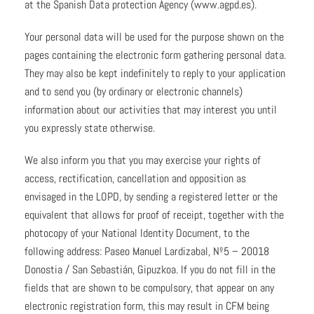
at the Spanish Data protection Agency (www.agpd.es).
Your personal data will be used for the purpose shown on the
pages containing the electronic form gathering personal data.
They may also be kept indefinitely to reply to your application
and to send you (by ordinary or electronic channels)
information about our activities that may interest you until
you expressly state otherwise.
We also inform you that you may exercise your rights of
access, rectification, cancellation and opposition as
envisaged in the LOPD, by sending a registered letter or the
equivalent that allows for proof of receipt, together with the
photocopy of your National Identity Document, to the
following address: Paseo Manuel Lardizabal, Nº5 – 20018
Donostia / San Sebastián, Gipuzkoa. If you do not fill in the
fields that are shown to be compulsory, that appear on any
electronic registration form, this may result in CFM being