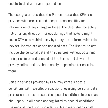
unable to deal with your application.
The user guarantees that the Personal data that CFM are
provided with are true and accepts responsibility for
informing us of any change in these. The User shall be solely
liable for any direct or indirect damage that he/she might
cause CFM or any third party by filling in the forms with false,
inexact, incomplete or non-updated data. The User must not
include the personal data of third parties without obtaining
their prior informed consent of the terms laid down in this
privacy policy, and he/she is solely responsible for entering
them.
Certain services provided by CFM may contain special
conditions with specific precautions regarding personal data
protection, and as a result the special conditions in each case
shall apply. In all cases not regulated by special conditions
the general conditions included in this privacy policy shall