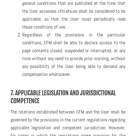
general conditions that are published at the time that
the User accesses cfm.ehu.es shall be considered to be
applicable, so that the User must periodically read
these conditions of use.
Regardless of the provisions in the particular
conditions, CFM shall be able to declare access to the
page contents closed, suspended or interrupted, at any
time without any need to provide prior warning, without
any possibility of the User being able to demand any
compensation whatsoever.
7. APPLICABLE LEGISLATION AND JURISDICTIONAL
COMPETENCE
The relations established between CFM and the User shall be
governed by the provisions in the current regulations regarding
applicable legislation and competent jurisdiction. However,
for cases in which the regulations make provision for the