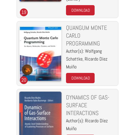
DOWNLOAD
19
QUANGUM MONTE
CARLO
PROGRAMMING
Author(s): Wolfgang
Schattke, Ricardo Díez
Muiño
DOWNLOAD
20
DYNAMICS OF GAS-
SURFACE
INTERACTIONS
Author(s): Ricardo Díez
Muiño