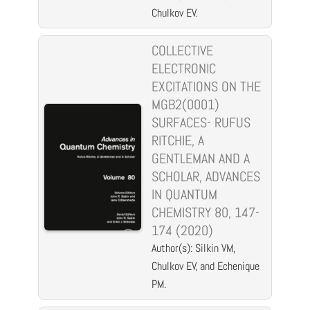
Chulkov EV.
COLLECTIVE
ELECTRONIC
EXCITATIONS ON THE
MGB2(0001)
SURFACES- RUFUS
RITCHIE, A
GENTLEMAN AND A
SCHOLAR, ADVANCES
IN QUANTUM
CHEMISTRY 80, 147-
174 (2020)
Author(s): Silkin VM,
Chulkov EV, and Echenique
PM.