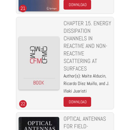
DOWNLOAD
21
CHAPTER 15. ENERGY
DISSIPATION
CHANNELS IN
REACTIVE AND NON-
REACTIVE
SCATTERING AT
SURFACES
Author(s): Maite Alducin,
Ricardo Díez Muiño, and J.
Iñaki Juaristi
DOWNLOAD
22
OPTICAL ANTENNAS
FOR FIELD-