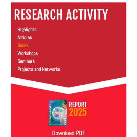
RESEARCH ACTIVITY
Highlights
Articles
Books
Workshops
Seminars
Projects and Networks
REPORT
2025
Download PDF