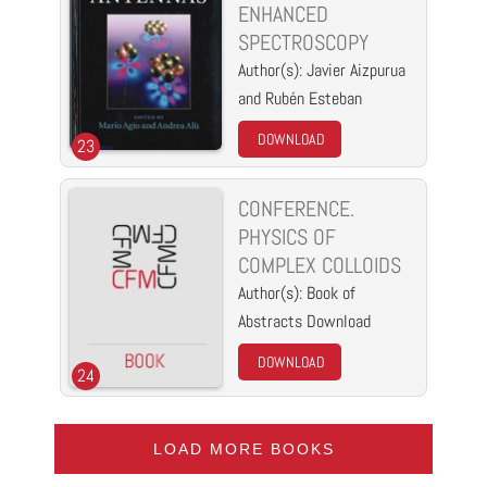
ENHANCED
SPECTROSCOPY
Author(s): Javier Aizpurua
and Rubén Esteban
DOWNLOAD
23
CONFERENCE.
PHYSICS OF
COMPLEX COLLOIDS
Author(s): Book of
Abstracts Download
DOWNLOAD
24
LOAD MORE BOOKS