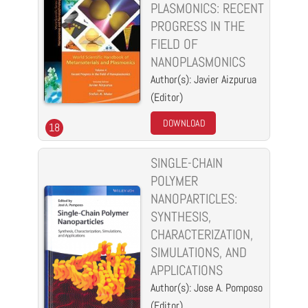
PLASMONICS: RECENT
PROGRESS IN THE
FIELD OF
NANOPLASMONICS
Author(s): Javier Aizpurua
(Editor)
DOWNLOAD
18
SINGLE-CHAIN
POLYMER
NANOPARTICLES:
SYNTHESIS,
CHARACTERIZATION,
SIMULATIONS, AND
APPLICATIONS
Author(s): Jose A. Pomposo
(Editor)