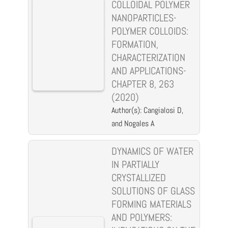
COLLOIDAL POLYMER
NANOPARTICLES-
POLYMER COLLOIDS:
FORMATION,
CHARACTERIZATION
AND APPLICATIONS-
CHAPTER 8, 263
(2020)
Author(s): Cangialosi D,
and Nogales A
DYNAMICS OF WATER
IN PARTIALLY
CRYSTALLIZED
SOLUTIONS OF GLASS
FORMING MATERIALS
AND POLYMERS: