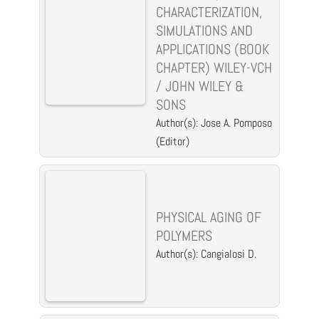
CHARACTERIZATION,
SIMULATIONS AND
APPLICATIONS (BOOK
CHAPTER) WILEY-VCH
/ JOHN WILEY &
SONS
Author(s): Jose A. Pomposo
(Editor)
PHYSICAL AGING OF
POLYMERS
Author(s): Cangialosi D.