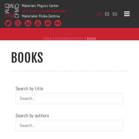
EN
ES
EU
HOME
/
RESEARCH ACTIVITY
/ BOOKS
BOOKS
Search by title
Search by authors