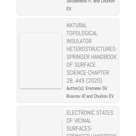
Sklyadneva IY, and Chulkov
EV.
NATURAL
TOPOLOGICAL
INSULATOR
HETEROSTRUCTURES-
SPRINGER HANDBOOK
OF SURFACE
SCIENCE-CHAPTER
28, 449 (2020)
Author(s): Eremeev SV,
Rusinov IP, and Chulkov EV.
ELECTRONIC STATES
OF VICINAL
SURFACES-