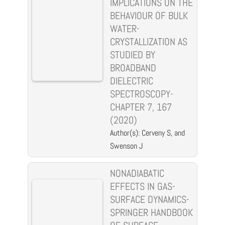
IMPLICATIONS ON THE
BEHAVIOUR OF BULK
WATER-
CRYSTALLIZATION AS
STUDIED BY
BROADBAND
DIELECTRIC
SPECTROSCOPY-
CHAPTER 7, 167
(2020)
Author(s): Cerveny S, and
Swenson J
NONADIABATIC
EFFECTS IN GAS-
SURFACE DYNAMICS-
SPRINGER HANDBOOK