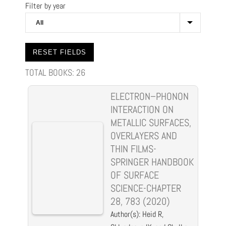
Filter by year
TOTAL BOOKS:
26
ELECTRON–PHONON
INTERACTION ON
METALLIC SURFACES,
OVERLAYERS AND
THIN FILMS-
SPRINGER HANDBOOK
OF SURFACE
SCIENCE-CHAPTER
28, 783 (2020)
Author(s): Heid R,