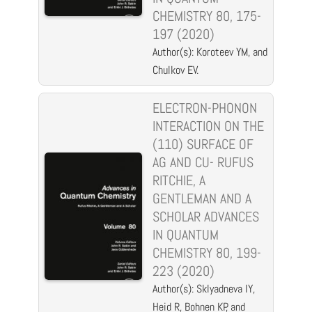
CHEMISTRY 80, 175-
197 (2020)
Author(s): Koroteev YM, and
Chulkov EV.
ELECTRON-PHONON
INTERACTION ON THE
(110) SURFACE OF
AG AND CU- RUFUS
RITCHIE, A
GENTLEMAN AND A
SCHOLAR ADVANCES
IN QUANTUM
CHEMISTRY 80, 199-
223 (2020)
Author(s): Sklyadneva IY,
Heid R, Bohnen KP, and