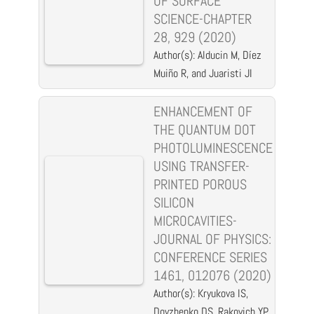
OF SURFACE
SCIENCE-CHAPTER
28, 929 (2020)
Author(s): Alducin M, Díez
Muiño R, and Juaristi JI
ENHANCEMENT OF
THE QUANTUM DOT
PHOTOLUMINESCENCE
USING TRANSFER-
PRINTED POROUS
SILICON
MICROCAVITIES-
JOURNAL OF PHYSICS:
CONFERENCE SERIES
1461, 012076 (2020)
Author(s): Kryukova IS,
Dovzhenko DS, Rakovich YP,