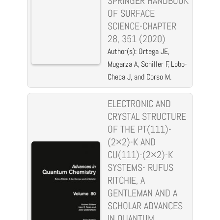
SPRINGER HANDBOOK
OF SURFACE
SCIENCE-CHAPTER
28, 351 (2020)
Author(s): Ortega JE,
Mugarza A, Schiller F, Lobo-
Checa J, and Corso M.
ELECTRONIC AND
CRYSTAL STRUCTURE
OF THE PT(111)-
(2×2)-K AND
CU(111)-(2×2)-K
SYSTEMS- RUFUS
RITCHIE, A
GENTLEMAN AND A
SCHOLAR ADVANCES
IN QUANTUM