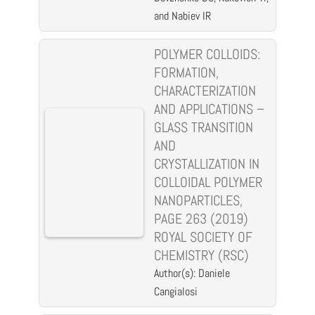
and Nabiev IR
POLYMER COLLOIDS:
FORMATION,
CHARACTERIZATION
AND APPLICATIONS –
GLASS TRANSITION
AND
CRYSTALLIZATION IN
COLLOIDAL POLYMER
NANOPARTICLES,
PAGE 263 (2019)
ROYAL SOCIETY OF
CHEMISTRY (RSC)
Author(s): Daniele
Cangialosi