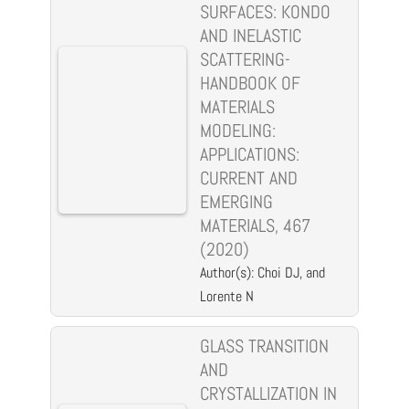
SURFACES: KONDO
AND INELASTIC
SCATTERING-
HANDBOOK OF
MATERIALS
MODELING:
APPLICATIONS:
CURRENT AND
EMERGING
MATERIALS, 467
(2020)
Author(s): Choi DJ, and
Lorente N
GLASS TRANSITION
AND
CRYSTALLIZATION IN