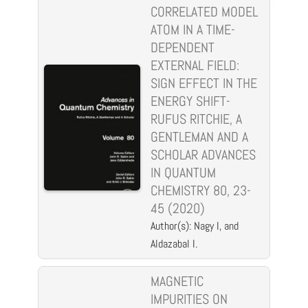
CORRELATED MODEL
ATOM IN A TIME-
DEPENDENT
EXTERNAL FIELD:
SIGN EFFECT IN THE
ENERGY SHIFT-
RUFUS RITCHIE, A
GENTLEMAN AND A
SCHOLAR ADVANCES
IN QUANTUM
CHEMISTRY 80, 23-
45 (2020)
Author(s): Nagy I, and
Aldazabal I.
MAGNETIC
IMPURITIES ON