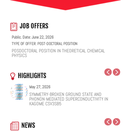
JOB OFFERS
Public. Date: June 22, 2026
TYPE OF OFFER:
POST-DOCTORAL POSITION
POSDOCTORAL POSITION IN THEORETICAL CHEMICAL
PHYSICS
HIGHLIGHTS
May 27, 2026
May 25, 2026
May 19, 2026
May 18, 2026
February 12, 2026
January 12, 2026
SYMMETRY-BROKEN GROUND STATE AND
NUCLEAR QUANTUM EFFECTS ON THE DYNAMICS
COHERENT SUBGAP TRANSPORT IN SPIN-SPLIT
ONE IONIC LIQUID, TWO STRUCTURAL REGIMES,
HOW VIRAL PEPTIDES RESHAPE CELL MEMBRANES:
FACILE VAN DER WAALS HBN ENCAPSULATION AND
PHONON-MEDIATED SUPERCONDUCTIVITY IN
OF BULK WATER AND SUPERCOOLED AQUEOUS
JOSEPHSON JUNCTIONS
MULTIPLE FUNCTIONALITIES
A SOFT-MATTER PHYSICS VIEW
STABILIZATION OF PEROVSKITE QUANTUM DOTS
KAGOME CSV3SB5
SOLUTIONS
EMISSION
NEWS