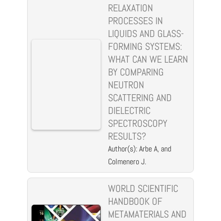
RELAXATION
PROCESSES IN
LIQUIDS AND GLASS-
FORMING SYSTEMS:
WHAT CAN WE LEARN
BY COMPARING
NEUTRON
SCATTERING AND
DIELECTRIC
SPECTROSCOPY
RESULTS?
Author(s): Arbe A, and
Colmenero J.
WORLD SCIENTIFIC
HANDBOOK OF
METAMATERIALS AND