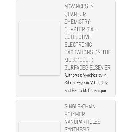
ADVANCES IN
QUANTUM
CHEMISTRY-
CHAPTER SIX –
COLLECTIVE
ELECTRONIC
EXCITATIONS ON THE
MGB2(0001)
SURFACES ELSEVIER
Author(s): Vyacheslav M.
Silkin, Evgenii V. Chulkov,
and Pedro M. Echenique
SINGLE-CHAIN
POLYMER
NANOPARTICLES:
SYNTHESIS,