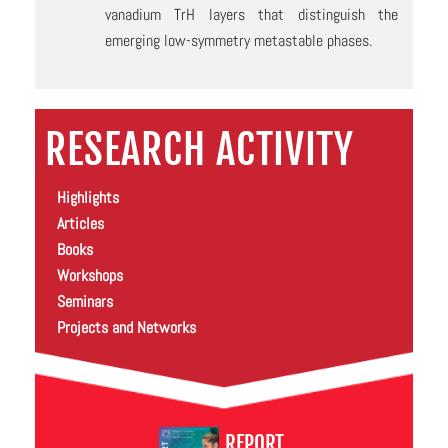
vanadium TrH layers that distinguish the
emerging low-symmetry metastable phases.
RESEARCH ACTIVITY
Highlights
Articles
Books
Workshops
Seminars
Projects and Networks
REPORT