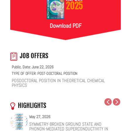
2025
Download PDF
JOB OFFERS
Public. Date: June 22, 2026
TYPE OF OFFER:
POST-DOCTORAL POSITION
POSDOCTORAL POSITION IN THEORETICAL CHEMICAL
PHYSICS
HIGHLIGHTS
May 27, 2026
May 25, 2026
May 19, 2026
May 18, 2026
February 12, 2026
January 12, 2026
SYMMETRY-BROKEN GROUND STATE AND
NUCLEAR QUANTUM EFFECTS ON THE DYNAMICS
COHERENT SUBGAP TRANSPORT IN SPIN-SPLIT
ONE IONIC LIQUID, TWO STRUCTURAL REGIMES,
HOW VIRAL PEPTIDES RESHAPE CELL MEMBRANES:
FACILE VAN DER WAALS HBN ENCAPSULATION AND
PHONON-MEDIATED SUPERCONDUCTIVITY IN
OF BULK WATER AND SUPERCOOLED AQUEOUS
JOSEPHSON JUNCTIONS
MULTIPLE FUNCTIONALITIES
A SOFT-MATTER PHYSICS VIEW
STABILIZATION OF PEROVSKITE QUANTUM DOTS