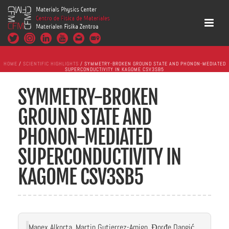
HOME
/
SCIENTIFIC HIGHLIGHTS
/ SYMMETRY-BROKEN GROUND STATE AND PHONON-MEDIATED
SUPERCONDUCTIVITY IN KAGOME CSV3SB5
SYMMETRY-BROKEN
GROUND STATE AND
PHONON-MEDIATED
SUPERCONDUCTIVITY IN
KAGOME CSV3SB5
Manex Alkorta, Martin Gutierrez-Amigo, Đorđe Dangić,