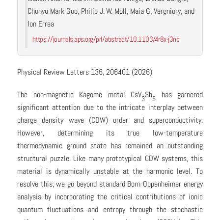
Chunyu Mark Guo, Philip J. W. Moll, Maia G. Vergniory, and
Ion Errea
https://journals.aps.org/prl/abstract/10.1103/4r8x-j3nd
Physical Review Letters 136, 206401 (2026)
The non-magnetic Kagome metal CsV
Sb
has garnered
3
5
significant attention due to the intricate interplay between
charge density wave (CDW) order and superconductivity.
However, determining its true low-temperature
thermodynamic ground state has remained an outstanding
structural puzzle. Like many prototypical CDW systems, this
material is dynamically unstable at the harmonic level. To
resolve this, we go beyond standard Born-Oppenheimer energy
analysis by incorporating the critical contributions of ionic
quantum fluctuations and entropy through the stochastic