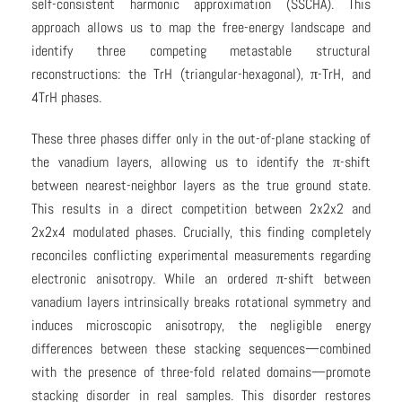
self-consistent harmonic approximation (SSCHA). This
approach allows us to map the free-energy landscape and
identify three competing metastable structural
reconstructions: the TrH (triangular-hexagonal), π-TrH, and
4TrH phases.
These three phases differ only in the out-of-plane stacking of
the vanadium layers, allowing us to identify the π-shift
between nearest-neighbor layers as the true ground state.
This results in a direct competition between 2x2x2 and
2x2x4 modulated phases. Crucially, this finding completely
reconciles conflicting experimental measurements regarding
electronic anisotropy. While an ordered π-shift between
vanadium layers intrinsically breaks rotational symmetry and
induces microscopic anisotropy, the negligible energy
differences between these stacking sequences—combined
with the presence of three-fold related domains—promote
stacking disorder in real samples. This disorder restores