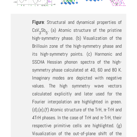
Figure
: Structural and dynamical properties of
CsV
Sb
. (a) Atomic structure of the pristine
3
5
high-symmetry phase. (b) Visualization of the
Brillouin zone of the high-symmetry phase and
its high-symmetry points. (c) Harmonic and
SSCHA Hessian phonon spectra of the high-
symmetry phase calculated at 40, 60 and 80 K.
Imaginary modes are depicted with negative
values. The high symmetry wave vectors
calculated explicitly and later used for the
Fourier interpolation are highlighted in green.
(d),(e),(f) Atomic structure of the TrH, π-TrH and
4TrH phases. In the case of TrH and π-TrH, their
respective primitive cells are highlighted. (g)
Visualization of the out-of-plane shift of the