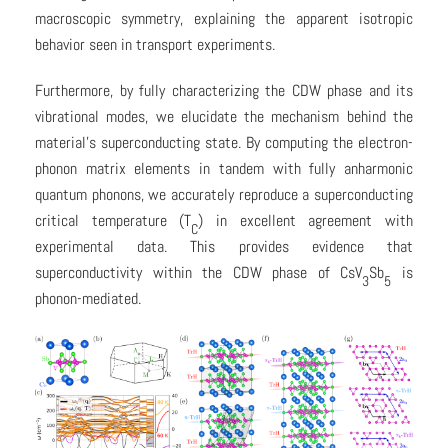
macroscopic symmetry, explaining the apparent isotropic
behavior seen in transport experiments.
Furthermore, by fully characterizing the CDW phase and its
vibrational modes, we elucidate the mechanism behind the
material’s superconducting state. By computing the electron-
phonon matrix elements in tandem with fully anharmonic
quantum phonons, we accurately reproduce a superconducting
critical temperature (T
) in excellent agreement with
C
experimental data. This provides evidence that
superconductivity within the CDW phase of CsV
Sb
is
3
5
phonon-mediated.