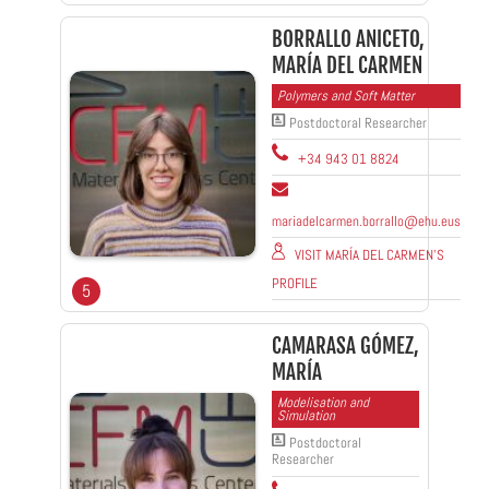
BORRALLO ANICETO,
MARÍA DEL CARMEN
Polymers and Soft Matter
Postdoctoral Researcher
+34 943 01 8824
mariadelcarmen.borrallo@ehu.eus
VISIT MARÍA DEL CARMEN'S
PROFILE
5
CAMARASA GÓMEZ,
MARÍA
Modelisation and
Simulation
Postdoctoral
Researcher