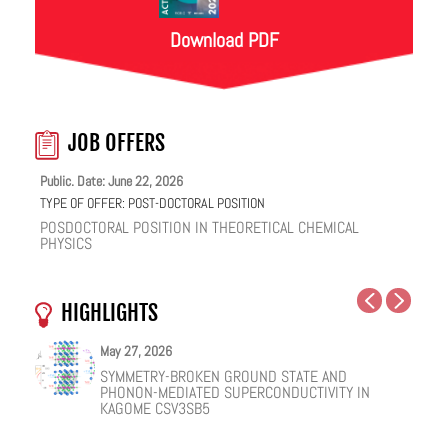
Download PDF
JOB OFFERS
Public. Date: June 22, 2026
TYPE OF OFFER:
POST-DOCTORAL POSITION
POSDOCTORAL POSITION IN THEORETICAL CHEMICAL
PHYSICS
HIGHLIGHTS
May 27, 2026
May 25, 2026
May 19, 2026
May 18, 2026
February 12, 2026
January 12, 2026
SYMMETRY-BROKEN GROUND STATE AND
NUCLEAR QUANTUM EFFECTS ON THE DYNAMICS
COHERENT SUBGAP TRANSPORT IN SPIN-SPLIT
ONE IONIC LIQUID, TWO STRUCTURAL REGIMES,
HOW VIRAL PEPTIDES RESHAPE CELL MEMBRANES:
FACILE VAN DER WAALS HBN ENCAPSULATION AND
PHONON-MEDIATED SUPERCONDUCTIVITY IN
OF BULK WATER AND SUPERCOOLED AQUEOUS
JOSEPHSON JUNCTIONS
MULTIPLE FUNCTIONALITIES
A SOFT-MATTER PHYSICS VIEW
STABILIZATION OF PEROVSKITE QUANTUM DOTS
KAGOME CSV3SB5
SOLUTIONS
EMISSION