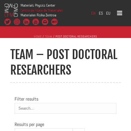
EN
ES
EU
HOME
/
TEAM
/ POST DOCTORAL RESEARCHERS
TEAM – POST DOCTORAL
RESEARCHERS
Filter results
Results per page