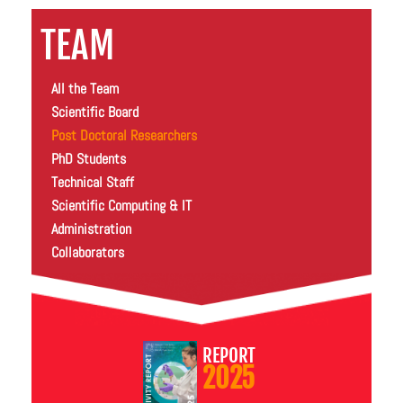
TEAM
All the Team
Scientific Board
Post Doctoral Researchers
PhD Students
Technical Staff
Scientific Computing & IT
Administration
Collaborators
REPORT
2025