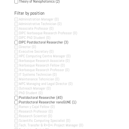
Theory of Nanophotonics
(2)
Filter by position
Administration Manager
(0)
Administrative Technician
(0)
Associate Professor
(0)
DIPC Ikerbasque Research Professor
(0)
DIPC PhD Student
(0)
DIPC Postdoctoral Researcher
(3)
Director
(0)
Executive Secretary
(0)
HPC Computing Centre Manager
(0)
Ikerbasque Research Associate
(0)
Ikerbasque Research Fellow
(0)
Ikerbasque Research Professor
(0)
IT Systems Technician
(0)
Maintenance Tehcnician
(0)
MPC Managing and Legal Director
(0)
Outreach Manager
(0)
PhD Student
(0)
Postdoctoral Researcher
(40)
Postdoctoral Researcher nanoGUNE
(1)
Ramon y Cajal Fellow
(0)
Research Professor
(0)
Research Scientist
(0)
Scientific Computing Specialist
(0)
Tech. Transfer & R+D+i Project Manager
(0)