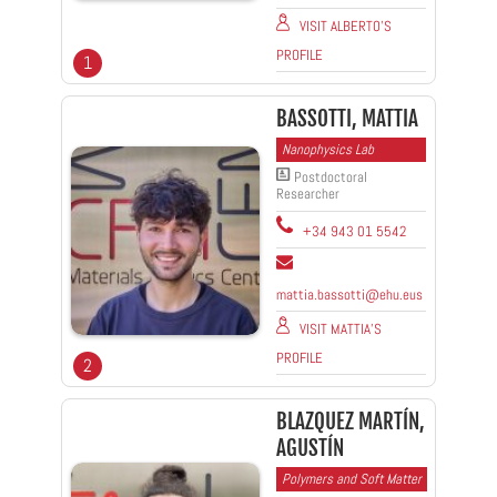
VISIT ALBERTO'S
PROFILE
1
BASSOTTI, MATTIA
Nanophysics Lab
Postdoctoral
Researcher
+34 943 01 5542
mattia.bassotti@ehu.eus
VISIT MATTIA'S
PROFILE
2
BLAZQUEZ MARTÍN,
AGUSTÍN
Polymers and Soft Matter