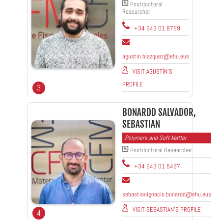
Postdoctoral
Researcher
+34 943 01 8799
agustin.blazquez@ehu.eus
VISIT AGUSTÍN'S
PROFILE
3
BONARDD SALVADOR,
SEBASTIAN
Polymers and Soft Matter
Postdoctoral Researcher
+34 943 01 5467
sebastianignacio.bonardd@ehu.eus
VISIT SEBASTIAN'S PROFILE
4