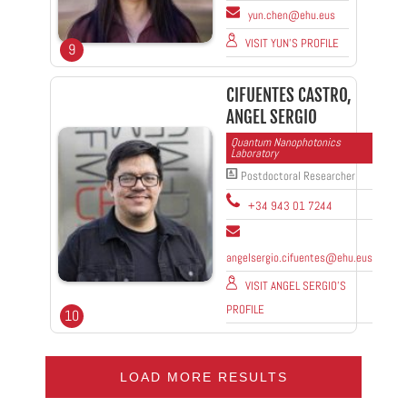
yun.chen@ehu.eus
VISIT YUN'S PROFILE
9
CIFUENTES CASTRO,
ANGEL SERGIO
Quantum Nanophotonics
Laboratory
Postdoctoral Researcher
+34 943 01 7244
angelsergio.cifuentes@ehu.eus
VISIT ANGEL SERGIO'S
PROFILE
10
LOAD MORE RESULTS