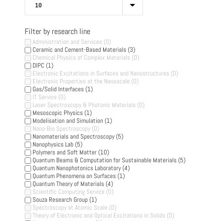
Filter by research line
Administration and Services
(0)
Ceramic and Cement-Based Materials
(3)
Chemical Physics of Complex Materials
(0)
DIPC
(1)
Electronic Excitations in Surfaces and Nanostructures
(0)
Electronic Properties at the Nanoscale
(0)
Gas/Solid Interfaces
(1)
IT Service
(0)
Laser Spectroscopy & Photonic Materials
(0)
Mesoscopic Physics
(1)
Modelisation and Simulation
(1)
Nano-Bio Spectroscopy
(0)
Nanomaterials and Spectroscopy
(5)
Nanophysics Lab
(5)
Polymers and Soft Matter
(10)
Quantum Beams & Computation for Sustainable Materials
(5)
Quantum Nanophotonics Laboratory
(4)
Quantum Phenomena on Surfaces
(1)
Quantum Theory of Materials
(4)
Scientific Computing Service
(0)
Souza Research Group
(1)
Spectroscopy at Atomic Scale
(0)
Theory of Electronic and Optical Excitations in Solids
(0)