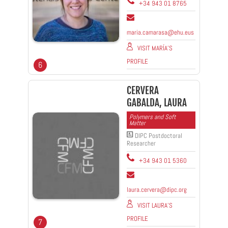
+34 943 01 8765
maria.camarasa@ehu.eus
VISIT MARÍA'S
PROFILE
6
CERVERA
GABALDA, LAURA
Polymers and Soft
Matter
DIPC Postdoctoral
Researcher
+34 943 01 5360
laura.cervera@dipc.org
VISIT LAURA'S
PROFILE
7