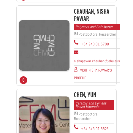
CHAUHAN, NISHA
PAWAR
Polymers and Soft Matter
Postdoctoral Researcher
+34 943 01 5708
nishapawar.chauhan@ehu.eus
VISIT NISHA PAWAR'S
PROFILE
8
CHEN, YUN
Ceramic and Cement-
Based Materials
Postdoctoral
Researcher
+34 943 01 8826