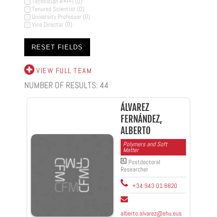
Technician R+I+I
(0)
Tenured Scientist
(0)
University Professor
(0)
Vice Director
(0)
VIEW FULL TEAM
NUMBER OF RESULTS:
44
ÁLVAREZ
FERNÁNDEZ,
ALBERTO
Polymers and Soft
Matter
Postdoctoral
Researcher
+34 943 01 8820
alberto.alvarez@ehu.eus