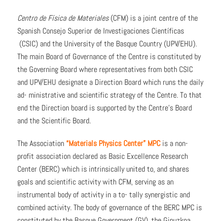
Centro de Física de Materiales
(CFM) is a joint centre of the
Spanish Consejo Superior de Investigaciones Científicas
(CSIC) and the University of the Basque Country (UPV/EHU).
The main Board of Governance of the Centre is constituted by
the Governing Board where representatives from both CSIC
and UPV/EHU designate a Direction Board which runs the daily
ad- ministrative and scientific strategy of the Centre. To that
end the Direction board is supported by the Centre’s Board
and the Scientific Board.
The Association
“Materials Physics Center” MPC
is a non-
profit association declared as Basic Excellence Research
Center (BERC) which is intrinsically united to, and shares
goals and scientific activity with CFM, serving as an
instrumental body of activity in a to- tally synergistic and
combined activity. The body of governance of the BERC MPC is
constituted by the Basque Government (GV), the Gipuzkoa