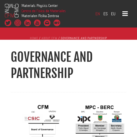
EN
ES
EU
HOME
/
ABOUT CFM
/ GOVERNANCE AND PARTNERSHIP
GOVERNANCE AND
PARTNERSHIP