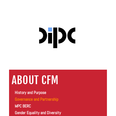
ABOUT CFM
History and Purpose
Governance and Partnership
MPC BERC
Gender Equality and Diversity