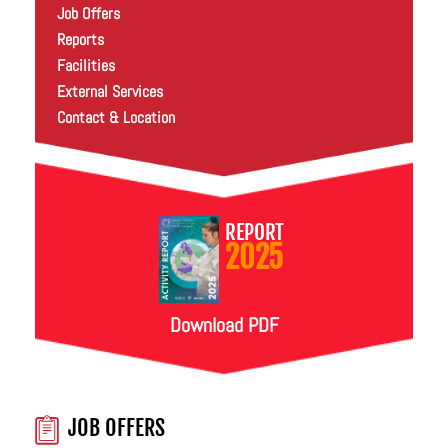
Job Offers
Reports
Facilities
External Services
Contact & Location
REPORT
2025
Download PDF
JOB OFFERS