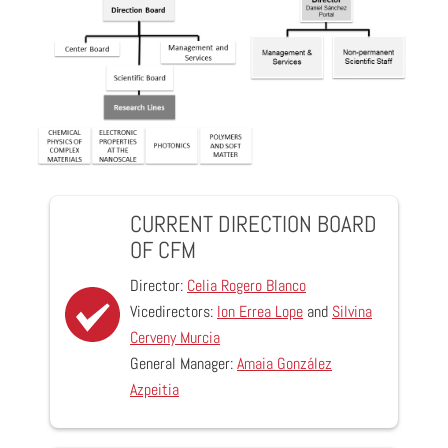
CURRENT DIRECTION BOARD
OF CFM
Director:
Celia Rogero Blanco
Vicedirectors:
Ion Errea Lope
and
Silvina
Cerveny Murcia
General Manager:
Amaia González
Azpeitia