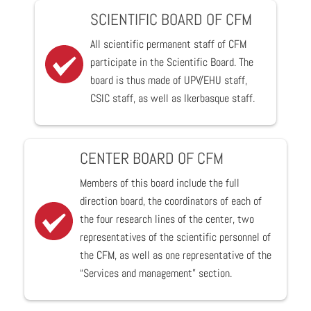
SCIENTIFIC BOARD OF CFM
All scientific permanent staff of CFM
participate in the Scientific Board. The
board is thus made of UPV/EHU staff,
CSIC staff, as well as Ikerbasque staff.
CENTER BOARD OF CFM
Members of this board include the full
direction board, the coordinators of each of
the four research lines of the center, two
representatives of the scientific personnel of
the CFM, as well as one representative of the
“Services and management” section.