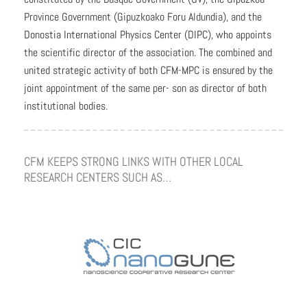
Province Government (Gipuzkoako Foru Aldundia), and the
Donostia International Physics Center (DIPC), who appoints
the scientific director of the association. The combined and
united strategic activity of both CFM-MPC is ensured by the
joint appointment of the same per- son as director of both
institutional bodies.
CFM KEEPS STRONG LINKS WITH OTHER LOCAL
RESEARCH CENTERS SUCH AS…