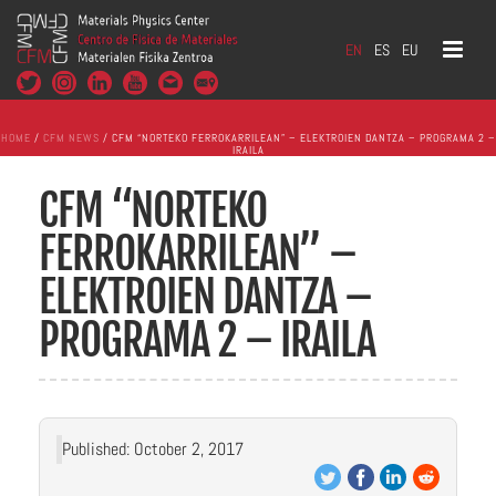
EN
ES
EU
HOME
/
CFM NEWS
/ CFM “NORTEKO FERROKARRILEAN” – ELEKTROIEN DANTZA – PROGRAMA 2 –
IRAILA
CFM “NORTEKO
FERROKARRILEAN” –
ELEKTROIEN DANTZA –
PROGRAMA 2 – IRAILA
Published: October 2, 2017