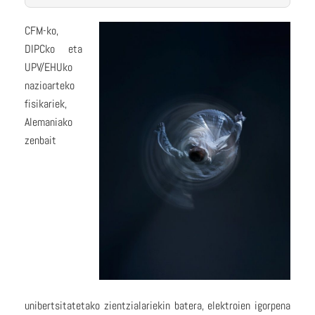
CFM-ko,
DIPCko eta
UPV/EHUko
nazioarteko
fisikariek,
Alemaniako
zenbait
unibertsitatetako zientzialariekin batera, elektroien igorpena