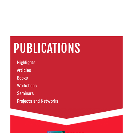
PUBLICATIONS
Highlights
Articles
Books
Workshops
Seminars
Projects and Networks