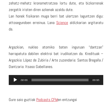
zehatz-mehatz kronometratzea lortu dute, eta bizkorrenak
zergatik iristen diren azkenak azaldu dute.
Lan honek fisikaren muga berri bat ulertzen laguntzen digu:
attosegundoen erreinua. Lana
Science
aldizkarian argitaratu
da.
Argazkian, nukleo atomiko baten inguruan “dantzan”
harrapatuta dabilen elektroi bat irudikatzen da. Kredituak –
Argazkia: López de Zubiria / Arte zuzendaria: Santos Bregaña /
Dantzaria: Itsaso Gabellanes.
Audio
00:00
00:00
Player
Gure saio guztiak
Podcasts CFM
en entzungai