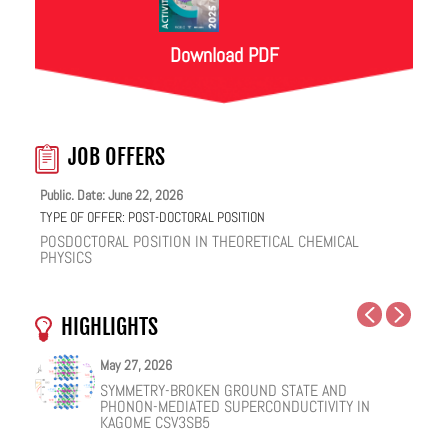
Download PDF
JOB OFFERS
Public. Date: June 22, 2026
TYPE OF OFFER:
POST-DOCTORAL POSITION
POSDOCTORAL POSITION IN THEORETICAL CHEMICAL
PHYSICS
HIGHLIGHTS
May 27, 2026
May 25, 2026
May 19, 2026
May 18, 2026
February 12, 2026
January 12, 2026
SYMMETRY-BROKEN GROUND STATE AND
NUCLEAR QUANTUM EFFECTS ON THE DYNAMICS
COHERENT SUBGAP TRANSPORT IN SPIN-SPLIT
ONE IONIC LIQUID, TWO STRUCTURAL REGIMES,
HOW VIRAL PEPTIDES RESHAPE CELL MEMBRANES:
FACILE VAN DER WAALS HBN ENCAPSULATION AND
PHONON-MEDIATED SUPERCONDUCTIVITY IN
OF BULK WATER AND SUPERCOOLED AQUEOUS
JOSEPHSON JUNCTIONS
MULTIPLE FUNCTIONALITIES
A SOFT-MATTER PHYSICS VIEW
STABILIZATION OF PEROVSKITE QUANTUM DOTS
KAGOME CSV3SB5
SOLUTIONS
EMISSION