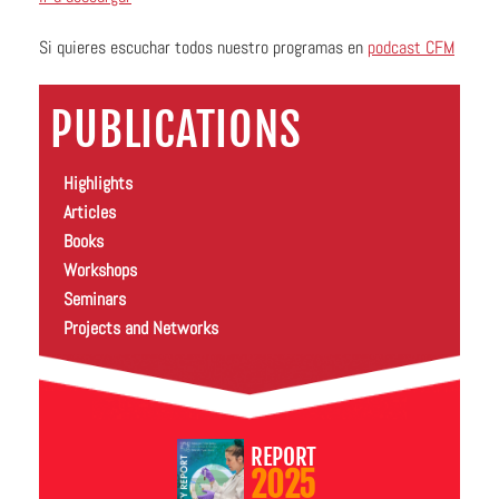
Si quieres escuchar todos nuestro programas en
podcast CFM
PUBLICATIONS
Highlights
Articles
Books
Workshops
Seminars
Projects and Networks
REPORT
2025