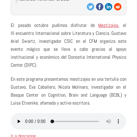
El pasado octubre pudimos disfrutar de
Mestizajes
, el
III encuentro Internacional sobre Literatura y Ciencia. Gustavo
Ariel Swartz, investigador CSIC en el CFM organiza este
evento mágico que se lleva a cabo gracias al apoyo
institucional y económico del Donostia International Physics
Center (DIPC).
En este programa presentamos mestizajes en una tertulia con
Gustavo, Eva Caballero, Nicola Molinaro, investigador en el
Basque Center on Cognition, Brain and Language (BCBL) y
Luisa Etxenike, afamada y activa escritora.
Ir a descargar