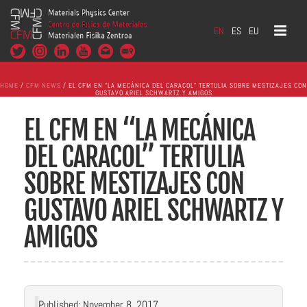
EN
ES
EU
HOME
/
CFM NEWS
/ EL CFM EN “LA MECÁNICA DEL CARACOL” TERTULIA SOBRE MESTIZAJES CON
GUSTAVO ARIEL SCHWARTZ Y AMIGOS
EL CFM EN “LA MECÁNICA
DEL CARACOL” TERTULIA
SOBRE MESTIZAJES CON
GUSTAVO ARIEL SCHWARTZ Y
AMIGOS
Published: November 8, 2017