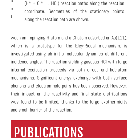
b
(H* + Cl* → HCl) reaction paths along the reaction
e
coordinate. Geometries of the stationary points
t
along the reaction path are shown.
ween an impinging H atom and a Cl atom adsorbed on Au(111),
which is a prototype for the Eley-Rideal mechanism, is
investigated using ab initio molecular dynamics at different
incidence angles. The reaction yielding gaseous HCl with large
internal excitation proceeds via both direct and hot-atom
mechanisms. Significant energy exchange with both surface
phonons and electron-hole pairs has been observed. However,
their impact on the reactivity and final state distributions
was found to be limited, thanks to the large exothermicity
and small barrier of the reaction.
PUBLICATIONS