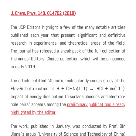
J. Chem. Phys. 148, 014702 (2018)
The JCP Editors highlight a few of the many notable articles
published each year that present significant and definitive
research in experimental and theoretical areas of the field.
The journal has released a sneak peek of the full collection of
the annual Editors’ Choice collection, which will be announced
in early 2019.
The article entitled “Ab initio molecular dynamics study of the
Eley-Rideal reaction of H + Cl–Au(111) → HCl + Au(111):
Impact of energy dissipation to surface phonons and electron-
hole pairs” appears among the
preliminary publications already
highlighted by the editor
.
The work, published in January, was conducted by Prof. Bin
Jiang´s group (University of Science and Technology of China)