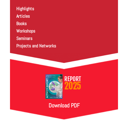
Highlights
Articles
Books
Workshops
Seminars
Projects and Networks
REPORT
2025
Download PDF