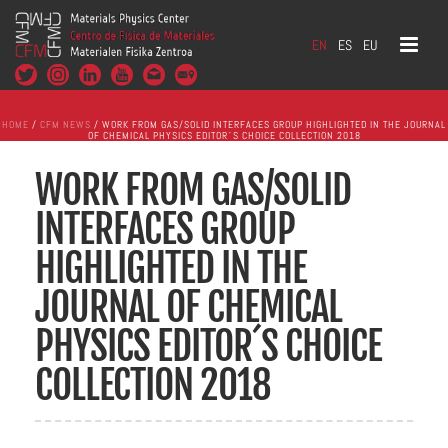
EN
ES
EU
HOME
/
CFM NEWS
/ WORK FROM GAS/SOLID INTERFACES GROUP HIGHLIGHTED IN THE JOURNAL
OF CHEMICAL PHYSICS EDITOR´S CHOICE COLLECTION 2018
WORK FROM GAS/SOLID
INTERFACES GROUP
HIGHLIGHTED IN THE
JOURNAL OF CHEMICAL
PHYSICS EDITOR´S CHOICE
COLLECTION 2018