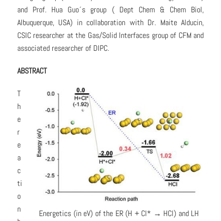
and Prof. Hua Guo´s group ( Dept Chem & Chem Biol,
Albuquerque, USA) in collaboration with Dr. Maite Alducin,
CSIC researcher at the Gas/Solid Interfaces group of CFM and
associated researcher of DIPC.
ABSTRACT
T
h
e
r
e
a
c
ti
o
n
Energetics (in eV) of the ER (H + Cl* → HCl) and LH