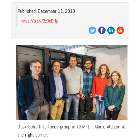
Published: December 11, 2018
https://bit.ly/2zQeBHg
Gas/ Solid Interfaces group at CFM. Dr. Maite Alducin at
the right corner.