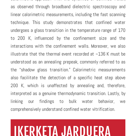
as observed through broadband dielectric spectroscopy and
linear calorimetric measurements, including the fast scanning
technique. This study demonstrates that confined water
undergoes a glass transition in the temperature range of 170
to 200 K, influenced by the confinement size and the
interactions with the confinement walls. Moreover, we also
illustrate that the thermal event recorded at ~136 K must be
understood as an annealing prepeak, commonly referred to as
the “shadow glass transition.” Calorimetric measurements
also facilitate the detection of a specific heat step above
200 K, which is unaffected by annealing and, therefore,
interpreted as a genuine thermodynamic transition. Lastly, by
linking our findings to bulk water behavior, we
comprehensively understand confined water vitrification.
IKERKETA JARDUERA