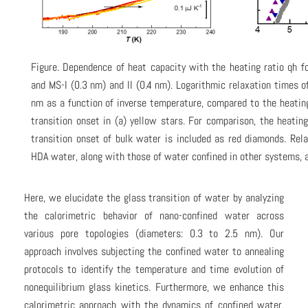
Figure. Dependence of heat capacity with the heating ratio qh 
and MS-I (0.3 nm) and II (0.4 nm). Logarithmic relaxation times 
nm as a function of inverse temperature, compared to the heatin
transition onset in (a) yellow stars. For comparison, the heatin
transition onset of bulk water is included as red diamonds. Rel
HDA water, along with those of water confined in other systems, 
Here, we elucidate the glass transition of water by analyzing
the calorimetric behavior of nano-confined water across
various pore topologies (diameters: 0.3 to 2.5 nm). Our
approach involves subjecting the confined water to annealing
protocols to identify the temperature and time evolution of
nonequilibrium glass kinetics. Furthermore, we enhance this
calorimetric approach with the dynamics of confined water,