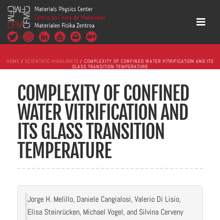
HOME
/
SCIENTIFIC HIGHLIGHTS
/ COMPLEXITY OF CONFINED WATER VITRIFICATION AND ITS
GLASS TRANSITION TEMPERATURE
COMPLEXITY OF CONFINED
WATER VITRIFICATION AND
ITS GLASS TRANSITION
TEMPERATURE
Jorge H. Melillo, Daniele Cangialosi, Valerio Di Lisio,
Elisa Steinrücken, Michael Vogel, and Silvina Cerveny