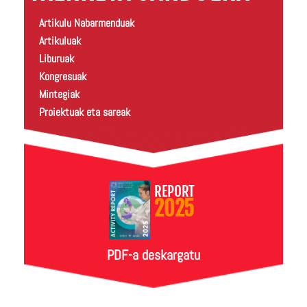
Artikulu Nabarmenduak
Artikuluak
Liburuak
Kongresuak
Mintegiak
Proiektuak eta sareak
REPORT
2025
PDF-a deskargatu