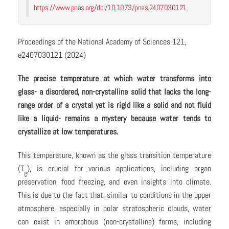
https://www.pnas.org/doi/10.1073/pnas.2407030121
Proceedings of the National Academy of Sciences 121,
e2407030121 (2024)
The precise temperature at which water transforms into
glass- a disordered, non-crystalline solid that lacks the long-
range order of a crystal yet is rigid like a solid and not fluid
like a liquid- remains a mystery because water tends to
crystallize at low temperatures.
This temperature, known as the glass transition temperature
(T
), is crucial for various applications, including organ
g
preservation, food freezing, and even insights into climate.
This is due to the fact that, similar to conditions in the upper
atmosphere, especially in polar stratospheric clouds, water
can exist in amorphous (non-crystalline) forms, including