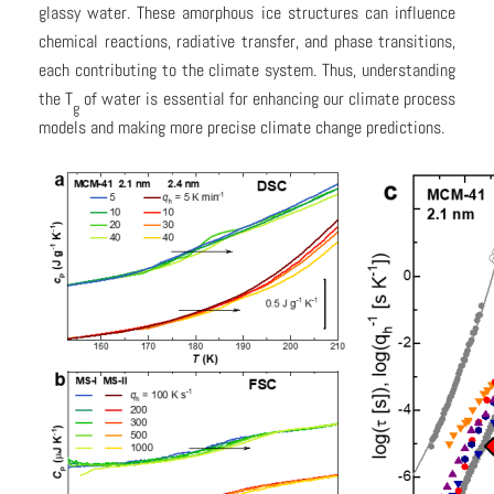
glassy water. These amorphous ice structures can influence
chemical reactions, radiative transfer, and phase transitions,
each contributing to the climate system. Thus, understanding
the T
of water is essential for enhancing our climate process
g
models and making more precise climate change predictions.