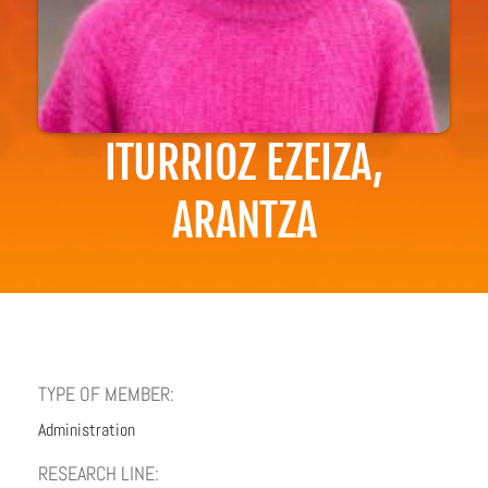
ITURRIOZ EZEIZA,
ARANTZA
TYPE OF MEMBER:
Administration
RESEARCH LINE: