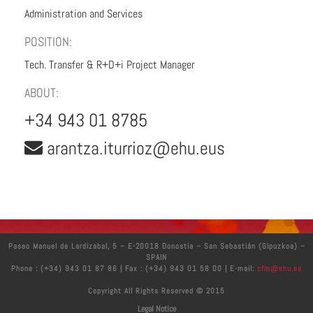
Administration and Services
POSITION:
Tech. Transfer & R+D+i Project Manager
ABOUT:
+34 943 01 8785
arantza.iturrioz@ehu.eus
Paseo Manuel de Lardizabal, 5 – E-20018 Donostia – San Sebastián (Gipuzkoa) –
SPAIN
Phone : (+34) 943 01 87 86 | Fax : (+34) 943 01 58 00 | E-mail:
cfm@ehu.es
Copyright All Rights Reserved © 2015
Legal Notice