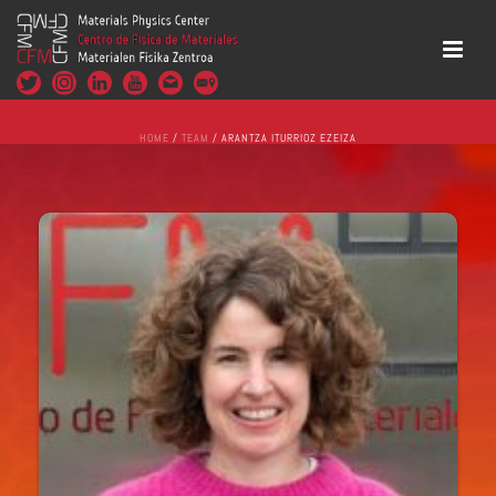
HOME
/
TEAM
/ ARANTZA ITURRIOZ EZEIZA