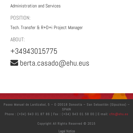
Administration and Services
POSITION:
Tech. Transfer & R+D+i Project Manager
ABOUT:
+34943015775
berta.casado@ehu.eus
Paseo Manuel de Lardizabal, 5 – E-20018 Donostia – San Sebastián (Gipuzkoa) –
SPAIN
Phone : (+34) 943 01 87 86 | Fax : (+34) 943 01 58 00 | E-mail:
cfm@ehu.es
Copyright All Rights Reserved © 2015
Legal Notice