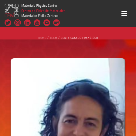
HOME
/
TEAM
/ BERTA CASADO FRANCISCO