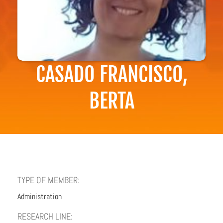
CASADO FRANCISCO,
BERTA
TYPE OF MEMBER:
Administration
RESEARCH LINE: