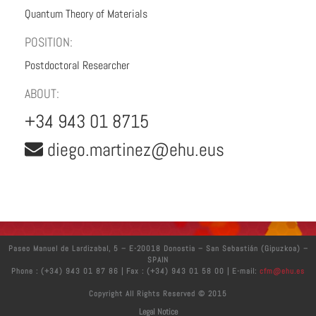
Quantum Theory of Materials
POSITION:
Postdoctoral Researcher
ABOUT:
+34 943 01 8715
diego.martinez@ehu.eus
Paseo Manuel de Lardizabal, 5 – E-20018 Donostia – San Sebastián (Gipuzkoa) –
SPAIN
Phone : (+34) 943 01 87 86 | Fax : (+34) 943 01 58 00 | E-mail:
cfm@ehu.es
Copyright All Rights Reserved © 2015
Legal Notice