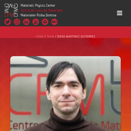
HOME
/
TEAM
/ DIEGO MARTÍNEZ GUTIÉRREZ