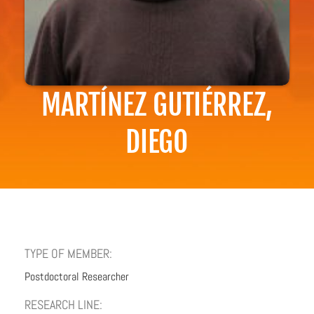
MARTÍNEZ GUTIÉRREZ,
DIEGO
TYPE OF MEMBER:
Postdoctoral Researcher
RESEARCH LINE: