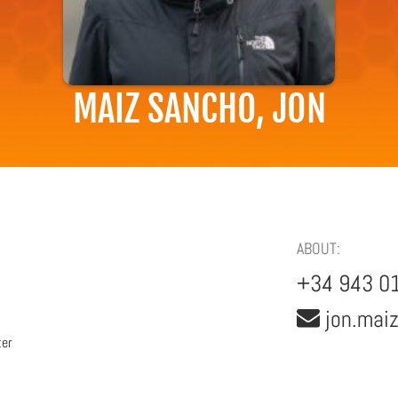
MAIZ SANCHO, JON
ABOUT:
+34 943 0
jon.mai
ter