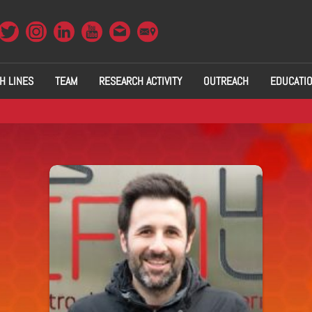
H LINES
TEAM
RESEARCH ACTIVITY
OUTREACH
EDUCATI