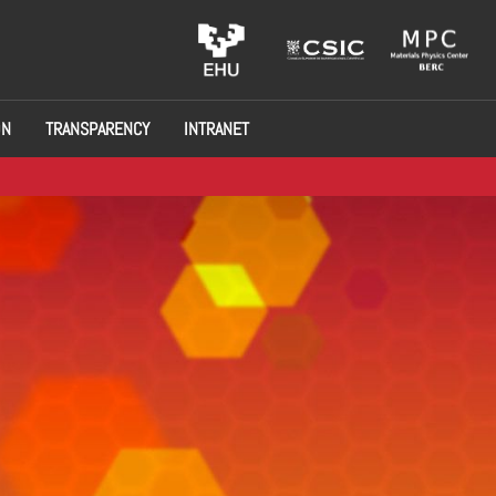
ON
TRANSPARENCY
INTRANET