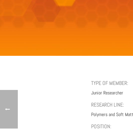
TYPE OF MEMBER:
Junior Researcher
RESEARCH LINE:
Polymers and Soft Mat
POSITION: