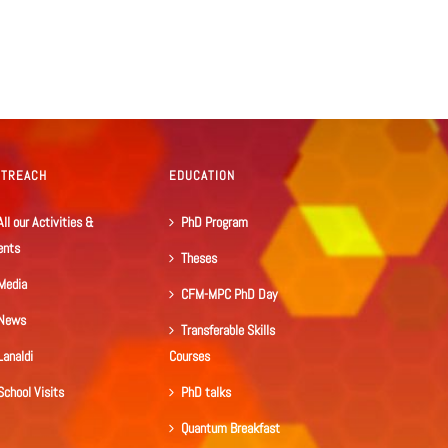
UTREACH
EDUCATION
All our Activities &
PhD Program
ents
Theses
Media
CFM-MPC PhD Day
News
Transferable Skills
Lanaldi
Courses
School Visits
PhD talks
Quantum Breakfast