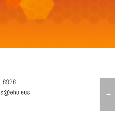
1 8928
zs@ehu.eus