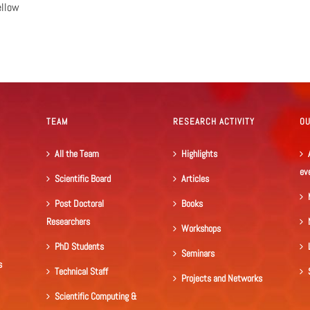
ellow
TEAM
RESEARCH ACTIVITY
O
All the Team
Highlights
ev
Scientific Board
Articles
Post Doctoral
Books
Researchers
Workshops
PhD Students
Seminars
s
Technical Staff
Projects and Networks
Scientific Computing &