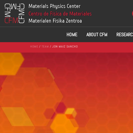
HOME
ABOUT CFM
RESEARC
HOME
/
TEAM
/ JON MAIZ SANCHO