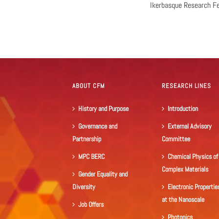
Ikerbasque Research F
ABOUT CFM
RESEARCH LINES
History and Purpose
Introduction
Governance and
External Advisory
Partnership
Committee
MPC BERC
Chemical Physics of
Complex Materials
Gender Equality and
Diversity
Electronic Propertie
at the Nanoscale
Job Offers
Photonics