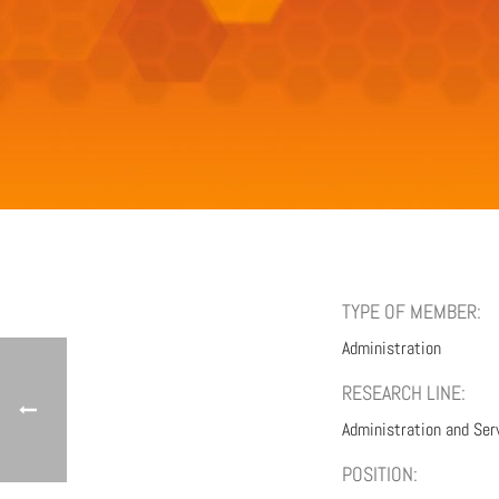
TYPE OF MEMBER:
Administration
RESEARCH LINE:
Administration and Ser
POSITION: