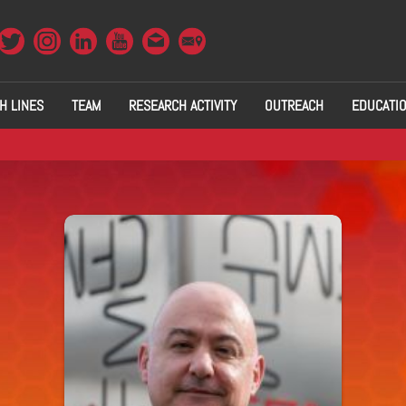
H LINES
TEAM
RESEARCH ACTIVITY
OUTREACH
EDUCATI