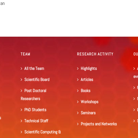
ian
TEAM
RESEARCH ACTIVITY
O
All the Team
Highlights
ev
Scientific Board
Articles
Post Doctoral
Books
Researchers
Workshops
PhD Students
Seminars
s
Technical Staff
Projects and Networks
Scientific Computing &