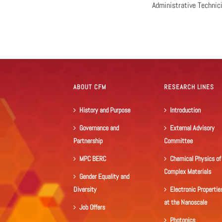
Administrative Technic
ABOUT CFM
RESEARCH LINES
History and Purpose
Introduction
Governance and
External Advisory
Partnership
Committee
MPC BERC
Chemical Physics of
Complex Materials
Gender Equality and
Diversity
Electronic Propertie
at the Nanoscale
Job Offers
Photonics