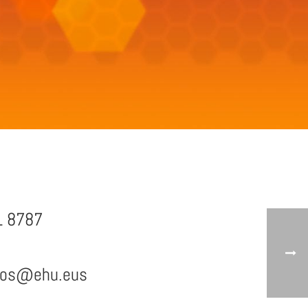
1 8787
mos@ehu.eus