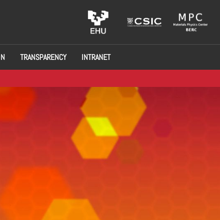
ON
TRANSPARENCY
INTRANET