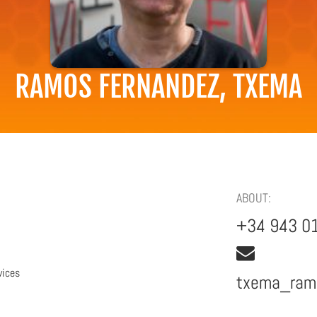
RAMOS FERNANDEZ, TXEMA
ABOUT:
+34 943 0
vices
txema_ra