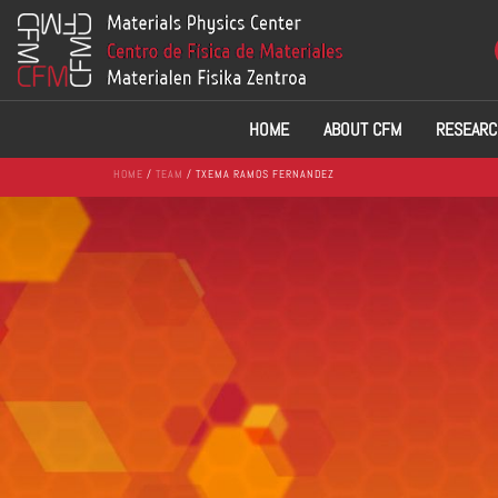
HOME
ABOUT CFM
RESEARC
HOME
/
TEAM
/ TXEMA RAMOS FERNANDEZ