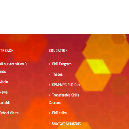
UTREACH
EDUCATION
All our Activities &
PhD Program
ents
Theses
Media
CFM-MPC PhD Day
News
Transferable Skills
Lanaldi
Courses
School Visits
PhD talks
Quantum Breakfast