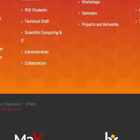
Workshops
PhD Students
Seminars
s
Technical Staff
Projects and Networks
Scientific Computing &
IT
er
Administration
ls
Collaborators
án (Gipuzkoa) – SPAIN
:
cfm@ehu.es