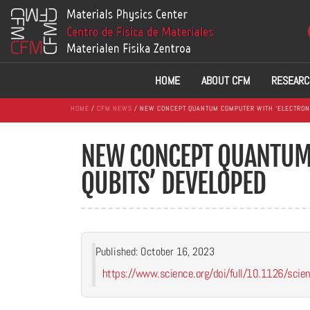
HOME
ABOUT CFM
RESEARC
HOME
/
CFM NEWS
/ NEW CONCEPT QUANTUM COMPUTER WITH ‘ELECTRON 
NEW CONCEPT QUANTUM 
QUBITS’ DEVELOPED
Published: October 16, 2023
https://www.science.org/doi/full/10.1126/sci