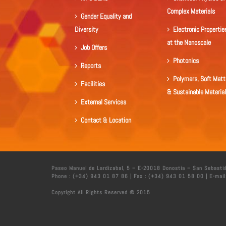
Complex Materials
Gender Equality and
Diversity
Electronic Propertie
at the Nanoscale
Job Offers
Photonics
Reports
Polymers, Soft Matt
Facilities
& Sustainable Materia
External Services
Contact & Location
Paseo Manuel de Lardizabal, 5 – E-20018 Donostia – San Sebasti
Phone : (+34) 943 01 87 86 | Fax : (+34) 943 01 58 00 | E-mail
Copyright All Rights Reserved © 2015