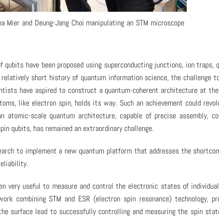
tina Mier and Deung-Jang Choi manipulating an STM microscope
 qubits have been proposed using superconducting junctions, ion traps,
relatively short history of quantum information science, the challenge t
ientists have aspired to construct a quantum-coherent architecture at th
toms, like electron spin, holds its way. Such an achievement could revol
an atomic-scale quantum architecture, capable of precise assembly, co
spin qubits, has remained an extraordinary challenge.
research to implement a new quantum platform that addresses the shortco
liability.
n very useful to measure and control the electronic states of individua
work combining STM and ESR (electron spin resonance) technology, pro
he surface lead to successfully controlling and measuring the spin stat