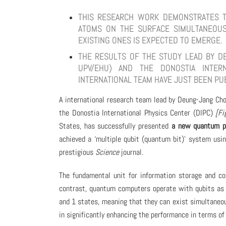
THIS RESEARCH WORK DEMONSTRATES TH
ATOMS ON THE SURFACE SIMULTANEOU
EXISTING ONES IS EXPECTED TO EMERGE.
THE RESULTS OF THE STUDY LEAD BY DE
UPV/EHU) AND THE DONOSTIA INTERN
INTERNATIONAL TEAM HAVE JUST BEEN PU
A international research team lead by Deung-Jang Cho
the Donostia International Physics Center (DIPC)
[Fi
States, has successfully presented
a new quantum p
achieved a ‘multiple qubit (quantum bit)’ system usin
prestigious
Science
journal.
The fundamental unit for information storage and co
contrast, quantum computers operate with qubits as 
and 1 states, meaning that they can exist simultaneous
in significantly enhancing the performance in terms o