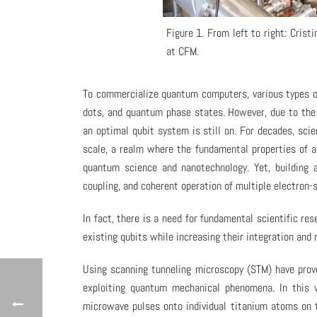
Figure 1. From left to right: Cris
at CFM.
To commercialize quantum computers, various types of
dots, and quantum phase states. However, due to the 
an optimal qubit system is still on. For decades, sc
scale, a realm where the fundamental properties of a
quantum science and nanotechnology. Yet, building 
coupling, and coherent operation of multiple electron-
In fact, there is a need for fundamental scientific 
existing qubits while increasing their integration and re
Using scanning tunneling microscopy (STM) have prove
exploiting quantum mechanical phenomena. In this 
microwave pulses onto individual titanium atoms on t