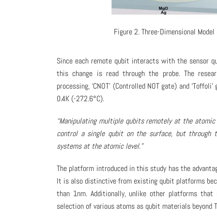
Figure 2. Three-Dimensional Model 
Since each remote qubit interacts with the sensor qu
this change is read through the probe. The resea
processing, ‘CNOT’ (Controlled NOT gate) and ‘Toffoli’
0.4K (-272.6°C).
“Manipulating multiple qubits remotely at the atomic l
control a single qubit on the surface, but through 
systems at the atomic level.”
The platform introduced in this study has the advanta
It is also distinctive from existing qubit platforms b
than 1nm. Additionally, unlike other platforms that 
selection of various atoms as qubit materials beyond 