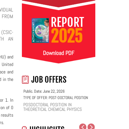
VIDUAL
N FROM
REPORT
2025
(CSIC-
ITH AN
Download PDF
HU) and
e United
face and
JOB OFFERS
d in the
Public. Date: June 22, 2026
TYPE OF OFFER:
POST-DOCTORAL POSITION
or 1. In
POSDOCTORAL POSITION IN
ion of 0
THEORETICAL CHEMICAL PHYSICS
 results
rs.