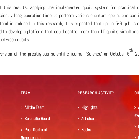
f this results, applying the implemented qubit system for practical 
ficiently long operation time to perform various quantum operations cont
hod introduced in this research, it is expected that up to 5-6 qubits 
d to develop a platform that could control more than 10 qubits simultane
between qubits.
th
ersion of the prestigious scientific journal ‘Science’ on October 6
20
TEAM
RESEARCH ACTIVITY
O
All the Team
Highlights
ev
Scientific Board
Articles
Post Doctoral
Books
Researchers