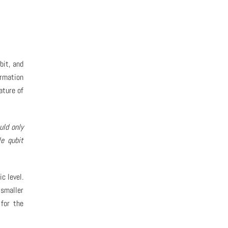
bit, and
rmation
ature of
uld only
le qubit
c level.
 smaller
 for the