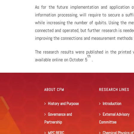
As for the future implementation and application o
information processing, will require to secure a suf
while increasing the number of qubits. Using the met
connected and operated, but further research is neede
improving the connections and measurement methods 
The research results were published in the printed v
th
available online on October 5
.
ABOUT CFM
RESEARCH LINES
History and Purpose
Introduction
Governance and
External Advisory
Partnership
Committee
MPC BERC
Chemical Physics of