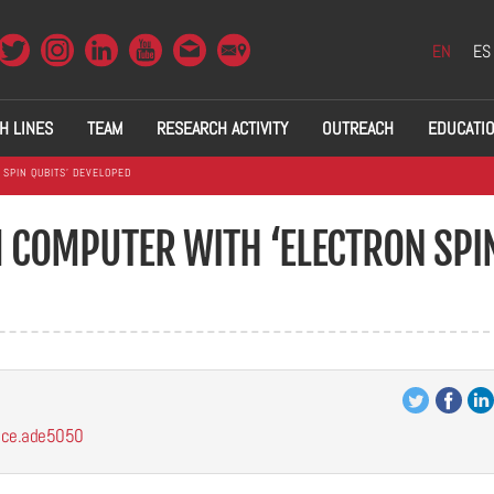
EN
ES
H LINES
TEAM
RESEARCH ACTIVITY
OUTREACH
EDUCATI
SPIN QUBITS’ DEVELOPED
COMPUTER WITH ‘ELECTRON SPI
ence.ade5050