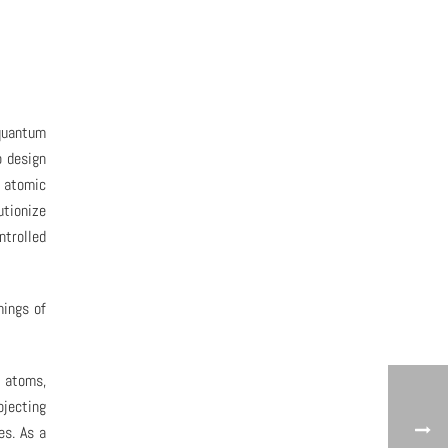
 quantum
o design
e atomic
utionize
ntrolled
mings of
l atoms,
jecting
es. As a