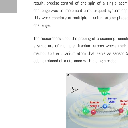
result, precise control of the spin of a single at
challenge was to implement a multi-qubit system capab
this work consists of multiple titanium atoms placed
challenge.
The researchers used the probing of a scanning tunnel
a structure of multiple titanium atoms where their 
method to the titanium atom that serve as sensor (s
qubits) placed at a distance with a single probe.