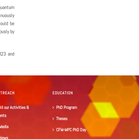
quantum
inuously
could be
ously by
23 and
UTREACH
EDUCATION
All our Activities &
PhD Program
ents
Theses
Media
CFM-MPC PhD Day
News