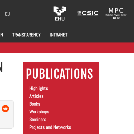
EU
ON
TRANSPARENCY
INTRANET
N
PUBLICATIONS
Highlights
Articles
Books
Workshops
Seminars
Projects and Networks