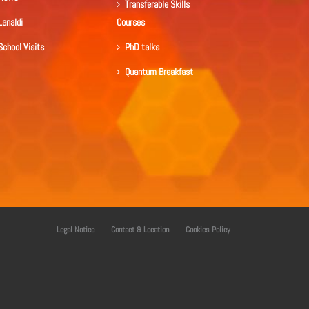
Transferable Skills
Lanaldi
Courses
School Visits
PhD talks
Quantum Breakfast
Legal Notice
Contact & Location
Cookies Policy