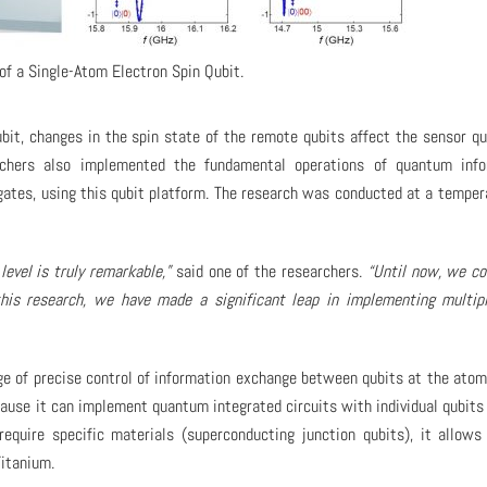
of a Single-Atom Electron Spin Qubit.
bit, changes in the spin state of the remote qubits affect the sensor qu
rchers also implemented the fundamental operations of quantum info
 gates, using this qubit platform. The research was conducted at a temper
evel is truly remarkable,”
said one of the researchers.
“Until now, we co
this research, we have made a significant leap in implementing multip
ge of precise control of information exchange between qubits at the atomi
ecause it can implement quantum integrated circuits with individual qubits
require specific materials (superconducting junction qubits), it allows
Titanium.