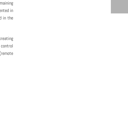
emaining
ented in
d in the
creating
 control
 (remote