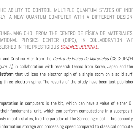
E ABILITY TO CONTROL MULTIPLE QUANTUM STATES OF INDI
SLY. A NEW QUANTUM COMPUTER WITH A DIFFERENT DESIG
UNG-JANG CHOI FROM THE CENTRO DE FÍSICA DE MATERIALES 
ATIONAL PHYSICS CENTER (DIPC), IN COLLABORATION W
BLISHED IN THE PRESTIGIOUS
SCIENCE JOURNAL
.
i and Cristina Mier from the
Centro de Física de Materiales
(CSIC-UPV/E
gure 1]
, in collaboration with research teams from Korea, Japan and th
latform
that utilizes the electron spin of a single atom on a solid sur
g three electron spins. The results of the study have been just publishe
mputation in computers is the bit, which can have a value of either 0 
their fundamental unit, which can perform computations in a superposit
ly in both states, like the paradox of the Schrodinger cat. This capacity
f information storage and processing speed compared to classical compute