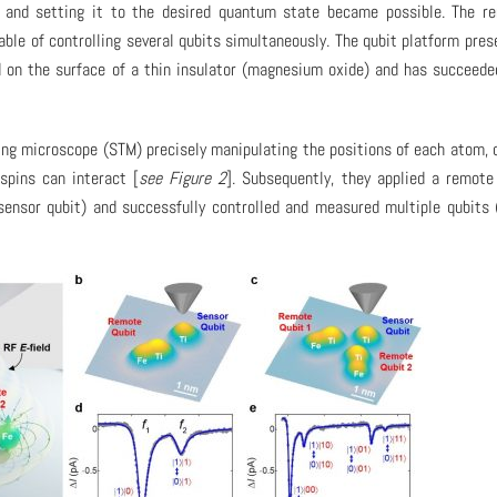
om and setting it to the desired quantum state became possible. The r
le of controlling several qubits simultaneously. The qubit platform pres
 on the surface of a thin insulator (magnesium oxide) and has succeede
ing microscope (STM) precisely manipulating the positions of each atom, 
spins can interact [
see Figure 2
]. Subsequently, they applied a remote
ensor qubit) and successfully controlled and measured multiple qubits