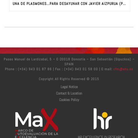
UNA DE PLASMONES…PARA DESAYUNAR CON JAVIER AIZPURUA (PARTE I)
Paseo Manuel de Lardizabal, 5 – E-20018 Donostia – San Sebastián (Gipuzkoa) –
SPAIN
Phone : (+34) 943 01 87 86 | Fax : (+34) 943 01 58 00 | E-mail:
cfm@ehu.es
Copyright All Rights Reserved © 2015
Legal Notice
Contact & Location
Cookies Policy