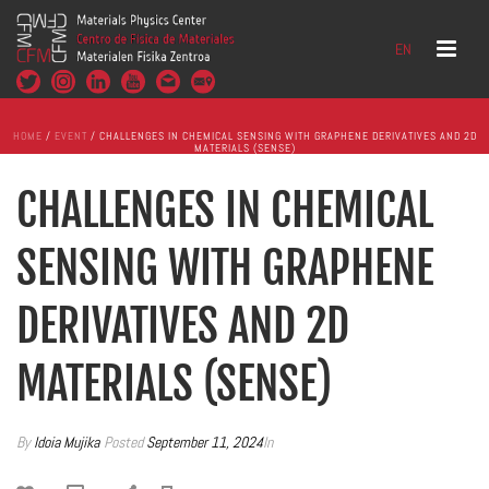
EN
HOME
/
EVENT
/ CHALLENGES IN CHEMICAL SENSING WITH GRAPHENE DERIVATIVES AND 2D
MATERIALS (SENSE)
CHALLENGES IN CHEMICAL
SENSING WITH GRAPHENE
DERIVATIVES AND 2D
MATERIALS (SENSE)
By
Idoia Mujika
Posted
September 11, 2024
In