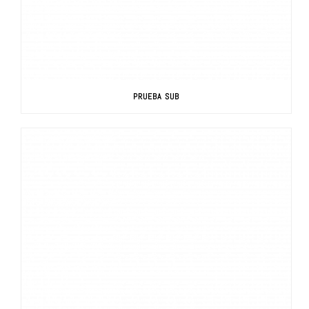
PRUEBA SUB