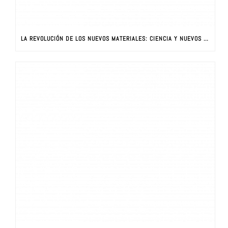
LA REVOLUCIÓN DE LOS NUEVOS MATERIALES: CIENCIA Y NUEVOS MATERIALES