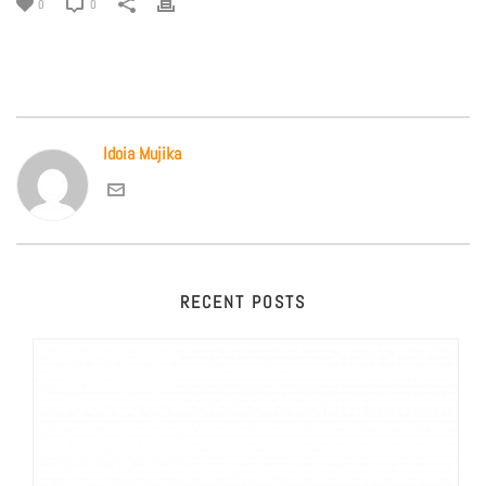
0
0
Idoia Mujika
RECENT POSTS