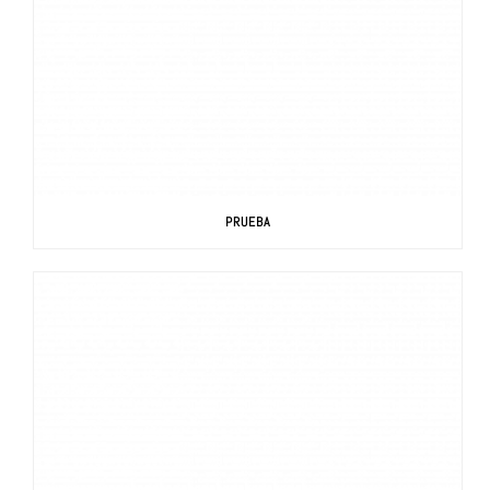
PRUEBA