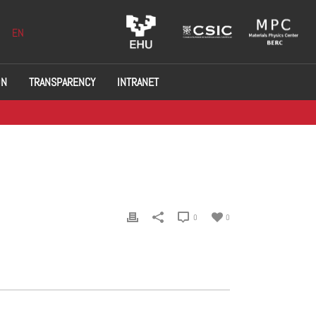
EN
ON
TRANSPARENCY
INTRANET
0
0