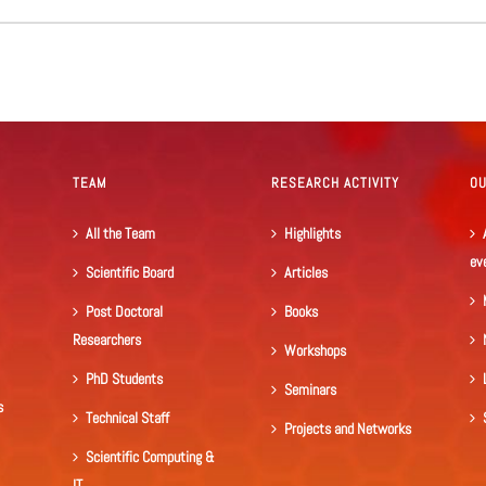
TEAM
RESEARCH ACTIVITY
O
All the Team
Highlights
ev
Scientific Board
Articles
Post Doctoral
Books
Researchers
Workshops
PhD Students
Seminars
s
Technical Staff
Projects and Networks
Scientific Computing &
IT