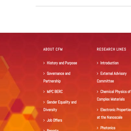
ABOUT CFM
RESEARCH LINES
History and Purpose
Introduction
Governance and
External Advisory
Partnership
Committee
MPC BERC
Chemical Physics of
Complex Materials
Gender Equality and
Diversity
Electronic Propertie
at the Nanoscale
Job Offers
Photonics
Reports