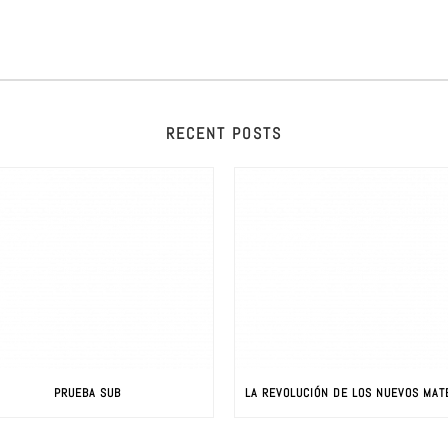
RECENT POSTS
PRUEBA SUB