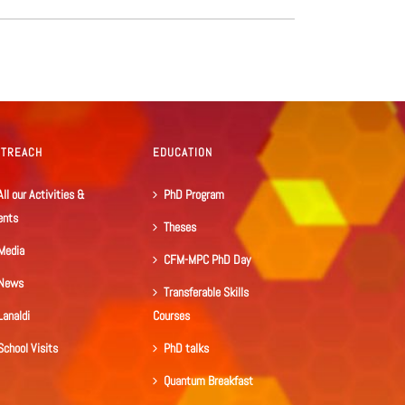
UTREACH
EDUCATION
All our Activities &
PhD Program
ents
Theses
Media
CFM-MPC PhD Day
News
Transferable Skills
Lanaldi
Courses
School Visits
PhD talks
Quantum Breakfast