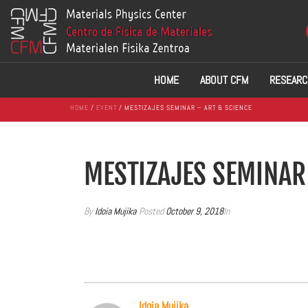
HOME
ABOUT CFM
RESEARC
HOME
/
EVENT
/ MESTIZAJES SEMINAR – ART & SCIENCE
MESTIZAJES SEMINAR
By
Idoia Mujika
Posted
October 9, 2018
In
Idoia Mujika