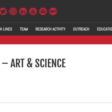
H LINES
TEAM
RESEARCH ACTIVITY
OUTREACH
EDUCATI
 – ART & SCIENCE