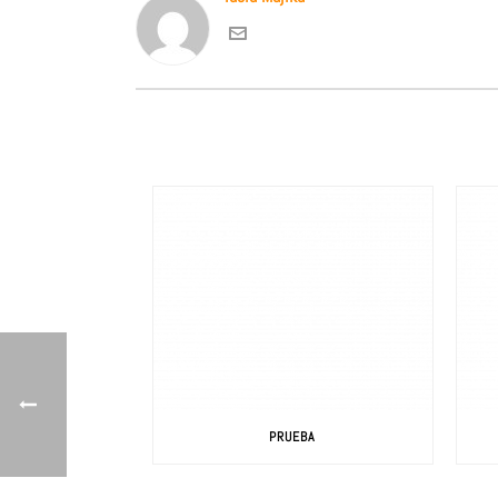
PRUEBA