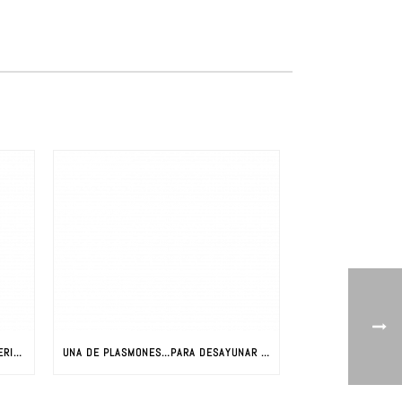
LA REVOLUCIÓN DE LOS NUEVOS MATERIALES: CIENCIA Y NUEVOS MATERIALES
UNA DE PLASMONES…PARA DESAYUNAR CON JAVIER AIZPURUA (PARTE I)