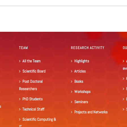
TEAM
RESEARCH ACTIVITY
O
All the Team
Highlights
ev
Scientific Board
Articles
Post Doctoral
Books
Researchers
Workshops
PhD Students
Seminars
s
Technical Staff
Projects and Networks
Scientific Computing &
IT