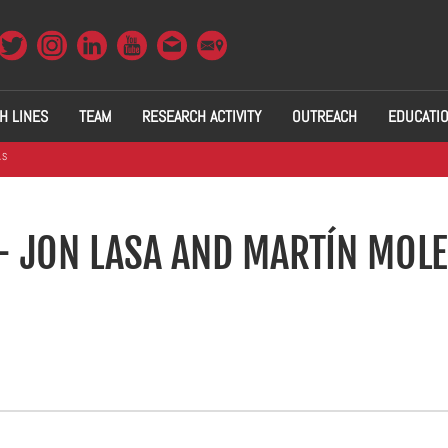
H LINES
TEAM
RESEARCH ACTIVITY
OUTREACH
EDUCATI
AS
- JON LASA AND MARTÍN MOL