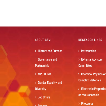
ABOUT CFM
RESEARCH LINES
History and Purpose
Introduction
Governance and
External Advisory
Partnership
Committee
MPC BERC
Chemical Physics of
Complex Materials
Gender Equality and
Diversity
Electronic Propertie
at the Nanoscale
Job Offers
Photonics
Reports