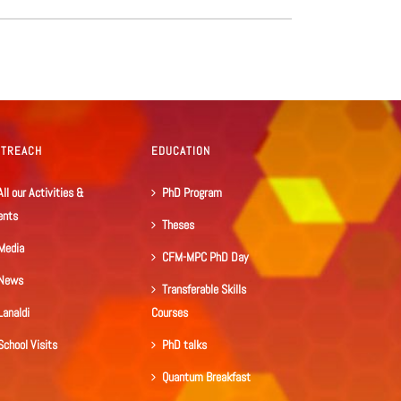
UTREACH
EDUCATION
All our Activities &
PhD Program
ents
Theses
Media
CFM-MPC PhD Day
News
Transferable Skills
Lanaldi
Courses
School Visits
PhD talks
Quantum Breakfast