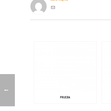
PRUEBA