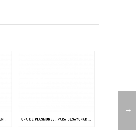
LA REVOLUCIÓN DE LOS NUEVOS MATERIALES: CIENCIA Y NUEVOS MATERIALES
UNA DE PLASMONES…PARA DESAYUNAR CON JAVIER AIZPURUA (PARTE I)