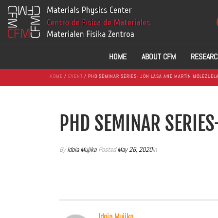
HOME
ABOUT CFM
RESEARC
HOME
/
EVENT
/ PHD SEMINAR SERIES- JON LASA AND MARTÍN MOLEZUEL
PHD SEMINAR SERIES
By
Idoia Mujika
Posted
May 26, 2020
In
Idoia Mujika