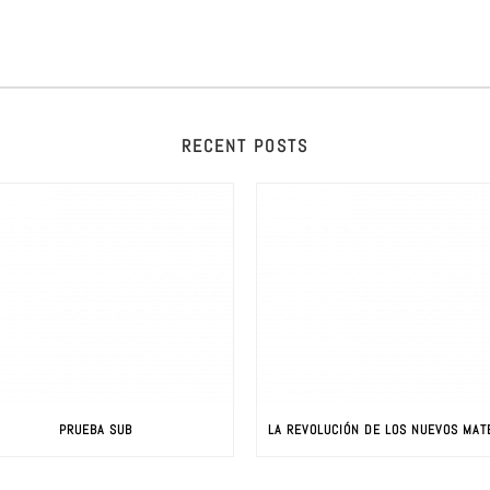
RECENT POSTS
PRUEBA SUB