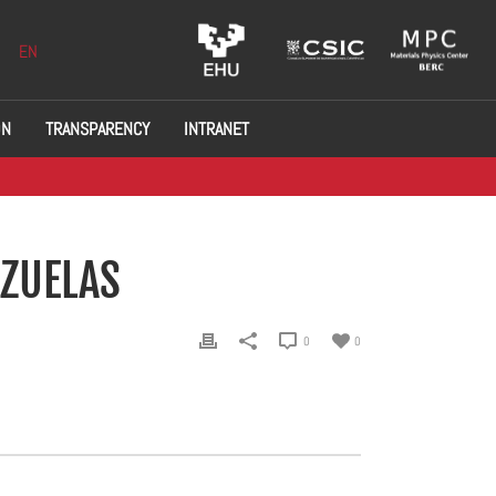
EN
ON
TRANSPARENCY
INTRANET
EZUELAS
0
0