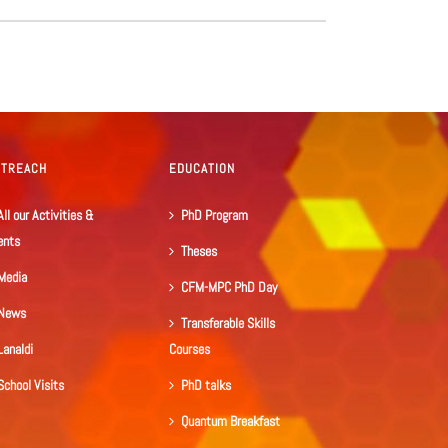
UTREACH
EDUCATION
All our Activities &
PhD Program
ents
Theses
Media
CFM-MPC PhD Day
News
Transferable Skills
Lanaldi
Courses
School Visits
PhD talks
Quantum Breakfast