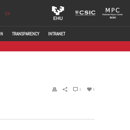
EN
ON
TRANSPARENCY
INTRANET
0
0