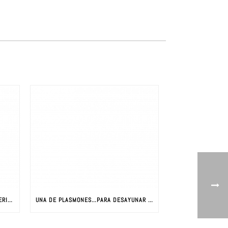
LA REVOLUCIÓN DE LOS NUEVOS MATERIALES: CIENCIA Y NUEVOS MATERIALES
UNA DE PLASMONES…PARA DESAYUNAR CON JAVIER AIZPURUA (PARTE I)