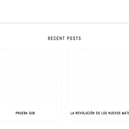
RECENT POSTS
PRUEBA SUB