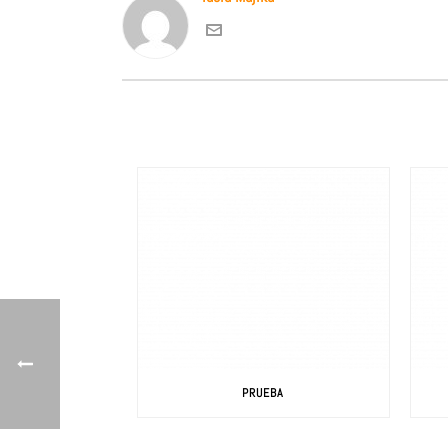
PRUEBA