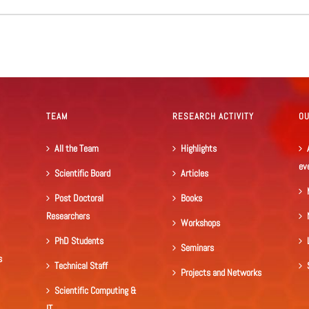
TEAM
RESEARCH ACTIVITY
O
All the Team
Highlights
ev
Scientific Board
Articles
Post Doctoral
Books
Researchers
Workshops
PhD Students
Seminars
s
Technical Staff
Projects and Networks
Scientific Computing &
IT