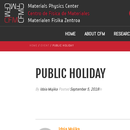
HOME
ABOUT CFM
RESEARC
HOME
/
EVENT
/ PUBLIC HOLIDAY
PUBLIC HOLIDAY
By
Idoia Mujika
Posted
September 5, 2018
In
Idoia Mujika