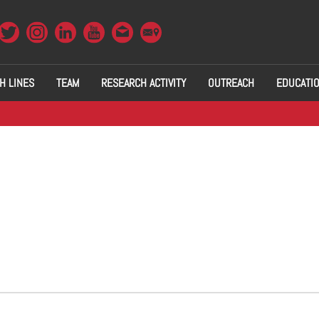
H LINES
TEAM
RESEARCH ACTIVITY
OUTREACH
EDUCATI