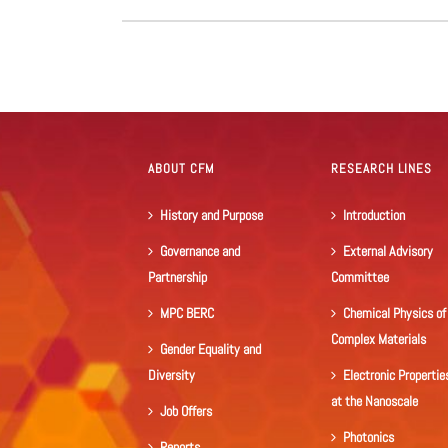
ABOUT CFM
RESEARCH LINES
History and Purpose
Introduction
Governance and
External Advisory
Partnership
Committee
MPC BERC
Chemical Physics of
Complex Materials
Gender Equality and
Diversity
Electronic Propertie
at the Nanoscale
Job Offers
Photonics
Reports