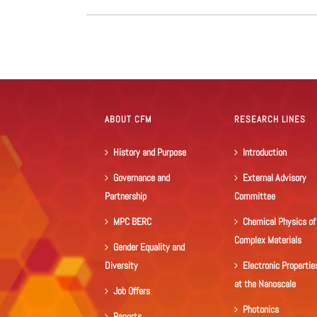
ABOUT CFM
RESEARCH LINES
History and Purpose
Introduction
Governance and
External Advisory
Partnership
Committee
MPC BERC
Chemical Physics of
Complex Materials
Gender Equality and
Diversity
Electronic Propertie
at the Nanoscale
Job Offers
Photonics
Reports