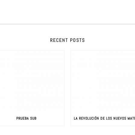
RECENT POSTS
PRUEBA SUB