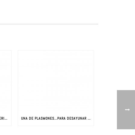
LA REVOLUCIÓN DE LOS NUEVOS MATERIALES: CIENCIA Y NUEVOS MATERIALES
UNA DE PLASMONES…PARA DESAYUNAR CON JAVIER AIZPURUA (PARTE I)