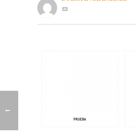
PRUEBA