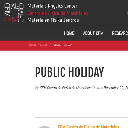
HOME
ABOUT CFM
RESEARC
HOME
/
EVENT
/ PUBLIC HOLIDAY
PUBLIC HOLIDAY
By
CFM Centro de Física de Materiales
Posted
December 22, 2
CFM Centro de Física de Materiales