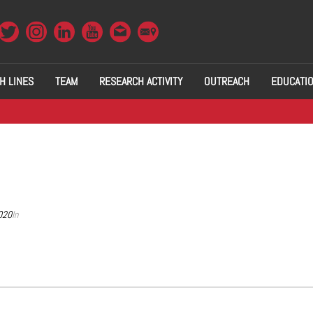
H LINES
TEAM
RESEARCH ACTIVITY
OUTREACH
EDUCATI
020
In