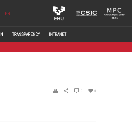
EN
ON
TRANSPARENCY
INTRANET
0
0