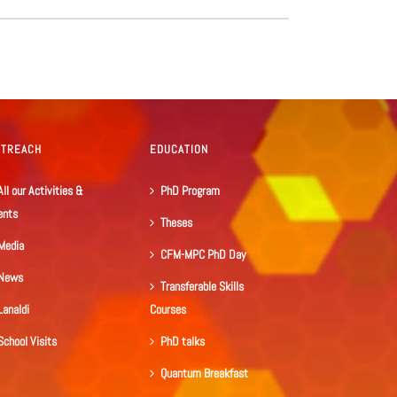
UTREACH
EDUCATION
All our Activities &
PhD Program
ents
Theses
Media
CFM-MPC PhD Day
News
Transferable Skills
Lanaldi
Courses
School Visits
PhD talks
Quantum Breakfast