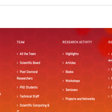
TEAM
RESEARCH ACTIVITY
O
All the Team
Highlights
ev
Scientific Board
Articles
Post Doctoral
Books
Researchers
Workshops
PhD Students
Seminars
s
Technical Staff
Projects and Networks
Scientific Computing &
IT