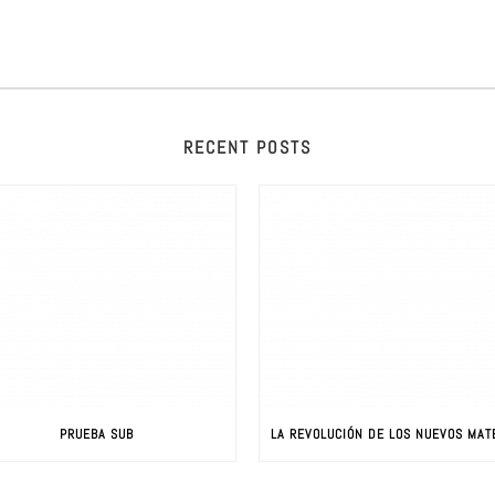
RECENT POSTS
PRUEBA SUB