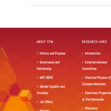
ABOUT CFM
RESEARCH LINES
History and Purpose
Introduction
Governance and
External Advisory
Partnership
Committee
MPC BERC
Chemical Physics of
Complex Materials
Gender Equality and
Diversity
Electronic Propertie
at the Nanoscale
Job Offers
Photonics
Reports