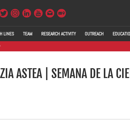
H LINES
TEAM
RESEARCH ACTIVITY
OUTREACH
EDUCATI
A
ZIA ASTEA | SEMANA DE LA CI