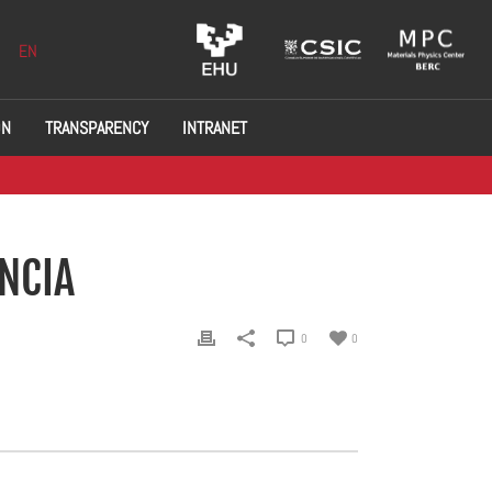
EN
ON
TRANSPARENCY
INTRANET
ENCIA
0
0