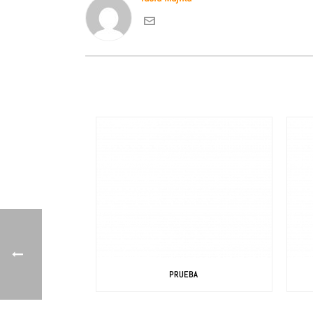
PRUEBA