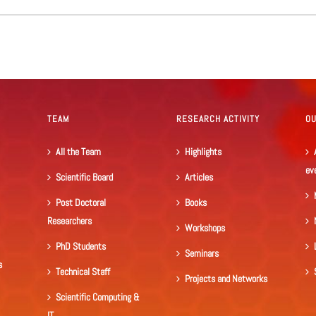
TEAM
RESEARCH ACTIVITY
O
All the Team
Highlights
ev
Scientific Board
Articles
Post Doctoral
Books
Researchers
Workshops
PhD Students
Seminars
s
Technical Staff
Projects and Networks
Scientific Computing &
IT