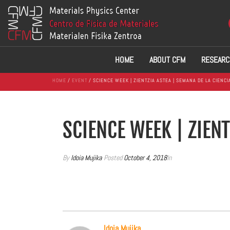
HOME
ABOUT CFM
RESEARC
HOME
/
EVENT
/ SCIENCE WEEK | ZIENTZIA ASTEA | SEMANA DE LA CIENCI
SCIENCE WEEK | ZIENT
By
Idoia Mujika
Posted
October 4, 2018
In
Idoia Mujika