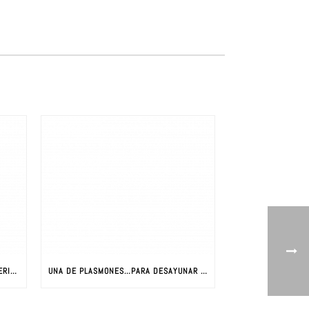
LA REVOLUCIÓN DE LOS NUEVOS MATERIALES: CIENCIA Y NUEVOS MATERIALES
UNA DE PLASMONES…PARA DESAYUNAR CON JAVIER AIZPURUA (PARTE I)