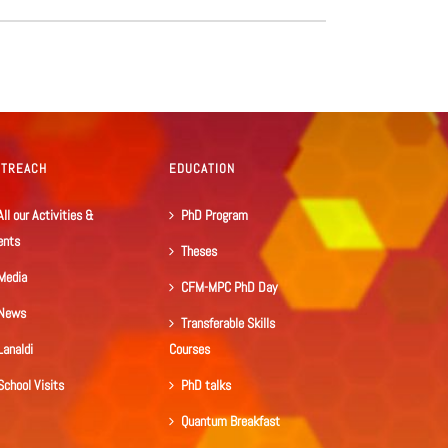
UTREACH
EDUCATION
All our Activities &
PhD Program
ents
Theses
Media
CFM-MPC PhD Day
News
Transferable Skills
Lanaldi
Courses
School Visits
PhD talks
Quantum Breakfast