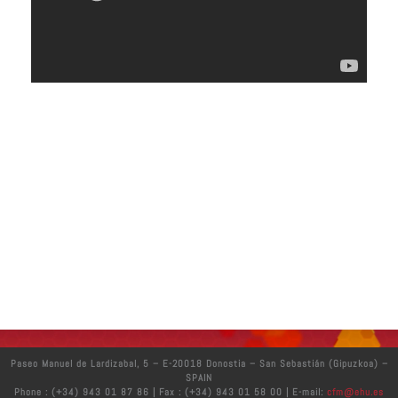
Paseo Manuel de Lardizabal, 5 – E-20018 Donostia – San Sebastián (Gipuzkoa) –
SPAIN
Phone : (+34) 943 01 87 86 | Fax : (+34) 943 01 58 00 | E-mail:
cfm@ehu.es