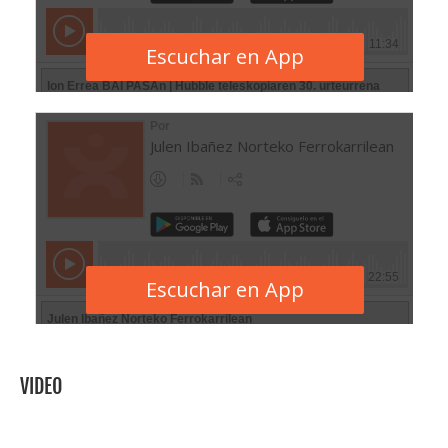
VIDEO