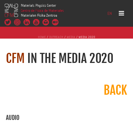
EN
HOME
/
OUTREACH
/
MEDIA
/ MEDIA 2020
CFM
IN THE MEDIA 2020
BACK
AUDIO