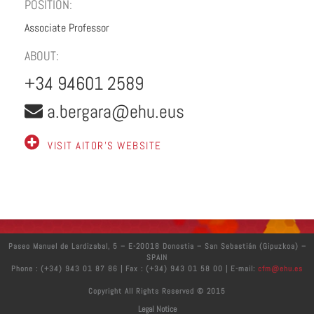
POSITION:
Associate Professor
ABOUT:
+34 94601 2589
a.bergara@ehu.eus
VISIT AITOR'S WEBSITE
Paseo Manuel de Lardizabal, 5 – E-20018 Donostia – San Sebastián (Gipuzkoa) –
SPAIN
Phone : (+34) 943 01 87 86 | Fax : (+34) 943 01 58 00 | E-mail:
cfm@ehu.es
Copyright All Rights Reserved © 2015
Legal Notice