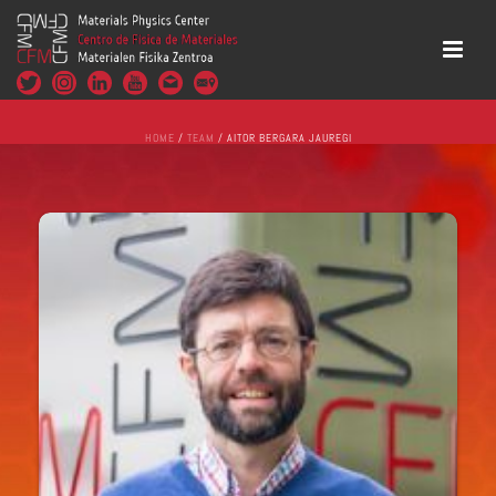
HOME
/
TEAM
/ AITOR BERGARA JAUREGI