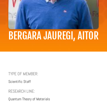
BERGARA JAUREGI, AITOR
TYPE OF MEMBER:
Scientific Staff
RESEARCH LINE:
Quantum Theory of Materials