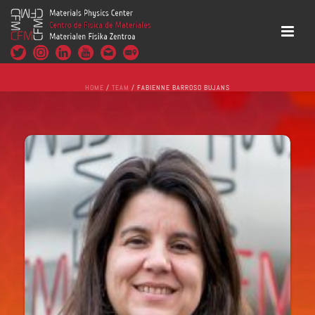
HOME
/
TEAM
/ FABIENNE BARROSO BUJANS