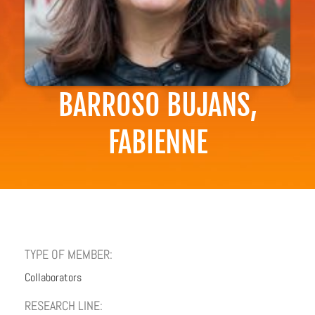
BARROSO BUJANS,
FABIENNE
TYPE OF MEMBER:
Collaborators
RESEARCH LINE: