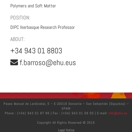
Polymers and Soft Matter
POSITION:
DIPC Ikerbasque Research Professor
ABOUT:
+34 943 01 8803
f.barroso@ehu.eus
Paseo Manuel de Lardizabal, 5 – E-20018 Donostia – San Sebastián (Gipuzkoa) –
SPAIN
Phone : (+34) 943 01 87 86 | Fax : (+34) 943 01 58 00 | E-mail:
cfm@ehu.es
Copyright All Rights Reserved © 2015
Legal Notice