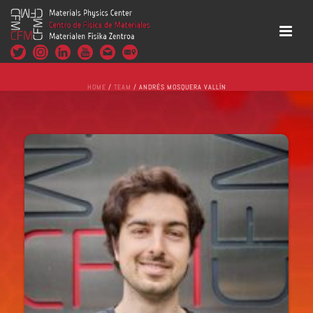
HOME
/
TEAM
/ ANDRÉS MOSQUERA VALLÍN