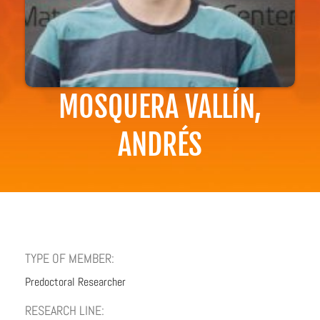
MOSQUERA VALLÍN,
ANDRÉS
TYPE OF MEMBER:
Predoctoral Researcher
RESEARCH LINE: