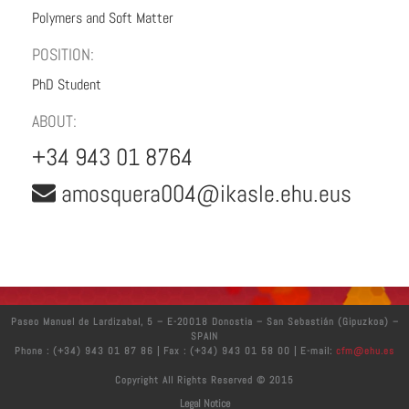
Polymers and Soft Matter
POSITION:
PhD Student
ABOUT:
+34 943 01 8764
amosquera004@ikasle.ehu.eus
Paseo Manuel de Lardizabal, 5 – E-20018 Donostia – San Sebastián (Gipuzkoa) –
SPAIN
Phone : (+34) 943 01 87 86 | Fax : (+34) 943 01 58 00 | E-mail:
cfm@ehu.es
Copyright All Rights Reserved © 2015
Legal Notice