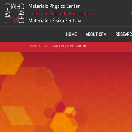
HOME
ABOUT CFM
RESEARC
HOME
/
TEAM
/ LAURA CERVERA GABALDA