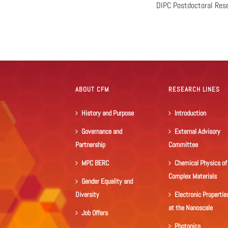
DIPC Postdoctoral Res
ABOUT CFM
RESEARCH LINES
History and Purpose
Introduction
Governance and
External Advisory
Partnership
Committee
MPC BERC
Chemical Physics of
Complex Materials
Gender Equality and
Diversity
Electronic Propertie
at the Nanoscale
Job Offers
Photonics