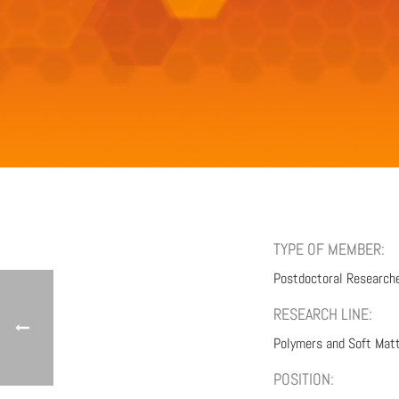
TYPE OF MEMBER:
Postdoctoral Research
RESEARCH LINE:
Polymers and Soft Mat
POSITION: