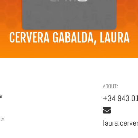
CERVERA GABALDA, LAURA
ABOUT:
er
+34 943 0
ter
laura.cerv