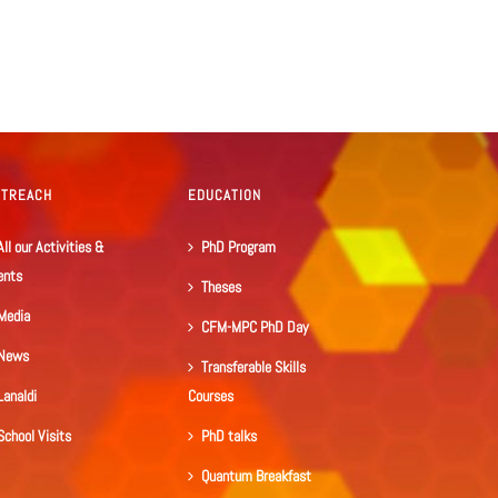
UTREACH
EDUCATION
All our Activities &
PhD Program
ents
Theses
Media
CFM-MPC PhD Day
News
Transferable Skills
Lanaldi
Courses
School Visits
PhD talks
Quantum Breakfast