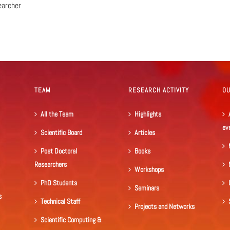
earcher
TEAM
RESEARCH ACTIVITY
O
All the Team
Highlights
ev
Scientific Board
Articles
Post Doctoral
Books
Researchers
Workshops
PhD Students
Seminars
s
Technical Staff
Projects and Networks
Scientific Computing &