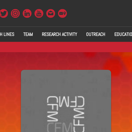
H LINES
TEAM
RESEARCH ACTIVITY
OUTREACH
EDUCATI