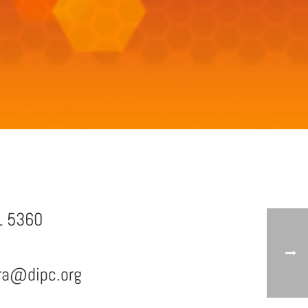
1 5360
era@dipc.org