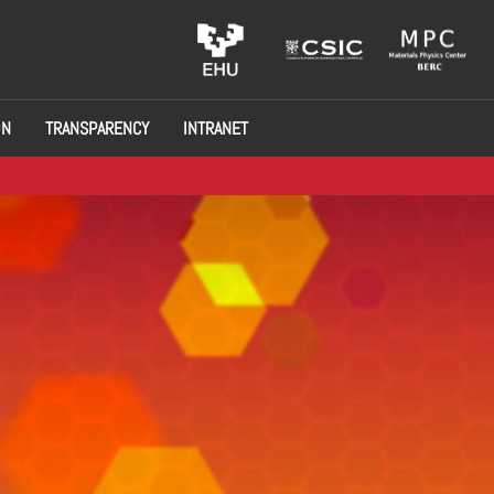
ON
TRANSPARENCY
INTRANET