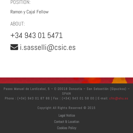
POSITION:
Ramon y Cajal Fellow
ABOUT:
+34 943 01 5471
i.sasselli@csic.es
Paseo Manuel de Lardizabal, 5 – E-20018 Donostia – San Sebastián (Gipuzkoa) –
SPAIN
Phone : (+34) 943 01 87 86 | Fax : (+34) 943 01 58 00 | E-mail:
cfm@ehu.es
Copyright All Rights Reserved © 2015
Legal Notice
Contact & Location
Cookies Policy