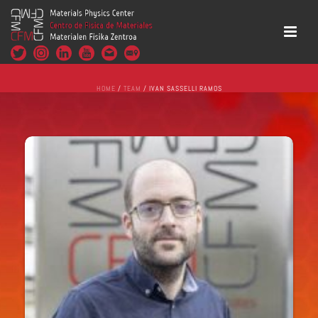
HOME
/
TEAM
/ IVAN SASSELLI RAMOS