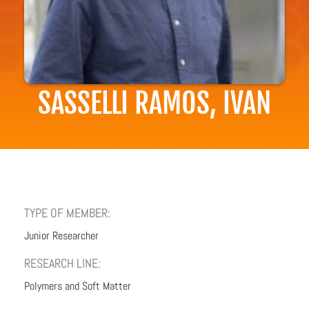
SASSELLI RAMOS, IVAN
TYPE OF MEMBER:
Junior Researcher
RESEARCH LINE:
Polymers and Soft Matter